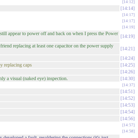
14:12
14:14
14:17
14:17
14:19
still appear to power off and back on when I press the Power
14:19
iend replacing at least one capacitor on the power supply
14:21
14:24
by replacing caps
14:25
14:26
nly a visual (naked eye) inspection.
14:30
14:37
14:51
14:52
14:53
14:54
14:56
14:57
14:58
developed a fault. resoldering the connections (it's just