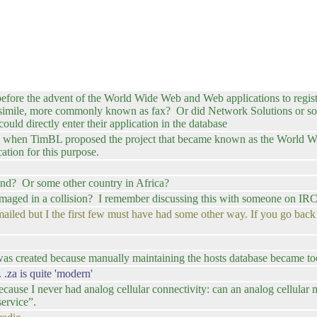
efore the advent of the World Wide Web and Web applications to regis
acsimile, more commonly known as fax? Or did Network Solutions or some 
ould directly enter their application in the database
ars when TimBL proposed the project that became known as the World W
ation for this purpose.
and? Or some other country in Africa?
aged in a collision? I remember discussing this with someone on IRC 
ailed but I the first few must have had some other way. If you go back 
s created because manually maintaining the hosts database became too
.za is quite 'modern'
because I never had analog cellular connectivity: can an analog cellular
ervice”.