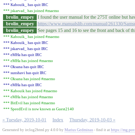
*** Kabouik_ has quit IRC
*** jskarvad_ has joined #maemo
brolin_empey
I found the user manual for the 275T online but hav
brolin_empey
https://www.manualslib.com/manual/261330/Sam
brolin_empey
See pages 15 and 16 to see the front and back of th
*** Kabouik_ has joined #maemo
*** Kabouik_ has quit IRC
*** jskarvad_ has quit IRC
*** eMHa has quit IRC
*** eMHa has joined #maemo
*** Oksana has quit IRC
*** sunshavi has quit IRC
*** Oksana has joined #maemo
*** eMHa has quit IRC
*** Kabouik has joined #maemo
*** eMHa has joined #maemo
*** BitEvil has joined #maemo
*** SpeedEvil is now known as Guest2140
« Tuesday, 2019-10-01
Index
Thursday, 2019-10-03 »
Generated by irclog2html.py 4.0.0 by
Marius Gedminas
- find it at
https://mg.pov