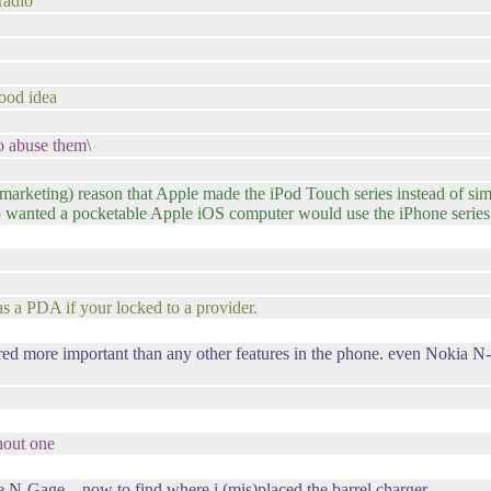
radio
 good idea
to abuse them\
s/marketing) reason that Apple made the iPod Touch series instead of si
 wanted a pocketable Apple iOS computer would use the iPhone series e
s a PDA if your locked to a provider.
ered more important than any other features in the phone. even Nokia N-
thout one
 N-Gage .. now to find where i (mis)placed the barrel charger