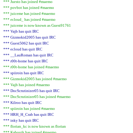
*** Juesto has joined #maemo
*** povbot has joined #maemo
*** juiceme has joined #maemo
*** ecloud_ has joined #maemo
*** juiceme is now known as Guest91761
*** Vajb has quit IRC
*** Gizmokid2005 has quit IRC
*** Guest5062 has quit IRC
*** ecloud has quit IRC
*** __LauRoman has quit IRC
*** r00t-home has quit IRC
*** r00t-home has joined #maemo
*** spiiroin has quit IRC
*** Gizmokid2005 has joined #maemo
*** Vajb has joined #maemo
*** DocScrutinizer05 has quit IRC
*** DocScrutinizer05 has joined #maemo
*** Kilroo has quit IRC
*** spiiroin has joined #maemo
*** HRH_H_Crab has quit IRC
*** inky has quit IRC
*** florian_kc is now known as florian
*** Kabouik has joined #maemo