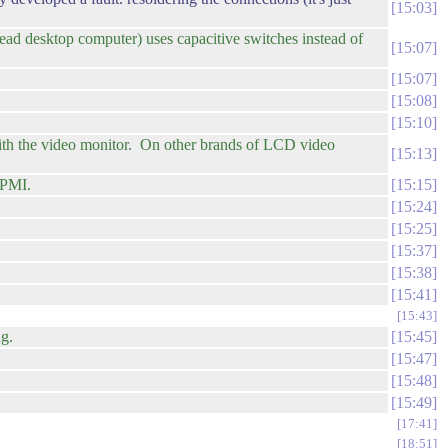
15:03
ad desktop computer) uses capacitive switches instead of
15:07
15:07
15:08
15:10
th the video monitor. On other brands of LCD video
15:13
FPMI.
15:15
15:24
15:25
15:37
15:38
15:41
15:43
ng.
15:45
15:47
15:48
15:49
17:41
18:51