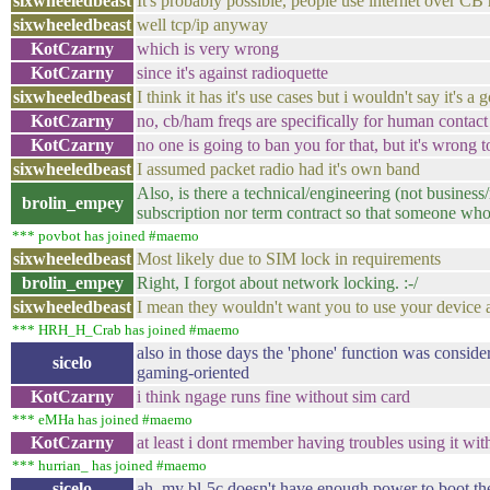
sixwheeledbeast
It's probably possible, people use internet over CB 
sixwheeledbeast
well tcp/ip anyway
KotCzarny
which is very wrong
KotCzarny
since it's against radioquette
sixwheeledbeast
I think it has it's use cases but i wouldn't say it's a
KotCzarny
no, cb/ham freqs are specifically for human contact
KotCzarny
no one is going to ban you for that, but it's wrong 
sixwheeledbeast
I assumed packet radio had it's own band
Also, is there a technical/engineering (not busines
brolin_empey
subscription nor term contract so that someone who
*** povbot has joined #maemo
sixwheeledbeast
Most likely due to SIM lock in requirements
brolin_empey
Right, I forgot about network locking. :-/
sixwheeledbeast
I mean they wouldn't want you to use your device a
*** HRH_H_Crab has joined #maemo
also in those days the 'phone' function was consid
sicelo
gaming-oriented
KotCzarny
i think ngage runs fine without sim card
*** eMHa has joined #maemo
KotCzarny
at least i dont rmember having troubles using it wi
*** hurrian_ has joined #maemo
sicelo
ah, my bl-5c doesn't have enough power to boot the