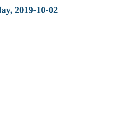
ay, 2019-10-02