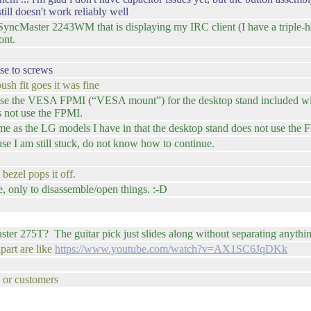
ill doesn't work reliably well
ncMaster 2243WM that is displaying my IRC client (I have a triple-he
ont.
ose to screws
ush fit goes it was fine
 use the VESA FPMI (“VESA mount”) for the desktop stand included wi
s not use the FPMI.
ame as the LG models I have in that the desktop stand does not use the 
use I am still stuck, do not know how to continue.
bezel pops it off.
e, only to disassemble/open things. :-D
ter 275T? The guitar pick just slides along without separating anythi
part are like
https://www.youtube.com/watch?v=AX1SC6JqDKk
s or customers