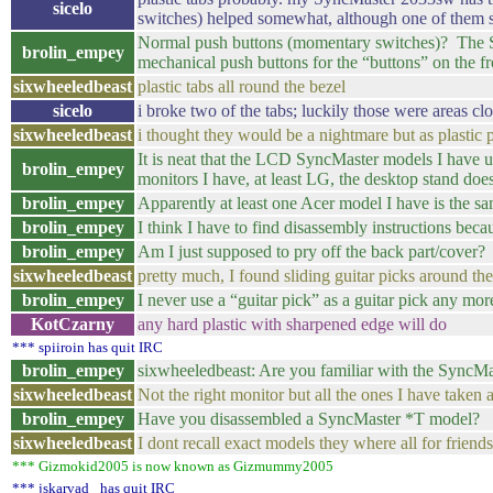
sicelo
switches) helped somewhat, although one of them st
Normal push buttons (momentary switches)? The Sy
brolin_empey
mechanical push buttons for the “buttons” on the fr
sixwheeledbeast
plastic tabs all round the bezel
sicelo
i broke two of the tabs; luckily those were areas cl
sixwheeledbeast
i thought they would be a nightmare but as plastic p
It is neat that the LCD SyncMaster models I have
brolin_empey
monitors I have, at least LG, the desktop stand doe
brolin_empey
Apparently at least one Acer model I have is the s
brolin_empey
I think I have to find disassembly instructions beca
brolin_empey
Am I just supposed to pry off the back part/cover?
sixwheeledbeast
pretty much, I found sliding guitar picks around the 
brolin_empey
I never use a “guitar pick” as a guitar pick any mor
KotCzarny
any hard plastic with sharpened edge will do
*** spiiroin has quit IRC
brolin_empey
sixwheeledbeast: Are you familiar with the SyncMas
sixwheeledbeast
Not the right monitor but all the ones I have taken a
brolin_empey
Have you disassembled a SyncMaster *T model?
sixwheeledbeast
I dont recall exact models they where all for friend
*** Gizmokid2005 is now known as Gizmummy2005
*** jskarvad_ has quit IRC