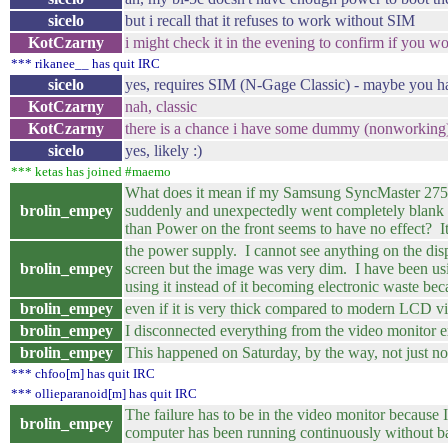
sicelo
but i recall that it refuses to work without SIM
KotCzarny
i might check it in the evening to confirm if you wo
*** rikanee__ has quit IRC
sicelo
yes, requires SIM (N-Gage Classic) - maybe you 
KotCzarny
nah, classic
KotCzarny
there is a chance i have some dummy (nonworking) 
sicelo
yes, likely :)
*** ketas has joined #maemo
What does it mean if my Samsung SyncMaster 275
brolin_empey
suddenly and unexpectedly went completely blank (bl
than Power on the front seems to have no effect? It
the power supply. I cannot see anything on the disp
brolin_empey
screen but the image was very dim. I have been usin
using it instead of it becoming electronic waste becau
brolin_empey
even if it is very thick compared to modern LCD v
brolin_empey
I disconnected everything from the video monitor e
brolin_empey
This happened on Saturday, by the way, not just now
*** chfoo[m] has quit IRC
*** ollieparanoid[m] has quit IRC
The failure has to be in the video monitor becau
brolin_empey
computer has been running continuously without b