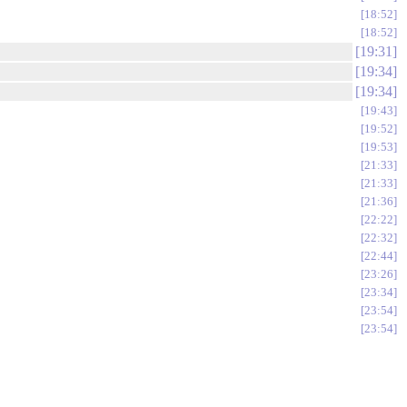
18:52
18:52
19:31
19:34
19:34
19:43
19:52
19:53
21:33
21:33
21:36
22:22
22:32
22:44
23:26
23:34
23:54
23:54