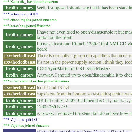
*** Kabouik_ has joined #maemo
brolin_empey
Well, I suppose I should say that it has been standin
*** ketas has quit IRC
*** chfoo[m] has joined #maemo
*** ketas has joined #maemo
I have not even tried to open/dissasemble it but m
brolin_empey
button on the front?
I have at least one 19-inch 1280×1024 AMLCD video
brolin_empey
board.
sixwheeledbeast
There is normally a group of capacitors that need r
sixwheeledbeast
It's not in the power supply section i think they fe
brolin_empey
LCD SyncMaster or CRT SyncMaster?
brolin_empey
Anyway, I should try to open/dissasemble it to chec
*** ollieparanoid[m] has joined #maemo
sixwheeledbeast
lcd 17 and 19 4:3
sixwheeledbeast
caps blew from the bottom so visual inspection wa
brolin_empey
OK but if it is 1280×1024 then it is 5:4 , not 4:3 . ;-
brolin_empey
1280×960 is 4:3 .
brolin_empey
Anyway, I removed the stand but do not see how t
*** Vajb has quit IRC
*** Vajb has joined #maemo
plastic tabs probably. my SyncMaster 2033sw has them