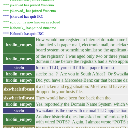
*** jskarvad has joined #maemo
*** jskarvad_ has joined #maemo
*** jskarvad has quit IRC
*** ecloud_ is now known as ecloud
*** Kabouik_ has joined #maemo
*** Kabouik has quit IRC
How would one register an Internet domain name b
brolin_empey
submitted via paper mail, electronic mail, or telef
board system or something similar so the applicant c
of the registrar? I was aged only two or three ye
brolin_empey
domain name before the registrars had a Web applic
sicelo
for our TLD, you still fill in a paper form :-(
brolin_empey
sicelo: .za. ? Are you in South Africa? Or Swazil
brolin_empey
Did you have a Mercedes-Benz car that became dam
it a chicken and egg situation. Most would have e-m
sixwheeledbeast
dropped in your hosts file.
sixwheeledbeast
They would have been free back then tho
brolin_empey
Yes, reportedly the Domain Name System, which wa
sicelo
Swaziland is the one with manual TLD application. 
Another historical question asked out of curiosity 
brolin_empey
with wired POTS? Again, I almost wrote “POTS s