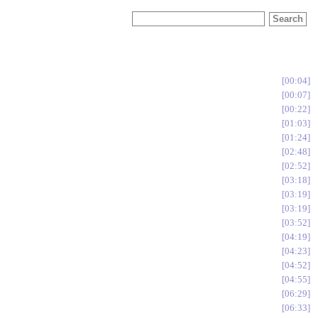
00:04
00:07
00:22
01:03
01:24
02:48
02:52
03:18
03:19
03:19
03:52
04:19
04:23
04:52
04:55
06:29
06:33