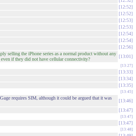
12:52
12:52
12:52
12:53
12:53
12:54
12:54
12:56
mply selling the iPhone series as a normal product without any
13:01
ven if they did not have cellular connectivity?
13:27
13:33
13:34
13:35
13:45
Gage requires SIM, although it could be argued that it was
13:46
13:47
13:47
13:47
13:48
13:49