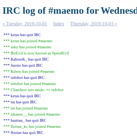
IRC log of #maemo for Wednesd
« Tuesday, 2019-10-01
Index
Thursday, 2019-10-03 »
*** ketas has quit IRC
*** ketas has joined #maemo
*** inky has joined #maemo
*** BitEvil is now known as SpeedEvil
*** Kabouik_ has quit IRC
*** Juesto has quit IRC
*** Kilroo has joined #maemo
*** infobot has quit IRC
*** infobot has joined #maemo
*** ChanServ sets mode: +v infobot
*** ketas has quit IRC
*** tm has quit IRC
*** tm has joined #maemo
*** rikanee__ has joined #maemo
*** hurrian_ has quit IRC
*** florian_kc has joined #maemo
*** florian has quit IRC