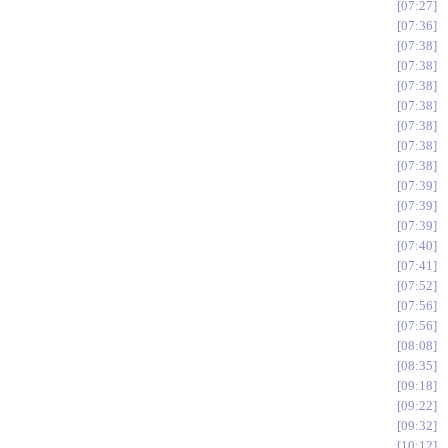
07:27
07:36
07:38
07:38
07:38
07:38
07:38
07:38
07:38
07:39
07:39
07:39
07:40
07:41
07:52
07:56
07:56
08:08
08:35
09:18
09:22
09:32
10:12