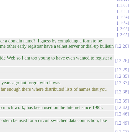
11:08
11:33
11:34
11:54
12:03
12:05
ter a domain name? I guess by completing a form to be
other early registrar have a telnet server or dial-up bulletin
12:26
ide Web so I am too young to have even wanted to register a
12:26
12:29
12:35
years ago but forgot who it was.
12:37
far enough there where distributed lists of names that you
12:38
12:39
 much work, has been used on the Internet since 1985.
12:42
12:46
 modem be used for a circuit-switched data connection, like
12:49