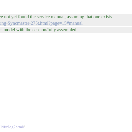
e not yet found the service manual, assuming that one exists.
sung-Syncmaster-275t.html?page=15#manual
is model with the case on/fully assembled.
.lt/irclog2html/
!