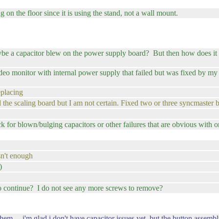
g on the floor since it is using the stand, not a wall mount.
aybe a capacitor blew on the power supply board? But then how does it 
 monitor with internal power supply that failed but was fixed by my fr
eplacing
ed the scaling board but I am not certain. Fixed two or three syncmaster 
k for blown/bulging capacitors or other failures that are obvious with o
sn't enough
)
o continue? I do not see any more screws to remove?
 ... i'm glad i don't have capacitor issues yet, but the button assembly 