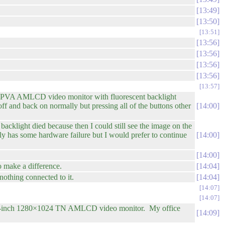
13:49
13:50
13:51
13:56
13:56
13:56
13:56
13:57
-PVA AMLCD video monitor with fluorescent backlight
ff and back on normally but pressing all of the buttons other
14:00
backlight died because then I could still see the image on the
lly has some hardware failure but I would prefer to continue
14:00
14:00
o make a difference.
14:04
nothing connected to it.
14:04
14:07
14:07
re 19-inch 1280×1024 TN AMLCD video monitor. My office
14:09