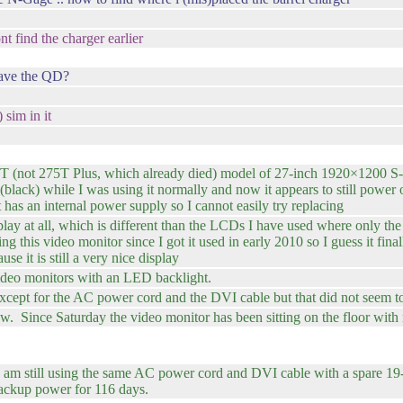
nt find the charger earlier
have the QD?
sim in it
T (not 275T Plus, which already died) model of 27-inch 1920×1200 S
ack) while I was using it normally and now it appears to still power o
 has an internal power supply so I cannot easily try replacing
lay at all, which is different than the LCDs I have used where only the 
g this video monitor since I got it used in early 2010 so I guess it fina
se it is still a very nice display
ideo monitors with an LED backlight.
xcept for the AC power cord and the DVI cable but that did not seem t
. Since Saturday the video monitor has been sitting on the floor with 
se I am still using the same AC power cord and DVI cable with a spa
ackup power for 116 days.