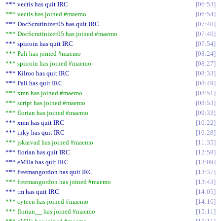
*** vectis has quit IRC
06:53
*** vectis has joined #maemo
06:54
*** DocScrutinizer05 has quit IRC
07:40
*** DocScrutinizer05 has joined #maemo
07:40
*** spiiroin has quit IRC
07:54
*** Pali has joined #maemo
08:24
*** spiiroin has joined #maemo
08:27
*** Kilroo has quit IRC
08:33
*** Pali has quit IRC
08:49
*** xmn has joined #maemo
08:51
*** script has joined #maemo
08:53
*** florian has joined #maemo
09:33
*** xmn has quit IRC
10:22
*** inky has quit IRC
10:28
*** jskarvad has joined #maemo
11:35
*** florian has quit IRC
12:58
*** eMHa has quit IRC
13:09
*** freemangordon has quit IRC
13:37
*** freemangordon has joined #maemo
13:43
*** tm has quit IRC
14:05
*** cyteen has joined #maemo
14:16
*** florian__ has joined #maemo
15:11