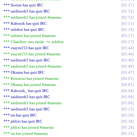
*** florian has quit IRC
02:27
*** saidinesh5 has quit IRC
02:52
*** saidinesh5 has joined #maemo
02:52
*** Kabouik has quit IRC
03:11
*** infobot has quit IRC
03:16
*** infobot has joined #maemo
03:17
*** ChanServ sets mode: +v infobot
03:17
*** esaym153 has quit IRC
03:44
*** esaym153 has joined #maemo
03:46
*** saidinesh5 has quit IRC
03:46
*** saidinesh5 has joined #maemo
03:46
*** Oksana has quit IRC
03:47
*** Konsieur has joined #maemo
04:01
*** Oksana has joined #maemo
04:01
*** Kabouik_ has quit IRC
04:04
*** saidinesh5 has quit IRC
05:09
*** saidinesh5 has joined #maemo
05:09
*** saidinesh5 has quit IRC
05:25
*** tm has quit IRC
05:28
*** phlixi has quit IRC
05:28
*** phlixi has joined #maemo
05:28
*** tm has joined #maemo
05:31