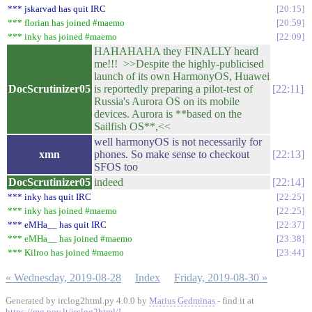
*** jskarvad has quit IRC
20:15
*** florian has joined #maemo
20:59
*** inky has joined #maemo
22:09
HAHAHAHA they FINALLY heard
me!!! >>Despite the highly-publicised
launch of its own HarmonyOS, Huawei
DocScrutinizer05
is reportedly preparing a pilot-test of
22:11
Russia's Aurora OS on its mobile
devices. Aurora is **based on the
Sailfish OS**,<<
well harmonyOS is not necessarily for
xmn
phones. So make sense to checkout
22:13
SFOS too
DocScrutinizer05
indeed
22:14
*** inky has quit IRC
22:25
*** inky has joined #maemo
22:25
*** eMHa__ has quit IRC
22:37
*** eMHa__ has joined #maemo
23:38
*** Kilroo has joined #maemo
23:44
« Wednesday, 2019-08-28
Index
Friday, 2019-08-30 »
Generated by irclog2html.py 4.0.0 by
Marius Gedminas
- find it at
https://mg.pov.lt/irclog2html/
!