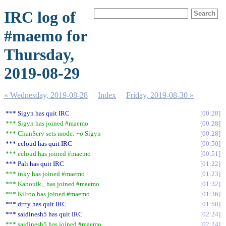
IRC log of
#maemo for
Thursday,
2019-08-29
« Wednesday, 2019-08-28
Index
Friday, 2019-08-30 »
*** Sigyn has quit IRC
00:28
*** Sigyn has joined #maemo
00:28
*** ChanServ sets mode: +o Sigyn
00:28
*** ecloud has quit IRC
00:50
*** ecloud has joined #maemo
00:51
*** Pali has quit IRC
01:22
*** inky has joined #maemo
01:23
*** Kabouik_ has joined #maemo
01:32
*** Kilroo has joined #maemo
01:36
*** drrty has quit IRC
01:58
*** saidinesh5 has quit IRC
02:24
*** saidinesh5 has joined #maemo
02:24