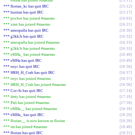
*** eMHa has joined #maemo
15:11
*** florian_kc has quit IRC
15:12
*** hurrian has quit IRC
15:17
*** povbot has joined #maemo
16:03
*** xmn has joined #maemo
16:21
*** amospalla has quit IRC
16:30
*** g3kk3r has quit IRC
16:32
*** amospalla has joined #maemo
16:33
*** g3kk3r has joined #maemo
16:33
*** eMHa_ has joined #maemo
16:49
*** eMHa has quit IRC
16:49
*** enyc has quit IRC
16:56
*** HRH_H_Crab has quit IRC
16:57
*** enyc has joined #maemo
16:57
*** HRH_H_Crab has joined #maemo
16:58
*** Cor-Ai has quit IRC
17:14
*** drrty has joined #maemo
17:19
*** Pali has joined #maemo
17:59
*** eMHa__ has joined #maemo
18:18
*** eMHa_ has quit IRC
18:20
*** florian__ is now known as florian
18:29
*** tm has joined #maemo
18:48
*** florian has quit IRC
19:31