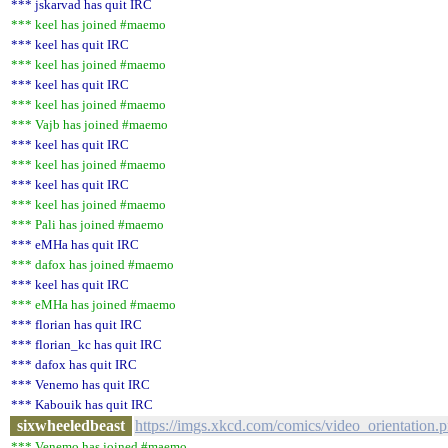
*** jskarvad has quit IRC
*** keel has joined #maemo
*** keel has quit IRC
*** keel has joined #maemo
*** keel has quit IRC
*** keel has joined #maemo
*** Vajb has joined #maemo
*** keel has quit IRC
*** keel has joined #maemo
*** keel has quit IRC
*** keel has joined #maemo
*** Pali has joined #maemo
*** eMHa has quit IRC
*** dafox has joined #maemo
*** keel has quit IRC
*** eMHa has joined #maemo
*** florian has quit IRC
*** florian_kc has quit IRC
*** dafox has quit IRC
*** Venemo has quit IRC
*** Kabouik has quit IRC
sixwheeledbeast
https://imgs.xkcd.com/comics/video_orientation.
*** Venemo has joined #maemo