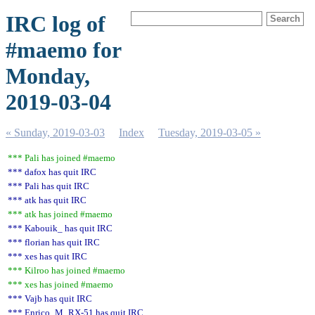
IRC log of
#maemo for
Monday,
2019-03-04
« Sunday, 2019-03-03
Index
Tuesday, 2019-03-05 »
*** Pali has joined #maemo
*** dafox has quit IRC
*** Pali has quit IRC
*** atk has quit IRC
*** atk has joined #maemo
*** Kabouik_ has quit IRC
*** florian has quit IRC
*** xes has quit IRC
*** Kilroo has joined #maemo
*** xes has joined #maemo
*** Vajb has quit IRC
*** Enrico_M_RX-51 has quit IRC