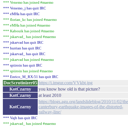
*** Venemo has joined #maemo
*** Venemo_j has quit IRC
*** eMHa has quit IRC
*** florian_kc has joined #maemo
*** eMHa has joined #maemo
*** Kabouik has joined #maemo
*** jskarvad_ has joined #maemo
*** jskarvad has quit IRC
*** hurrian has quit IRC
*** jskarvad_ has quit IRC
*** jskarvad has joined #maemo
*** spiiroin has quit IRC
*** spiiroin has joined #maemo
*** Enrico_M_RX-51 has quit IRC
DocScrutinizer05
https://i.imgur.com/VVkbt.jpg
KotCzarny
you know how old is that picture?
KotCzarny
at least 2010
https://blogs.agu.org/landslideblog/2010/11/02/the
KotCzarny
canterbury-earthquake-images-of-the-distorted-
railway-line/
*** Vajb has quit IRC
*** jskarvad_ has joined #maemo