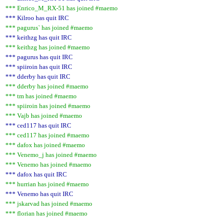
*** Enrico_M_RX-51 has joined #maemo
*** Kilroo has quit IRC
*** pagurus` has joined #maemo
*** keithzg has quit IRC
*** keithzg has joined #maemo
*** pagurus has quit IRC
*** spiiroin has quit IRC
*** dderby has quit IRC
*** dderby has joined #maemo
*** tm has joined #maemo
*** spiiroin has joined #maemo
*** Vajb has joined #maemo
*** ced117 has quit IRC
*** ced117 has joined #maemo
*** dafox has joined #maemo
*** Venemo_j has joined #maemo
*** Venemo has joined #maemo
*** dafox has quit IRC
*** hurrian has joined #maemo
*** Venemo has quit IRC
*** jskarvad has joined #maemo
*** florian has joined #maemo