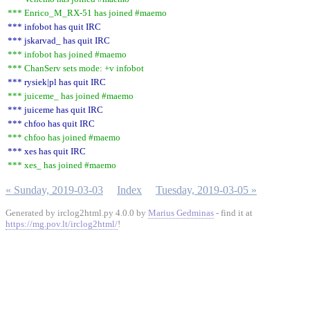
*** Enrico_M_RX-51 has joined #maemo
*** infobot has quit IRC
*** jskarvad_ has quit IRC
*** infobot has joined #maemo
*** ChanServ sets mode: +v infobot
*** rysiek|pl has quit IRC
*** juiceme_ has joined #maemo
*** juiceme has quit IRC
*** chfoo has quit IRC
*** chfoo has joined #maemo
*** xes has quit IRC
*** xes_ has joined #maemo
« Sunday, 2019-03-03
Index
Tuesday, 2019-03-05 »
Generated by irclog2html.py 4.0.0 by
Marius Gedminas
- find it at
https://mg.pov.lt/irclog2html/
!