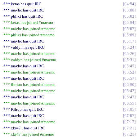
*** ketas has quit IRC
04:54
*** mavhc has quit IRC
05:00
*** phlixi has quit IRC
05:02
*** ketas has joined #maemo
05:04
*** mavhc has joined #maemo
05:07
*** phlixi has joined #maemo
05:09
*** mavhc has quit IRC
05:17
*** valdyn has quit IRC
05:24
*** mavhc has joined #maemo
05:26
*** valdyn has joined #maemo
05:31
*** mavhc has quit IRC
05:45
*** mavhc has joined #maemo
05:52
*** mavhc has quit IRC
05:57
*** florian has joined #maemo
06:00
*** mavhc has joined #maemo
06:42
*** mavhc has quit IRC
06:47
*** mavhc has joined #maemo
06:55
*** Kilroo has quit IRC
07:05
*** mavhc has quit IRC
07:07
*** mavhc has joined #maemo
07:17
*** xkr47_ has quit IRC
07:21
*** xkr47 has joined #maemo
07:21