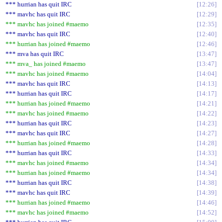
*** hurrian has quit IRC
12:26
*** mavhc has quit IRC
12:29
*** mavhc has joined #maemo
12:35
*** mavhc has quit IRC
12:40
*** hurrian has joined #maemo
12:46
*** mva has quit IRC
13:47
*** mva_ has joined #maemo
13:47
*** mavhc has joined #maemo
14:04
*** mavhc has quit IRC
14:13
*** hurrian has quit IRC
14:17
*** hurrian has joined #maemo
14:21
*** mavhc has joined #maemo
14:22
*** hurrian has quit IRC
14:23
*** mavhc has quit IRC
14:27
*** hurrian has joined #maemo
14:28
*** hurrian has quit IRC
14:33
*** mavhc has joined #maemo
14:34
*** hurrian has joined #maemo
14:34
*** hurrian has quit IRC
14:38
*** mavhc has quit IRC
14:39
*** hurrian has joined #maemo
14:46
*** mavhc has joined #maemo
14:52