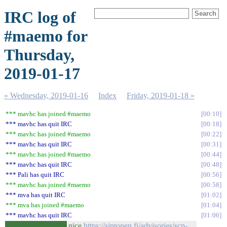
IRC log of
#maemo for
Thursday,
2019-01-17
« Wednesday, 2019-01-16
Index
Friday, 2019-01-18 »
*** mavhc has joined #maemo
00:10
*** mavhc has quit IRC
00:18
*** mavhc has joined #maemo
00:22
*** mavhc has quit IRC
00:31
*** mavhc has joined #maemo
00:44
*** mavhc has quit IRC
00:48
*** Pali has quit IRC
00:56
*** mavhc has joined #maemo
00:58
*** mva has quit IRC
01:02
*** mva has joined #maemo
01:04
*** mavhc has quit IRC
01:06
nice
https://sintonen.fi/advisories/scp-