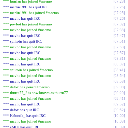
*** hurrian has joined #maemo
07:23
*** merlin1991 has quit IRC
07:25
*** merlin1991 has joined #maemo
07:25
*** mavhc has quit IRC
07:26
*** povbot has joined #maemo
07:32
*** mavhc has joined #maemo
07:38
*** mavhc has quit IRC
07:47
*** spiiroin has quit IRC
07:51
*** mavhc has joined #maemo
07:53
*** mavhc has quit IRC
07:57
*** mavhc has joined #maemo
08:31
*** mavhc has quit IRC
08:37
*** spiiroin has joined #maemo
08:41
*** mavhc has joined #maemo
08:54
*** mavhc has quit IRC
08:58
*** dafox has joined #maemo
09:08
*** thuttu77_2 is now known as thuttu77
09:20
*** mavhc has joined #maemo
09:41
*** mavhc has quit IRC
09:52
*** dafox has quit IRC
09:52
*** Kabouik_ has quit IRC
10:00
*** mavhc has joined #maemo
10:03
*** eMHa has quit IRC
10:09