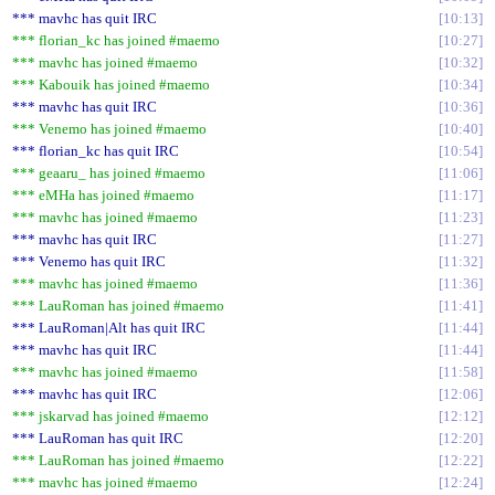
*** mavhc has quit IRC
10:13
*** florian_kc has joined #maemo
10:27
*** mavhc has joined #maemo
10:32
*** Kabouik has joined #maemo
10:34
*** mavhc has quit IRC
10:36
*** Venemo has joined #maemo
10:40
*** florian_kc has quit IRC
10:54
*** geaaru_ has joined #maemo
11:06
*** eMHa has joined #maemo
11:17
*** mavhc has joined #maemo
11:23
*** mavhc has quit IRC
11:27
*** Venemo has quit IRC
11:32
*** mavhc has joined #maemo
11:36
*** LauRoman has joined #maemo
11:41
*** LauRoman|Alt has quit IRC
11:44
*** mavhc has quit IRC
11:44
*** mavhc has joined #maemo
11:58
*** mavhc has quit IRC
12:06
*** jskarvad has joined #maemo
12:12
*** LauRoman has quit IRC
12:20
*** LauRoman has joined #maemo
12:22
*** mavhc has joined #maemo
12:24