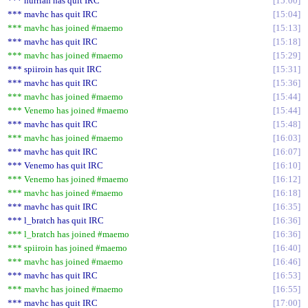
*** hurrian has quit IRC
15:00
*** mavhc has quit IRC
15:04
*** mavhc has joined #maemo
15:13
*** mavhc has quit IRC
15:18
*** mavhc has joined #maemo
15:29
*** spiiroin has quit IRC
15:31
*** mavhc has quit IRC
15:36
*** mavhc has joined #maemo
15:44
*** Venemo has joined #maemo
15:44
*** mavhc has quit IRC
15:48
*** mavhc has joined #maemo
16:03
*** mavhc has quit IRC
16:07
*** Venemo has quit IRC
16:10
*** Venemo has joined #maemo
16:12
*** mavhc has joined #maemo
16:18
*** mavhc has quit IRC
16:35
*** l_bratch has quit IRC
16:36
*** l_bratch has joined #maemo
16:36
*** spiiroin has joined #maemo
16:40
*** mavhc has joined #maemo
16:46
*** mavhc has quit IRC
16:53
*** mavhc has joined #maemo
16:55
*** mavhc has quit IRC
17:00