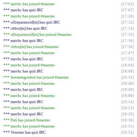
*** mavhc has joined #maemo
17:02
*** mavhc has quit IRC
17:07
*** mavhc has joined #maemo
17:26
*** ollieparanoid[m] has quit IRC
17:32
*** chfoo[m] has quit IRC
17:33
*** ollieparanoid[m] has joined #maemo
17:35
*** mavhc has quit IRC
17:36
*** chfoo[m] has joined #maemo
17:36
*** mavhc has joined #maemo
17:47
*** mavhc has quit IRC
17:53
*** mavhc has joined #maemo
18:04
*** mavhc has quit IRC
18:08
*** freemangordon has joined #maemo
18:32
*** mavhc has joined #maemo
18:40
*** mavhc has quit IRC
18:48
*** mavhc has joined #maemo
19:08
*** mavhc has quit IRC
19:14
*** mavhc has joined #maemo
19:23
*** mavhc has quit IRC
19:28
*** Pali has joined #maemo
19:30
*** mavhc has joined #maemo
19:51
*** Venemo has quit IRC
19:52