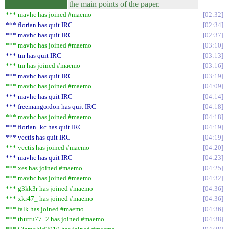
the main points of the paper.
*** mavhc has joined #maemo
02:32
*** florian has quit IRC
02:34
*** mavhc has quit IRC
02:37
*** mavhc has joined #maemo
03:10
*** tm has quit IRC
03:13
*** tm has joined #maemo
03:16
*** mavhc has quit IRC
03:19
*** mavhc has joined #maemo
04:09
*** mavhc has quit IRC
04:14
*** freemangordon has quit IRC
04:18
*** mavhc has joined #maemo
04:18
*** florian_kc has quit IRC
04:19
*** vectis has quit IRC
04:19
*** vectis has joined #maemo
04:20
*** mavhc has quit IRC
04:23
*** xes has joined #maemo
04:25
*** mavhc has joined #maemo
04:32
*** g3kk3r has joined #maemo
04:36
*** xkr47_ has joined #maemo
04:36
*** falk has joined #maemo
04:36
*** thuttu77_2 has joined #maemo
04:38