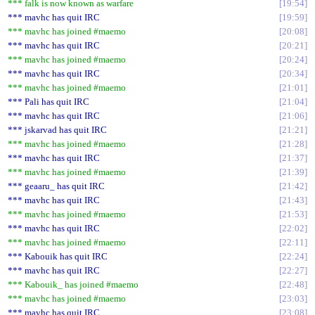
*** falk is now known as warfare
19:54
*** mavhc has quit IRC
19:59
*** mavhc has joined #maemo
20:08
*** mavhc has quit IRC
20:21
*** mavhc has joined #maemo
20:24
*** mavhc has quit IRC
20:34
*** mavhc has joined #maemo
21:01
*** Pali has quit IRC
21:04
*** mavhc has quit IRC
21:06
*** jskarvad has quit IRC
21:21
*** mavhc has joined #maemo
21:28
*** mavhc has quit IRC
21:37
*** mavhc has joined #maemo
21:39
*** geaaru_ has quit IRC
21:42
*** mavhc has quit IRC
21:43
*** mavhc has joined #maemo
21:53
*** mavhc has quit IRC
22:02
*** mavhc has joined #maemo
22:11
*** Kabouik has quit IRC
22:24
*** mavhc has quit IRC
22:27
*** Kabouik_ has joined #maemo
22:48
*** mavhc has joined #maemo
23:03
*** mavhc has quit IRC
23:08