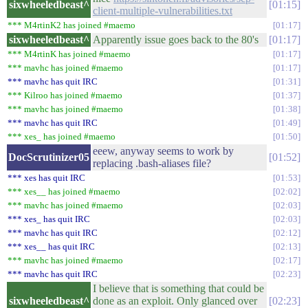
sixwheeledbeast^
01:15
client-multiple-vulnerabilities.txt
*** M4rtinK2 has joined #maemo
01:17
sixwheeledbeast^
Apparently issue goes back to the 80's
01:17
*** M4rtinK has joined #maemo
01:17
*** mavhc has joined #maemo
01:17
*** mavhc has quit IRC
01:31
*** Kilroo has joined #maemo
01:37
*** mavhc has joined #maemo
01:38
*** mavhc has quit IRC
01:49
*** xes_ has joined #maemo
01:50
eeew, anyway seems to work by
DocScrutinizer05
01:52
replacing .bash-aliases file?
*** xes has quit IRC
01:53
*** xes__ has joined #maemo
02:02
*** mavhc has joined #maemo
02:03
*** xes_ has quit IRC
02:03
*** mavhc has quit IRC
02:12
*** xes__ has quit IRC
02:13
*** mavhc has joined #maemo
02:17
*** mavhc has quit IRC
02:23
I believe that is something that could be
sixwheeledbeast^
done as an exploit. Only glanced over
02:23