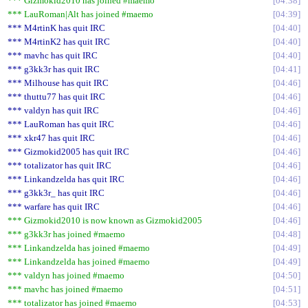
*** Gizmokid2010 has joined #maemo
04:38
*** LauRoman|Alt has joined #maemo
04:39
*** M4rtinK has quit IRC
04:40
*** M4rtinK2 has quit IRC
04:40
*** mavhc has quit IRC
04:40
*** g3kk3r has quit IRC
04:41
*** Milhouse has quit IRC
04:46
*** thuttu77 has quit IRC
04:46
*** valdyn has quit IRC
04:46
*** LauRoman has quit IRC
04:46
*** xkr47 has quit IRC
04:46
*** Gizmokid2005 has quit IRC
04:46
*** totalizator has quit IRC
04:46
*** Linkandzelda has quit IRC
04:46
*** g3kk3r_ has quit IRC
04:46
*** warfare has quit IRC
04:46
*** Gizmokid2010 is now known as Gizmokid2005
04:46
*** g3kk3r has joined #maemo
04:48
*** Linkandzelda has joined #maemo
04:49
*** Linkandzelda has joined #maemo
04:49
*** valdyn has joined #maemo
04:50
*** mavhc has joined #maemo
04:51
*** totalizator has joined #maemo
04:53