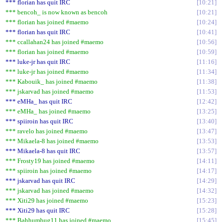
*** florian has quit IRC
10:21
*** bencoh_ is now known as bencoh
10:21
*** florian has joined #maemo
10:24
*** florian has quit IRC
10:41
*** ccallahan24 has joined #maemo
10:56
*** florian has joined #maemo
10:59
*** luke-jr has quit IRC
11:16
*** luke-jr has joined #maemo
11:34
*** Kabouik_ has joined #maemo
11:38
*** jskarvad has joined #maemo
11:53
*** eMHa_ has quit IRC
12:42
*** eMHa_ has joined #maemo
13:25
*** spiiroin has quit IRC
13:40
*** ravelo has joined #maemo
13:47
*** Mikaela-8 has joined #maemo
13:53
*** Mikaela-8 has quit IRC
13:57
*** Frosty19 has joined #maemo
14:11
*** spiiroin has joined #maemo
14:17
*** jskarvad has quit IRC
14:29
*** jskarvad has joined #maemo
14:32
*** Xiti29 has joined #maemo
15:23
*** Xiti29 has quit IRC
15:28
*** Bahhumbug11 has joined #maemo
15:45