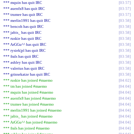
*** mquin has quit IRC
03:57
*** auenfx8 has quit IRC
03:57
*** trumee has quit IRC
03:57
*** merlin1991 has quit IRC
03:58
*** bencoh has quit IRC
03:58
*** jabis_ has quit IRC
03:58
*** ruskie has quit IRC
03:58
*** ArGGu^^ has quit IRC
03:58
*** rysiek|pl has quit IRC
03:58
*** frals has quit IRC
03:58
*** ashley has quit IRC
03:58
*** valerius has quit IRC
03:58
*** grinsekatze has quit IRC
03:58
*** ruskie has joined #maemo
04:02
*** tm has joined #maemo
04:04
*** mquin has joined #maemo
04:04
*** auenfx8 has joined #maemo
04:04
*** trumee has joined #maemo
04:04
*** merlin1991 has joined #maemo
04:04
*** jabis_ has joined #maemo
04:04
*** ArGGu^^ has joined #maemo
04:04
*** frals has joined #maemo
04:04