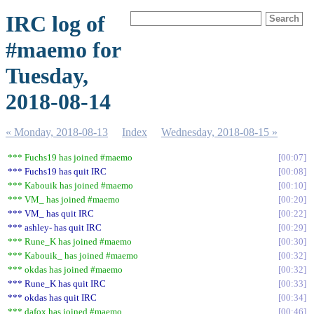
IRC log of
#maemo for
Tuesday,
2018-08-14
« Monday, 2018-08-13
Index
Wednesday, 2018-08-15 »
*** Fuchs19 has joined #maemo
00:07
*** Fuchs19 has quit IRC
00:08
*** Kabouik has joined #maemo
00:10
*** VM_ has joined #maemo
00:20
*** VM_ has quit IRC
00:22
*** ashley- has quit IRC
00:29
*** Rune_K has joined #maemo
00:30
*** Kabouik_ has joined #maemo
00:32
*** okdas has joined #maemo
00:32
*** Rune_K has quit IRC
00:33
*** okdas has quit IRC
00:34
*** dafox has joined #maemo
00:46