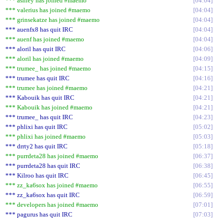
*** ashley has joined #maemo
04:04
*** valerius has joined #maemo
04:04
*** grinsekatze has joined #maemo
04:04
*** auenfx8 has quit IRC
04:04
*** auenf has joined #maemo
04:04
*** aloril has quit IRC
04:06
*** aloril has joined #maemo
04:09
*** trumee_ has joined #maemo
04:15
*** trumee has quit IRC
04:16
*** trumee has joined #maemo
04:21
*** Kabouik has quit IRC
04:21
*** Kabouik has joined #maemo
04:21
*** trumee_ has quit IRC
04:23
*** phlixi has quit IRC
05:02
*** phlixi has joined #maemo
05:03
*** drrty2 has quit IRC
05:18
*** purrdeta28 has joined #maemo
06:37
*** purrdeta28 has quit IRC
06:38
*** Kilroo has quit IRC
06:45
*** zz_ka6sox has joined #maemo
06:55
*** zz_ka6sox has quit IRC
06:59
*** developers has joined #maemo
07:01
*** pagurus has quit IRC
07:03