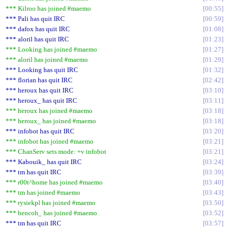
*** Kilroo has joined #maemo
00:55
*** Pali has quit IRC
00:59
*** dafox has quit IRC
01:08
*** aloril has quit IRC
01:23
*** Looking has joined #maemo
01:27
*** aloril has joined #maemo
01:29
*** Looking has quit IRC
01:32
*** florian has quit IRC
02:42
*** heroux has quit IRC
03:10
*** heroux_ has quit IRC
03:11
*** heroux has joined #maemo
03:18
*** heroux_ has joined #maemo
03:18
*** infobot has quit IRC
03:20
*** infobot has joined #maemo
03:21
*** ChanServ sets mode: +v infobot
03:21
*** Kabouik_ has quit IRC
03:24
*** tm has quit IRC
03:39
*** r00t^home has joined #maemo
03:40
*** tm has joined #maemo
03:43
*** rysiekpl has joined #maemo
03:50
*** bencoh_ has joined #maemo
03:52
*** tm has quit IRC
03:57