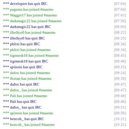
*** developers has quit IRC
07:04
*** pagurus has joined #maemo
07:04
*** Waggie17 has joined #maemo
07:43
*** darkmagic22 has joined #maemo
07:56
*** darkmagic22 has quit IRC
08:00
*** ilbelkyr0 has joined #maemo
08:22
*** ilbelkyr0 has quit IRC
08:25
*** phlixi has quit IRC
08:34
*** phlixi has joined #maemo
08:34
*** tigrmesh16 has joined #maemo
08:45
*** tigrmesh16 has quit IRC
08:48
*** spiiroin has quit IRC
09:15
*** dafox has joined #maemo
09:24
*** florian has joined #maemo
09:39
*** dafox has quit IRC
09:47
*** dafox_ has joined #maemo
09:47
*** Pali has joined #maemo
09:48
*** Pali has quit IRC
09:48
*** dafox_ has quit IRC
09:51
*** spiiroin has joined #maemo
09:56
*** bencoh_ has quit IRC
10:21
*** bencoh_ has joined #maemo
10:21