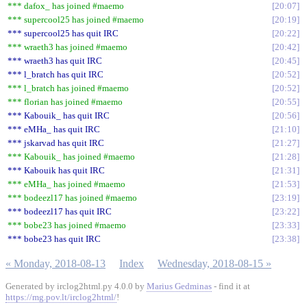
*** dafox_ has joined #maemo
20:07
*** supercool25 has joined #maemo
20:19
*** supercool25 has quit IRC
20:22
*** wraeth3 has joined #maemo
20:42
*** wraeth3 has quit IRC
20:45
*** l_bratch has quit IRC
20:52
*** l_bratch has joined #maemo
20:52
*** florian has joined #maemo
20:55
*** Kabouik_ has quit IRC
20:56
*** eMHa_ has quit IRC
21:10
*** jskarvad has quit IRC
21:27
*** Kabouik_ has joined #maemo
21:28
*** Kabouik has quit IRC
21:31
*** eMHa_ has joined #maemo
21:53
*** bodeezl17 has joined #maemo
23:19
*** bodeezl17 has quit IRC
23:22
*** bobe23 has joined #maemo
23:33
*** bobe23 has quit IRC
23:38
« Monday, 2018-08-13
Index
Wednesday, 2018-08-15 »
Generated by irclog2html.py 4.0.0 by
Marius Gedminas
- find it at
https://mg.pov.lt/irclog2html/
!