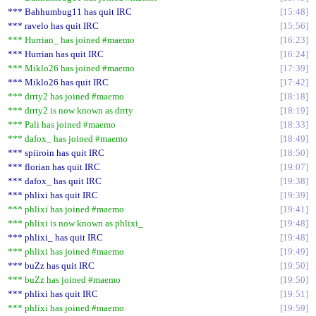
*** Bahhumbug11 has quit IRC
15:48
*** ravelo has quit IRC
15:56
*** Hurrian_ has joined #maemo
16:23
*** Hurrian has quit IRC
16:24
*** Miklo26 has joined #maemo
17:39
*** Miklo26 has quit IRC
17:42
*** drrty2 has joined #maemo
18:18
*** drrty2 is now known as drrty
18:19
*** Pali has joined #maemo
18:33
*** dafox_ has joined #maemo
18:49
*** spiiroin has quit IRC
18:50
*** florian has quit IRC
19:07
*** dafox_ has quit IRC
19:38
*** phlixi has quit IRC
19:39
*** phlixi has joined #maemo
19:41
*** phlixi is now known as phlixi_
19:48
*** phlixi_ has quit IRC
19:48
*** phlixi has joined #maemo
19:49
*** buZz has quit IRC
19:50
*** buZz has joined #maemo
19:50
*** phlixi has quit IRC
19:51
*** phlixi has joined #maemo
19:59