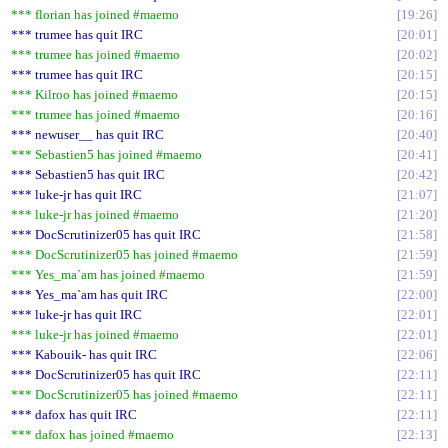
*** florian has joined #maemo
19:26
*** trumee has quit IRC
20:01
*** trumee has joined #maemo
20:02
*** trumee has quit IRC
20:15
*** Kilroo has joined #maemo
20:15
*** trumee has joined #maemo
20:16
*** newuser__ has quit IRC
20:40
*** Sebastien5 has joined #maemo
20:41
*** Sebastien5 has quit IRC
20:42
*** luke-jr has quit IRC
21:07
*** luke-jr has joined #maemo
21:20
*** DocScrutinizer05 has quit IRC
21:58
*** DocScrutinizer05 has joined #maemo
21:59
*** Yes_ma`am has joined #maemo
21:59
*** Yes_ma`am has quit IRC
22:00
*** luke-jr has quit IRC
22:01
*** luke-jr has joined #maemo
22:01
*** Kabouik- has quit IRC
22:06
*** DocScrutinizer05 has quit IRC
22:11
*** DocScrutinizer05 has joined #maemo
22:11
*** dafox has quit IRC
22:11
*** dafox has joined #maemo
22:13