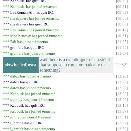
*** Kabouik- has quit IRC
09:30
*** Kabouik- has joined #maemo
09:31
*** LauRoman|Alt has quit IRC
09:52
*** sneakyness has joined #maemo
10:00
*** sneakyness has quit IRC
10:00
*** LauRoman has joined #maemo
10:12
*** MoeIcenowy has joined #maemo
10:51
*** Pali has joined #maemo
11:05
*** grumble has quit IRC
11:06
*** grumble has joined #maemo
11:07
wait there is a eventlogger-clean.sh? It
sixwheeledbeast
that suppose to run automatically or
11:52
something?
*** dafox has joined #maemo
12:26
*** dafox has quit IRC
12:28
*** dafox has joined #maemo
12:29
*** Kabouik has joined #maemo
13:00
*** shentey has joined #maemo
13:07
*** Kabouik has quit IRC
13:15
*** Kabouik has joined #maemo
13:37
*** jon_y has joined #maemo
13:51
*** l_bratch has quit IRC
13:52
*** l_bratch has joined #maemo
13:52