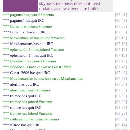
skyhook database, doesn't it need
updates as new towers are built?
*** pagurus has joined #maemo
06:41
*** pagurus` has quit IRC
06:43
*** florian has joined #maemo
07:00
*** florian_kc has quit IRC
07:03
*** Maxdaman1us has joined #maemo
07:10
*** Maxdamantus has quit IRC
07:13
*** ephemer0l_14 has joined #maemo
07:17
*** ephemer0l_14 has quit IRC
07:18
*** Boohbah has joined #maemo
07:45
*** Boohbah is now known as Guest12606
07:45
*** Guest12606 has quit IRC
07:48
*** Maxdaman1us is now known as Maxdamantus
07:53
*** aloril has quit IRC
07:54
*** aloril has joined #maemo
07:58
*** trumee has quit IRC
07:58
*** trumee has joined #maemo
08:02
*** trumee has quit IRC
08:23
*** trumee has joined #maemo
08:28
*** cottongin3 has joined #maemo
08:56
*** Kilroo has quit IRC
09:14