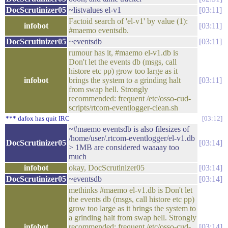
DocScrutinizer05
~listvalues el-v1
03:11
Factoid search of 'el-v1' by value (1):
infobot
03:11
#maemo eventsdb.
DocScrutinizer05
~eventsdb
03:11
rumour has it, #maemo el-v1.db is
Don't let the events db (msgs, call
histore etc pp) grow too large as it
infobot
brings the system to a grinding halt
03:11
from swap hell. Strongly
recommended: frequent /etc/osso-cud-
scripts/rtcom-eventlogger-clean.sh
*** dafox has quit IRC
03:12
~#maemo eventsdb is also filesizes of
/home/user/.rtcom-eventlogger/el-v1.db
DocScrutinizer05
03:14
> 1MB are considered waaaay too
much
infobot
okay, DocScrutinizer05
03:14
DocScrutinizer05
~eventsdb
03:14
methinks #maemo el-v1.db is Don't let
the events db (msgs, call histore etc pp)
grow too large as it brings the system to
a grinding halt from swap hell. Strongly
infobot
recommended: frequent /etc/osso-cud-
03:14