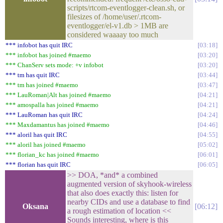
scripts/rtcom-eventlogger-clean.sh, or
filesizes of /home/user/.rtcom-
eventlogger/el-v1.db > 1MB are
considered waaaay too much
*** infobot has quit IRC
03:18
*** infobot has joined #maemo
03:20
*** ChanServ sets mode: +v infobot
03:20
*** tm has quit IRC
03:44
*** tm has joined #maemo
03:47
*** LauRoman|Alt has joined #maemo
04:21
*** amospalla has joined #maemo
04:21
*** LauRoman has quit IRC
04:24
*** Maxdamantus has joined #maemo
04:46
*** aloril has quit IRC
04:55
*** aloril has joined #maemo
05:02
*** florian_kc has joined #maemo
06:01
*** florian has quit IRC
06:05
>> DOA, *and* a combined
augmented version of skyhook-wireless
that also does exactly this: listen for
nearby CIDs and use a database to find
Oksana
06:12
a rough estimation of location <<
Sounds interesting, where is this