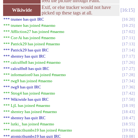
feed the picture through Paint.
Exif, or else tracker would not have
Wikiwide
16:15
picked up these tags at all.
*** trumee has quit IRC
16:20
*** trumee has joined #maemo
16:25
*** Affliction27 has joined #maemo
17:02
*** Cor-Ai has joined #maemo
17:11
*** Patrick29 has joined #maemo
17:13
*** Patrick29 has quit IRC
17:14
*** shentey has quit IRC
17:17
*** calcul0n8 has joined #maemo
17:26
*** calcul0n8 has quit IRC
17:27
*** information0 has joined #maemo
17:28
*** rwg9 has joined #maemo
17:34
*** rwg9 has quit IRC
17:36
*** Strog4 has joined #maemo
17:42
*** Wikiwide has quit IRC
17:58
*** LjL has joined #maemo
18:19
*** shentey has joined #maemo
18:43
*** shentey has quit IRC
18:47
*** lutki_ has joined #maemo
18:55
*** atomicthumbs19 has joined #maemo
19:02
*** atomicthumbs19 has quit IRC
19:08