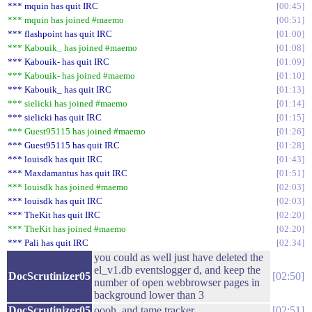
*** mquin has quit IRC
00:45
*** mquin has joined #maemo
00:51
*** flashpoint has quit IRC
01:00
*** Kabouik_ has joined #maemo
01:08
*** Kabouik- has quit IRC
01:09
*** Kabouik- has joined #maemo
01:10
*** Kabouik_ has quit IRC
01:13
*** sielicki has joined #maemo
01:14
*** sielicki has quit IRC
01:15
*** Guest95115 has joined #maemo
01:26
*** Guest95115 has quit IRC
01:28
*** louisdk has quit IRC
01:43
*** Maxdamantus has quit IRC
01:51
*** louisdk has joined #maemo
02:03
*** louisdk has quit IRC
02:03
*** TheKit has quit IRC
02:20
*** TheKit has joined #maemo
02:20
*** Pali has quit IRC
02:34
you could as well just have deleted the
el_v1.db eventslogger d, and keep the
DocScrutinizer05
02:50
number of open webbrowser pages in
background lower than 3
DocScrutinizer05
oooh, and tame tracker
02:51