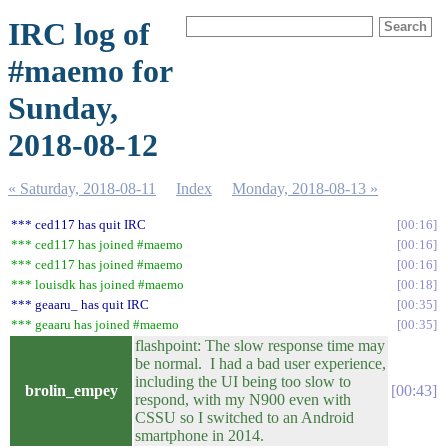
IRC log of
#maemo for
Sunday,
2018-08-12
« Saturday, 2018-08-11
Index
Monday, 2018-08-13 »
*** ced117 has quit IRC
00:16
*** ced117 has joined #maemo
00:16
*** ced117 has joined #maemo
00:16
*** louisdk has joined #maemo
00:18
*** geaaru_ has quit IRC
00:35
*** geaaru has joined #maemo
00:35
flashpoint: The slow response time may
be normal. I had a bad user experience,
including the UI being too slow to
brolin_empey
00:43
respond, with my N900 even with
CSSU so I switched to an Android
smartphone in 2014.