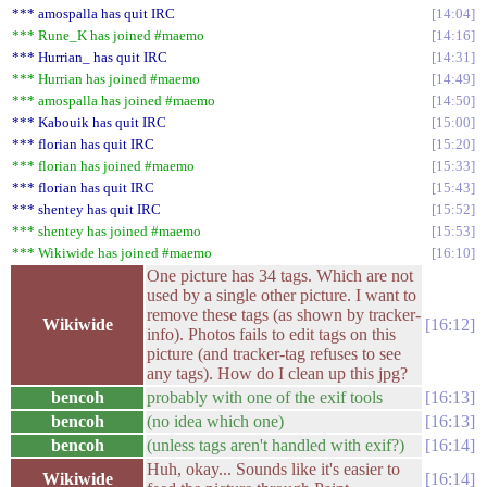
*** amospalla has quit IRC
14:04
*** Rune_K has joined #maemo
14:16
*** Hurrian_ has quit IRC
14:31
*** Hurrian has joined #maemo
14:49
*** amospalla has joined #maemo
14:50
*** Kabouik has quit IRC
15:00
*** florian has quit IRC
15:20
*** florian has joined #maemo
15:33
*** florian has quit IRC
15:43
*** shentey has quit IRC
15:52
*** shentey has joined #maemo
15:53
*** Wikiwide has joined #maemo
16:10
One picture has 34 tags. Which are not
used by a single other picture. I want to
remove these tags (as shown by tracker-
Wikiwide
16:12
info). Photos fails to edit tags on this
picture (and tracker-tag refuses to see
any tags). How do I clean up this jpg?
bencoh
probably with one of the exif tools
16:13
bencoh
(no idea which one)
16:13
bencoh
(unless tags aren't handled with exif?)
16:14
Huh, okay... Sounds like it's easier to
Wikiwide
16:14