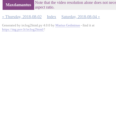
Note that the video resolution alone does not neces
Maxdamantus
aspect ratio.
« Thursday, 2018-08-02
Index
Saturday, 2018-08-04 »
Generated by irclog2html.py 4.0.0 by
Marius Gedminas
- find it at
https://mg.pov.lt/irclog2html/
!