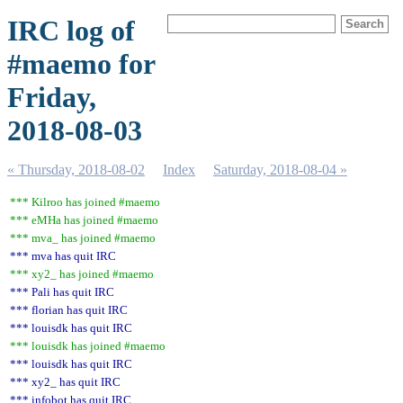
IRC log of
#maemo for
Friday,
2018-08-03
« Thursday, 2018-08-02
Index
Saturday, 2018-08-04 »
*** Kilroo has joined #maemo
*** eMHa has joined #maemo
*** mva_ has joined #maemo
*** mva has quit IRC
*** xy2_ has joined #maemo
*** Pali has quit IRC
*** florian has quit IRC
*** louisdk has quit IRC
*** louisdk has joined #maemo
*** louisdk has quit IRC
*** xy2_ has quit IRC
*** infobot has quit IRC