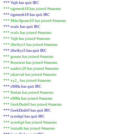
*** Vajb has quit IRC
*** tigrmesh18 has joined #maemo
*** tigrmesh18 has quit IRC
*** MikeSpears10 has joined #maemo
*** svalx has quit IRC
*** svalx has joined #maemo
*** Vajb has joined #maemo
*** ilbelkyr3 has joined #maemo
*** ilbelkyr3 has quit IRC
*** geaaru has joined #maemo
*** Konsieur has joined #maemo
*** asafniv29 has joined #maemo
*** jskarvad has joined #maemo
*** xy2_ has joined #maemo
*** eMHa has quit IRC
*** florian has joined #maemo
*** eMHa has joined #maemo
*** GeekDude0 has joined #maemo
*** GeekDude0 has quit IRC
*** rysiekpl has quit IRC
*** rysiek|pl has joined #maemo
*** louisdk has joined #maemo