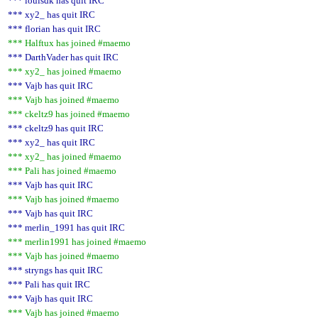
*** louisdk has quit IRC
*** xy2_ has quit IRC
*** florian has quit IRC
*** Halftux has joined #maemo
*** DarthVader has quit IRC
*** xy2_ has joined #maemo
*** Vajb has quit IRC
*** Vajb has joined #maemo
*** ckeltz9 has joined #maemo
*** ckeltz9 has quit IRC
*** xy2_ has quit IRC
*** xy2_ has joined #maemo
*** Pali has joined #maemo
*** Vajb has quit IRC
*** Vajb has joined #maemo
*** Vajb has quit IRC
*** merlin_1991 has quit IRC
*** merlin1991 has joined #maemo
*** Vajb has joined #maemo
*** stryngs has quit IRC
*** Pali has quit IRC
*** Vajb has quit IRC
*** Vajb has joined #maemo