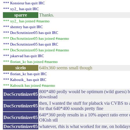
*** Konsieur has quit IRC
*** xy2_ has quit IRC
sparre
Thanks.
*** xy2_ has joined #maemo
*** shentey has quit IRC
*** DocScrutinizer05 has quit IRC
*** DocScrutinizer05 has joined #maemo
*** DocScrutinizer05 has quit IRC
*** DocScrutinizer05 has joined #maemo
*** jskarvad has quit IRC
*** florian_kc has joined #maemo
sicelo
640x360 seems small though
*** florian_kc has quit IRC
*** Kabouik_ has quit IRC
*** Kabouik has joined #maemo
800*480 prolly would be optimum (wild guess) but
DocScrutinizer05
download
then, I wanted the stuff for plaback via CVBS to
DocScrutinizer05
for that 640*400 sounds pretty fine
640*360 proly results in a 10% aspect ratio erro
DocScrutinizer05
OKish stll
DocScrutinizer05
whatever, rhis is what worked for me, on holiday