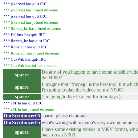
*** jskarvad has quit IRC
*** jskarvad has joined #maemo
*** jskarvad has quit IRC
*** jskarvad has joined #maemo
*** florian_kc has joined #maemo
*** Halftux has quit IRC
*** florian_kc has quit IRC
*** Konsieur has quit IRC
*** Konsieur has joined #maemo
*** CcxWrk has quit IRC
*** CcxWrk has joined #maemo
Do any of you happen to have some sensible vide
sparre
the N900?
I imagine that "ffmpeg" is the best tool, but which
sparre
I'm going to play the videos on my N900?
sparre
(I'm going to live in a tent for four days.)
*** eMHa has quit IRC
*** eMHa has joined #maemo
DocScrutinizer05
sparre: please elaborate
DocScrutinizer05
what's wrong with maemo's very own genuine ca
I have some existing videos in MKV format, which
sparre
back on an N900.