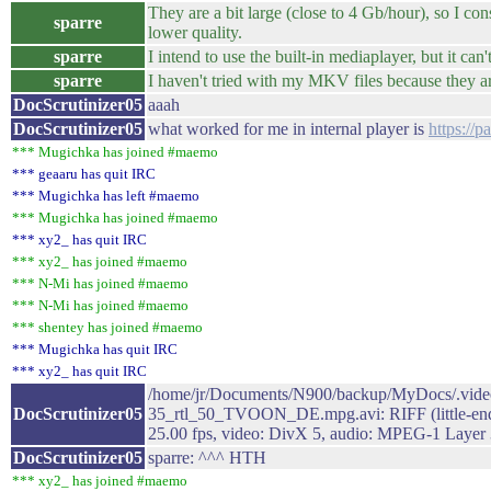
They are a bit large (close to 4 Gb/hour), so I con
sparre
lower quality.
sparre
I intend to use the built-in mediaplayer, but it can
sparre
I haven't tried with my MKV files because they are
DocScrutinizer05
aaah
DocScrutinizer05
what worked for me in internal player is
https://
*** Mugichka has joined #maemo
*** geaaru has quit IRC
*** Mugichka has left #maemo
*** Mugichka has joined #maemo
*** xy2_ has quit IRC
*** xy2_ has joined #maemo
*** N-Mi has joined #maemo
*** N-Mi has joined #maemo
*** shentey has joined #maemo
*** Mugichka has quit IRC
*** xy2_ has quit IRC
/home/jr/Documents/N900/backup/MyDocs/.vid
DocScrutinizer05
35_rtl_50_TVOON_DE.mpg.avi: RIFF (little-endi
25.00 fps, video: DivX 5, audio: MPEG-1 Layer 
DocScrutinizer05
sparre: ^^^ HTH
*** xy2_ has joined #maemo