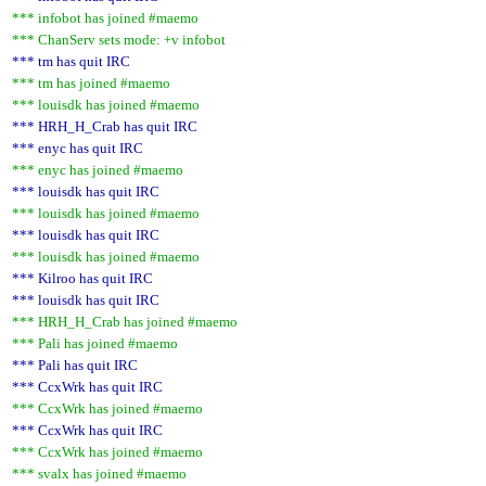
*** infobot has joined #maemo
*** ChanServ sets mode: +v infobot
*** tm has quit IRC
*** tm has joined #maemo
*** louisdk has joined #maemo
*** HRH_H_Crab has quit IRC
*** enyc has quit IRC
*** enyc has joined #maemo
*** louisdk has quit IRC
*** louisdk has joined #maemo
*** louisdk has quit IRC
*** louisdk has joined #maemo
*** Kilroo has quit IRC
*** louisdk has quit IRC
*** HRH_H_Crab has joined #maemo
*** Pali has joined #maemo
*** Pali has quit IRC
*** CcxWrk has quit IRC
*** CcxWrk has joined #maemo
*** CcxWrk has quit IRC
*** CcxWrk has joined #maemo
*** svalx has joined #maemo