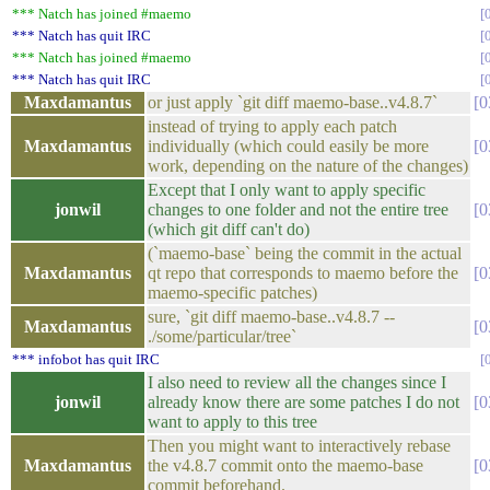
*** Natch has joined #maemo
*** Natch has quit IRC
*** Natch has joined #maemo
*** Natch has quit IRC
Maxdamantus
or just apply `git diff maemo-base..v4.8.7`
0
instead of trying to apply each patch
Maxdamantus
individually (which could easily be more
0
work, depending on the nature of the changes)
Except that I only want to apply specific
jonwil
changes to one folder and not the entire tree
0
(which git diff can't do)
(`maemo-base` being the commit in the actual
Maxdamantus
qt repo that corresponds to maemo before the
0
maemo-specific patches)
sure, `git diff maemo-base..v4.8.7 --
Maxdamantus
0
./some/particular/tree`
*** infobot has quit IRC
I also need to review all the changes since I
jonwil
already know there are some patches I do not
0
want to apply to this tree
Then you might want to interactively rebase
Maxdamantus
the v4.8.7 commit onto the maemo-base
0
commit beforehand.