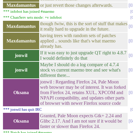
Maxdamantus
or just revert those changes afterwards.
0
*** infobot has joined #maemo
*** ChanServ sets mode: +v infobot
though fwiw, this is the sort of stuff that makes
Maxdamantus
0
it really hard to upgrade in the future.
having trees with random sets of patches
Maxdamantus
applied .. sounds like that's what maemo
0
already has.
If it was easy to just upgrade QT right to 4.8.7
jonwil
0
I would definitely do that
Maybe I should do a log compare of 4.7.4
jonwil
stock vs current maemo tree and see what's
0
different there...
jonwil : Regarding Firefox 24, Pale Moon
web browser may be of interest. It was forked
Oksana
from Firefox 24, retains XUL, XPCOM and
0
NPAPI compatibility, and updates other parts
of browser with newer Firefox source code
*** jonwil has quit IRC
Granted, Pale Moon expects Gtk+ 2.24 and
Oksana
Glibc 2.17. And I am not sure if it would be
0
faster or slower than Firefox 24.
*** Natch has joined #maemo