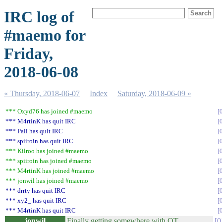
IRC log of
#maemo for
Friday,
2018-06-08
« Thursday, 2018-06-07
Index
Saturday, 2018-06-09 »
*** Oxyd76 has joined #maemo
*** M4rtinK has quit IRC
*** Pali has quit IRC
*** spiiroin has quit IRC
*** Kilroo has joined #maemo
*** spiiroin has joined #maemo
*** M4rtinK has joined #maemo
*** jonwil has joined #maemo
*** drrty has quit IRC
*** xy2_ has quit IRC
*** M4rtinK has quit IRC
jonwil
Finally getting somewhere with QT
0