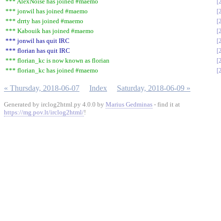
*** AlexNoise has joined #maemo
*** jonwil has joined #maemo
*** drrty has joined #maemo
*** Kabouik has joined #maemo
*** jonwil has quit IRC
*** florian has quit IRC
*** florian_kc is now known as florian
*** florian_kc has joined #maemo
« Thursday, 2018-06-07
Index
Saturday, 2018-06-09 »
Generated by irclog2html.py 4.0.0 by
Marius Gedminas
- find it at
https://mg.pov.lt/irclog2html/
!