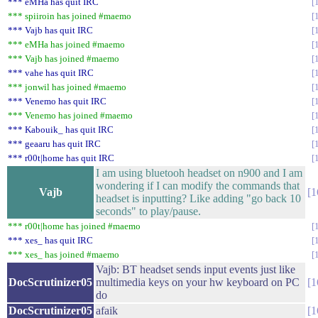
*** eMHa has quit IRC
*** spiiroin has joined #maemo
*** Vajb has quit IRC
*** eMHa has joined #maemo
*** Vajb has joined #maemo
*** vahe has quit IRC
*** jonwil has joined #maemo
*** Venemo has quit IRC
*** Venemo has joined #maemo
*** Kabouik_ has quit IRC
*** geaaru has quit IRC
*** r00t|home has quit IRC
I am using bluetooh headset on n900 and I am
wondering if I can modify the commands that
Vajb
1
headset is inputting? Like adding "go back 10
seconds" to play/pause.
*** r00t|home has joined #maemo
*** xes_ has quit IRC
*** xes_ has joined #maemo
Vajb: BT headset sends input events just like
DocScrutinizer05
multimedia keys on your hw keyboard on PC
1
do
DocScrutinizer05
afaik
1