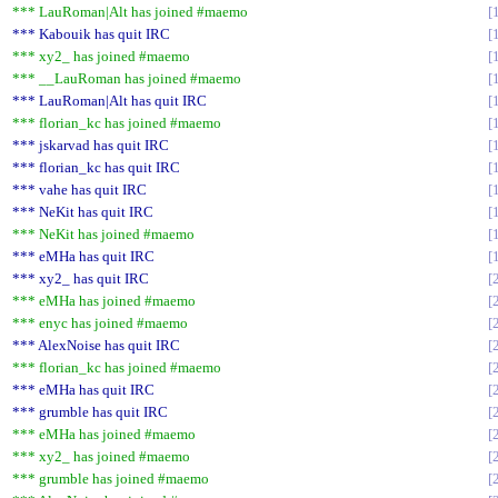
*** LauRoman|Alt has joined #maemo
*** Kabouik has quit IRC
*** xy2_ has joined #maemo
*** __LauRoman has joined #maemo
*** LauRoman|Alt has quit IRC
*** florian_kc has joined #maemo
*** jskarvad has quit IRC
*** florian_kc has quit IRC
*** vahe has quit IRC
*** NeKit has quit IRC
*** NeKit has joined #maemo
*** eMHa has quit IRC
*** xy2_ has quit IRC
*** eMHa has joined #maemo
*** enyc has joined #maemo
*** AlexNoise has quit IRC
*** florian_kc has joined #maemo
*** eMHa has quit IRC
*** grumble has quit IRC
*** eMHa has joined #maemo
*** xy2_ has joined #maemo
*** grumble has joined #maemo