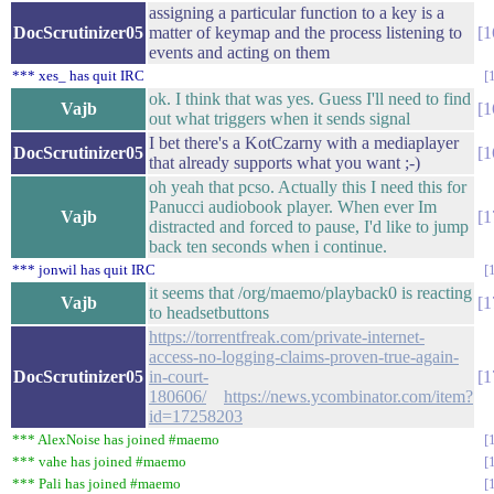
assigning a particular function to a key is a
DocScrutinizer05
matter of keymap and the process listening to
1
events and acting on them
*** xes_ has quit IRC
ok. I think that was yes. Guess I'll need to find
Vajb
1
out what triggers when it sends signal
I bet there's a KotCzarny with a mediaplayer
DocScrutinizer05
1
that already supports what you want ;-)
oh yeah that pcso. Actually this I need this for
Panucci audiobook player. When ever Im
Vajb
1
distracted and forced to pause, I'd like to jump
back ten seconds when i continue.
*** jonwil has quit IRC
it seems that /org/maemo/playback0 is reacting
Vajb
1
to headsetbuttons
https://torrentfreak.com/private-internet-
access-no-logging-claims-proven-true-again-
DocScrutinizer05
in-court-
1
180606/
https://news.ycombinator.com/item?
id=17258203
*** AlexNoise has joined #maemo
*** vahe has joined #maemo
*** Pali has joined #maemo