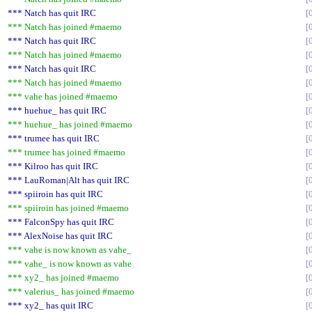
*** Natch has quit IRC
*** Natch has joined #maemo
*** Natch has quit IRC
*** Natch has joined #maemo
*** Natch has quit IRC
*** Natch has joined #maemo
*** vahe has joined #maemo
*** huehue_ has quit IRC
*** huehue_ has joined #maemo
*** trumee has quit IRC
*** trumee has joined #maemo
*** Kilroo has quit IRC
*** LauRoman|Alt has quit IRC
*** spiiroin has quit IRC
*** spiiroin has joined #maemo
*** FalconSpy has quit IRC
*** AlexNoise has quit IRC
*** vahe is now known as vahe_
*** vahe_ is now known as vahe
*** xy2_ has joined #maemo
*** valerius_ has joined #maemo
*** xy2_ has quit IRC