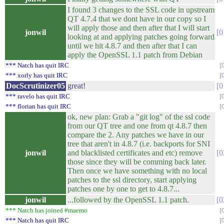
I found 3 changes to the SSL code in upstream
QT 4.7.4 that we dont have in our copy so I
will apply those and then after that I will start
jonwil
0
looking at and applying patches going forward
until we hit 4.8.7 and then after that I can
apply the OpenSSL 1.1 patch from Debian
*** Natch has quit IRC
*** xorly has quit IRC
DocScrutinizer05
great!
0
*** ravelo has quit IRC
*** florian has quit IRC
ok, new plan: Grab a "git log" of the ssl code
from our QT tree and one from qt 4.8.7 then
compare the 2. Any patches we have in our
tree that aren't in 4.8.7 (i.e. backports for SNI
jonwil
and blacklisted certificates and etc) remove
0
those since they will be comming back later.
Then once we have something with no local
patches to the ssl directory, start applying
patches one by one to get to 4.8.7...
jonwil
...followed by the OpenSSL 1.1 patch.
0
*** Natch has joined #maemo
*** Natch has quit IRC