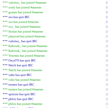
*** valerius_ has joined #maemo
*** xorly has joined #maemo
*** geaaru has joined #maemo
*** xes has quit IRC
*** xes has joined #maemo
*** xes_ has joined #maemo
*** florian has joined #maemo
*** jskarvad has joined #maemo
*** valerius_ has quit IRC
*** Kabouik_ has joined #maemo
*** Kabouik_ has joined #maemo
*** Venemo has joined #maemo
*** Oxyd76 has quit IRC
*** Natch has quit IRC
*** Natch has joined #maemo
*** vahe has quit IRC
*** vahe has joined #maemo
*** trumee has quit IRC
*** trumee has joined #maemo
*** spiiroin has quit IRC
*** phlixi has quit IRC
*** phlixi has joined #maemo