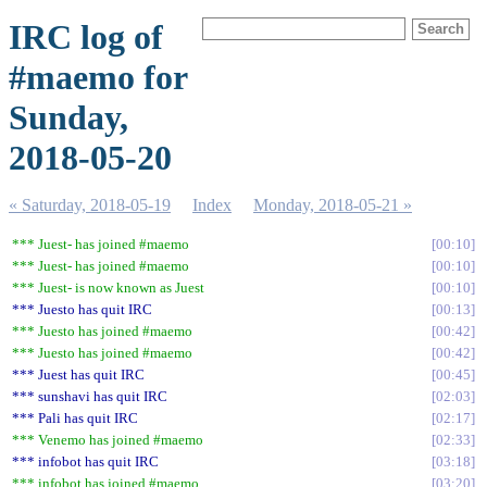
IRC log of
#maemo for
Sunday,
2018-05-20
« Saturday, 2018-05-19
Index
Monday, 2018-05-21 »
*** Juest- has joined #maemo
00:10
*** Juest- has joined #maemo
00:10
*** Juest- is now known as Juest
00:10
*** Juesto has quit IRC
00:13
*** Juesto has joined #maemo
00:42
*** Juesto has joined #maemo
00:42
*** Juest has quit IRC
00:45
*** sunshavi has quit IRC
02:03
*** Pali has quit IRC
02:17
*** Venemo has joined #maemo
02:33
*** infobot has quit IRC
03:18
*** infobot has joined #maemo
03:20