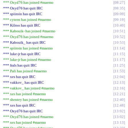
*** Oxyd76 has joined #maemo
08:27
*** Oxyd76 has quit IRC
08:35
*** spiiroin has quit IRC
09:09
*** cyteen has joined #maemo
09:19
*** Kilroo has quit IRC
10:40
*** Kabouik- has joined #maemo
10:51
*** Oxyd76 has joined #maemo
10:52
*** Kabouik_ has quit IRC
10:53
*** spiiroin has joined #maemo
11:14
*** luke-jr has quit IRC
11:15
*** luke-jr has joined #maemo
11:17
*** frals has quit IRC
11:25
*** Pali has joined #maemo
11:53
*** xes has quit IRC
12:04
*** vakkov_ has quit IRC
12:13
*** vakkov_ has joined #maemo
12:16
*** xes has joined #maemo
12:21
*** shentey has joined #maemo
12:40
*** xes has quit IRC
12:48
*** Oxyd76 has quit IRC
13:02
*** Oxyd76 has joined #maemo
13:02
*** xes has joined #maemo
13:13