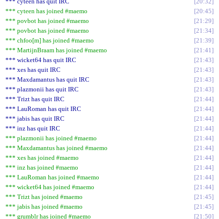
*** cyteen has quit IRC
20:32
*** cyteen has joined #maemo
20:45
*** povbot has joined #maemo
21:29
*** povbot has joined #maemo
21:34
*** chfoo[m] has joined #maemo
21:39
*** MartijnBraam has joined #maemo
21:41
*** wicket64 has quit IRC
21:43
*** xes has quit IRC
21:43
*** Maxdamantus has quit IRC
21:43
*** plazmonii has quit IRC
21:43
*** Trizt has quit IRC
21:44
*** LauRoman has quit IRC
21:44
*** jabis has quit IRC
21:44
*** inz has quit IRC
21:44
*** plazmonii has joined #maemo
21:44
*** Maxdamantus has joined #maemo
21:44
*** xes has joined #maemo
21:44
*** inz has joined #maemo
21:44
*** LauRoman has joined #maemo
21:44
*** wicket64 has joined #maemo
21:44
*** Trizt has joined #maemo
21:45
*** jabis has joined #maemo
21:45
*** grumblr has joined #maemo
21:50