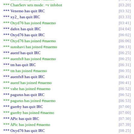
*** ChanServ sets mode: +v infobot
03:20
*** Venemo has quit IRC
03:32
*** xy2_ has quit IRC
03:33
*** Oxyd76 has joined #maemo
03:41
*** dafox has quit IRC
04:04
*** Oxyd76 has quit IRC
06:02
*** Oxyd76 has joined #maemo
06:06
*** sunshavi has joined #maemo
06:13
*** auenf has quit IRC
06:25
*** auenfx8 has joined #maemo
06:25
*** tm has quit IRC
06:31
*** tm has joined #maemo
06:35
*** auenfx8 has quit IRC
06:41
*** auenf has joined #maemo
06:41
*** vahe has joined #maemo
06:52
*** pagurus has quit IRC
06:52
*** pagurus has joined #maemo
06:53
*** guerby has quit IRC
07:00
*** guerby has joined #maemo
07:00
*** APic has quit IRC
07:30
*** APic has joined #maemo
07:39
*** Oxyd76 has quit IRC
08:25