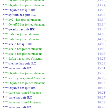
*** Oxyd76 has joined #maemo
13:23
*** Oxyd76 has joined #maemo
13:24
*** Oxyd76 has quit IRC
13:29
*** spiiroin has quit IRC
13:33
*** xy2_ has joined #maemo
13:34
*** Oxyd76 has joined #maemo
13:34
*** qwazix has quit IRC
13:40
*** frals has joined #maemo
14:05
*** frals has joined #maemo
14:05
*** sicelo has quit IRC
14:08
*** sicelo has joined #maemo
14:08
*** sicelo has joined #maemo
14:08
*** dafox has joined #maemo
14:23
*** shentey has quit IRC
15:28
*** vahe has quit IRC
15:51
*** Oxyd76 has joined #maemo
15:55
*** shentey has joined #maemo
16:02
*** Oxyd76 has joined #maemo
16:15
*** Oxyd76 has quit IRC
16:18
*** vahe has joined #maemo
16:21
*** vahe has quit IRC
16:27
*** vahe has joined #maemo
16:29
*** vahe has quit IRC
16:40