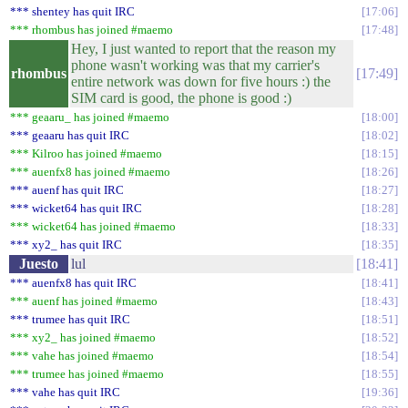
*** shentey has quit IRC
17:06
*** rhombus has joined #maemo
17:48
Hey, I just wanted to report that the reason my
phone wasn't working was that my carrier's
rhombus
17:49
entire network was down for five hours :) the
SIM card is good, the phone is good :)
*** geaaru_ has joined #maemo
18:00
*** geaaru has quit IRC
18:02
*** Kilroo has joined #maemo
18:15
*** auenfx8 has joined #maemo
18:26
*** auenf has quit IRC
18:27
*** wicket64 has quit IRC
18:28
*** wicket64 has joined #maemo
18:33
*** xy2_ has quit IRC
18:35
Juesto
lul
18:41
*** auenfx8 has quit IRC
18:41
*** auenf has joined #maemo
18:43
*** trumee has quit IRC
18:51
*** xy2_ has joined #maemo
18:52
*** vahe has joined #maemo
18:54
*** trumee has joined #maemo
18:55
*** vahe has quit IRC
19:36