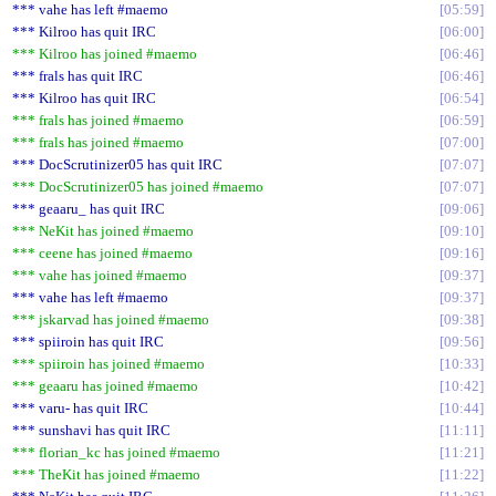
*** vahe has left #maemo
05:59
*** Kilroo has quit IRC
06:00
*** Kilroo has joined #maemo
06:46
*** frals has quit IRC
06:46
*** Kilroo has quit IRC
06:54
*** frals has joined #maemo
06:59
*** frals has joined #maemo
07:00
*** DocScrutinizer05 has quit IRC
07:07
*** DocScrutinizer05 has joined #maemo
07:07
*** geaaru_ has quit IRC
09:06
*** NeKit has joined #maemo
09:10
*** ceene has joined #maemo
09:16
*** vahe has joined #maemo
09:37
*** vahe has left #maemo
09:37
*** jskarvad has joined #maemo
09:38
*** spiiroin has quit IRC
09:56
*** spiiroin has joined #maemo
10:33
*** geaaru has joined #maemo
10:42
*** varu- has quit IRC
10:44
*** sunshavi has quit IRC
11:11
*** florian_kc has joined #maemo
11:21
*** TheKit has joined #maemo
11:22