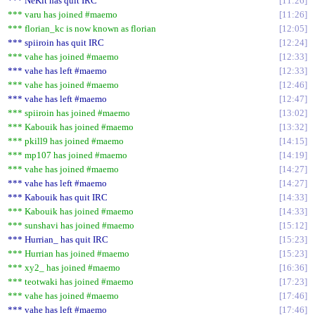
*** NeKit has quit IRC
11:26
*** varu has joined #maemo
11:26
*** florian_kc is now known as florian
12:05
*** spiiroin has quit IRC
12:24
*** vahe has joined #maemo
12:33
*** vahe has left #maemo
12:33
*** vahe has joined #maemo
12:46
*** vahe has left #maemo
12:47
*** spiiroin has joined #maemo
13:02
*** Kabouik has joined #maemo
13:32
*** pkill9 has joined #maemo
14:15
*** mp107 has joined #maemo
14:19
*** vahe has joined #maemo
14:27
*** vahe has left #maemo
14:27
*** Kabouik has quit IRC
14:33
*** Kabouik has joined #maemo
14:33
*** sunshavi has joined #maemo
15:12
*** Hurrian_ has quit IRC
15:23
*** Hurrian has joined #maemo
15:23
*** xy2_ has joined #maemo
16:36
*** teotwaki has joined #maemo
17:23
*** vahe has joined #maemo
17:46
*** vahe has left #maemo
17:46