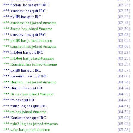
*** florian_kc has quit IRC
02:23
*** sunshavi has quit IRC
02:25
*** pkill9 has quit IRC
02:33
*** sunshavi has joined #maemo
02:43
*** Juesto has joined #maemo
02:50
*** sunshavi has quit IRC
03:03
*** pkill9 has joined #maemo
03:05
*** sunshavi has joined #maemo
03:06
*** infobot has quit IRC
03:23
*** infobot has joined #maemo
03:25
*** Konsieur has joined #maemo
03:55
*** pkill9 has quit IRC
03:57
*** Kabouik_ has quit IRC
04:00
*** Hurrian_ has joined #maemo
04:24
*** Hurrian has quit IRC
04:24
*** Birchy has joined #maemo
04:25
*** tm has quit IRC
04:48
*** nslu2-log has quit IRC
04:51
*** tm has joined #maemo
04:52
*** Konsieur has quit IRC
05:02
*** nslu2-log has joined #maemo
05:03
*** vahe has joined #maemo
05:58