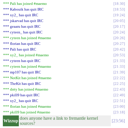
*** Pali has joined #maemo
18:30
*** Kabouik has quit IRC
18:53
*** xy2_ has quit IRC
19:24
*** jskarvad has quit IRC
20:05
*** geaaru has quit IRC
20:17
*** cyteen_ has quit IRC
20:24
*** cyteen has joined #maemo
20:26
*** florian has quit IRC
20:27
*** Pali has quit IRC
20:42
*** xy2_ has joined #maemo
20:53
*** cyteen has quit IRC
21:33
*** cyteen has joined #maemo
21:33
*** mp107 has quit IRC
21:39
*** NotKit has joined #maemo
22:22
*** TheKit has quit IRC
22:25
*** drrty has joined #maemo
22:43
*** pkill9 has quit IRC
22:49
*** xy2_ has quit IRC
22:51
*** florian has joined #maemo
23:00
*** pkill9 has joined #maemo
23:18
does anyone have a link to fremantle kernel
Wizzup
23:56
sources?