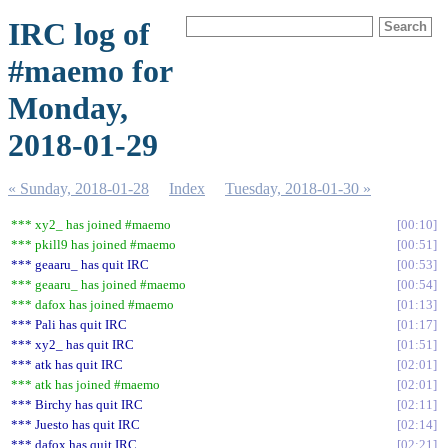
IRC log of
#maemo for
Monday,
2018-01-29
« Sunday, 2018-01-28
Index
Tuesday, 2018-01-30 »
*** xy2_ has joined #maemo
00:10
*** pkill9 has joined #maemo
00:51
*** geaaru_ has quit IRC
00:53
*** geaaru_ has joined #maemo
00:54
*** dafox has joined #maemo
01:13
*** Pali has quit IRC
01:17
*** xy2_ has quit IRC
01:51
*** atk has quit IRC
02:01
*** atk has joined #maemo
02:01
*** Birchy has quit IRC
02:11
*** Juesto has quit IRC
02:14
*** dafox has quit IRC
02:21