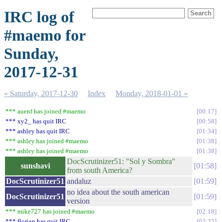
IRC log of
#maemo for
Sunday,
2017-12-31
« Saturday, 2017-12-30
Index
Monday, 2018-01-01 »
*** auenf has joined #maemo
00:17
*** xy2_ has quit IRC
00:58
*** ashley has quit IRC
01:34
*** ashley has joined #maemo
01:38
*** ashley has joined #maemo
01:38
DocScrutinizer51: "Sol y Sombra"
sunshavi
01:58
from south America?
DocScrutinizer51
andaluz
01:59
no idea about the south american
DocScrutinizer51
01:59
version
*** mike727 has joined #maemo
02:18
*** florian has quit IRC
02:25