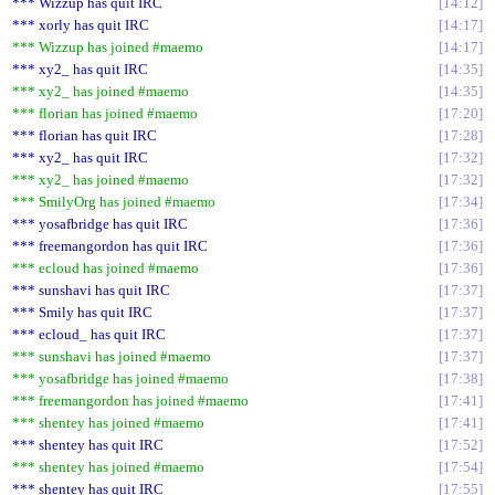
*** Wizzup has quit IRC
14:12
*** xorly has quit IRC
14:17
*** Wizzup has joined #maemo
14:17
*** xy2_ has quit IRC
14:35
*** xy2_ has joined #maemo
14:35
*** florian has joined #maemo
17:20
*** florian has quit IRC
17:28
*** xy2_ has quit IRC
17:32
*** xy2_ has joined #maemo
17:32
*** SmilyOrg has joined #maemo
17:34
*** yosafbridge has quit IRC
17:36
*** freemangordon has quit IRC
17:36
*** ecloud has joined #maemo
17:36
*** sunshavi has quit IRC
17:37
*** Smily has quit IRC
17:37
*** ecloud_ has quit IRC
17:37
*** sunshavi has joined #maemo
17:37
*** yosafbridge has joined #maemo
17:38
*** freemangordon has joined #maemo
17:41
*** shentey has joined #maemo
17:41
*** shentey has quit IRC
17:52
*** shentey has joined #maemo
17:54
*** shentey has quit IRC
17:55