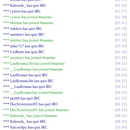
*** Kabouik_ has quit IRC
02:26
*** cyteen has quit IRC
02:37
*** cyteen has joined #maemo
02:38
*** Hurrian has joined #maemo
02:47
*** infobot has quit IRC
03:18
*** sunshavi has quit IRC
03:18
*** infobot has joined #maemo
03:19
*** mike727 has quit IRC
03:33
*** CatButts has quit IRC
03:36
*** sunshavi has joined #maemo
03:38
*** LauRoman|Alt has joined #maemo
04:21
*** __LauRoman has joined #maemo
04:22
*** LauRoman has quit IRC
04:24
*** LauRoman|Alt has quit IRC
04:25
*** __LauRoman has quit IRC
04:52
*** __LauRoman has joined #maemo
04:52
*** pkill9 has quit IRC
05:25
*** DocScrutinizer05 has quit IRC
06:22
*** DocScrutinizer05 has joined #maemo
06:23
*** Kabouik_ has joined #maemo
08:32
*** Kabouik_ has quit IRC
08:43
*** FalconSpy has quit IRC
10:06