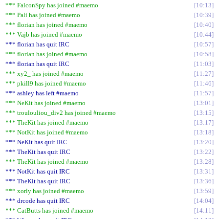
*** FalconSpy has joined #maemo
10:13
*** Pali has joined #maemo
10:39
*** florian has joined #maemo
10:40
*** Vajb has joined #maemo
10:44
*** florian has quit IRC
10:57
*** florian has joined #maemo
10:58
*** florian has quit IRC
11:03
*** xy2_ has joined #maemo
11:27
*** pkill9 has joined #maemo
11:46
*** ashley has left #maemo
11:57
*** NeKit has joined #maemo
13:01
*** troulouliou_div2 has joined #maemo
13:15
*** TheKit has joined #maemo
13:17
*** NotKit has joined #maemo
13:18
*** NeKit has quit IRC
13:20
*** TheKit has quit IRC
13:22
*** TheKit has joined #maemo
13:28
*** NotKit has quit IRC
13:31
*** TheKit has quit IRC
13:36
*** xorly has joined #maemo
13:59
*** drcode has quit IRC
14:04
*** CatButts has joined #maemo
14:11