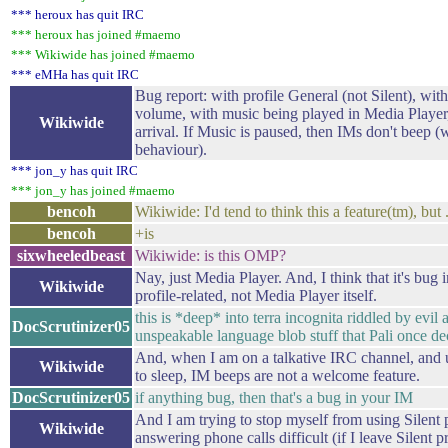
*** heroux has quit IRC
*** heroux has joined #maemo
*** Wikiwide has joined #maemo
*** eMHa has quit IRC
Bug report: with profile General (not Silent), wit
volume, with music being played in Media Playe
Wikiwide
arrival. If Music is paused, then IMs don't beep (
behaviour).
*** jon_y has quit IRC
*** jon_y has joined #maemo
bencoh
Wikiwide: I'd tend to think this a feature(tm), but ..
bencoh
+is
sixwheeledbeast
Wikiwide: is this OMP?
Nay, just Media Player. And, I think that it's bug
Wikiwide
profile-related, not Media Player itself.
this is *deep* into terra incognita riddled by evil a
DocScrutinizer05
unspeakable language blob stuff that Pali once d
And, when I am on a talkative IRC channel, and u
Wikiwide
to sleep, IM beeps are not a welcome feature.
DocScrutinizer05
if anything bug, then that's a bug in your IM
And I am trying to stop myself from using Silent 
Wikiwide
answering phone calls difficult (if I leave Silent pr