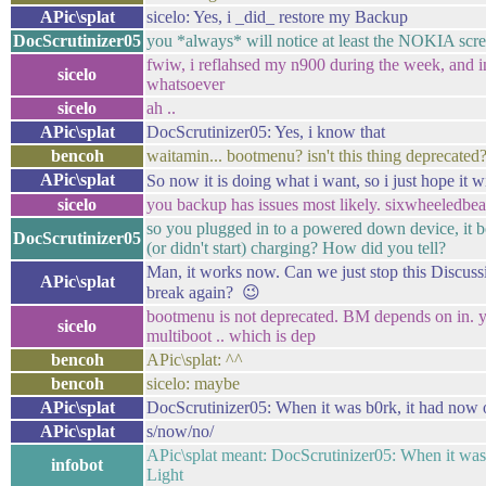
APic\splat
sicelo: Yes, i _did_ restore my Backup
DocScrutinizer05
you *always* will notice at least the NOKIA scr
fwiw, i reflahsed my n900 during the week, and 
sicelo
whatsoever
sicelo
ah ..
APic\splat
DocScrutinizer05: Yes, i know that
bencoh
waitamin... bootmenu? isn't this thing deprecated
APic\splat
So now it is doing what i want, so i just hope it 
sicelo
you backup has issues most likely. sixwheeledbea
so you plugged in to a powered down device, it 
DocScrutinizer05
(or didn't start) charging? How did you tell?
Man, it works now. Can we just stop this Discuss
APic\splat
break again? 😉
bootmenu is not deprecated. BM depends on in. y
sicelo
multiboot .. which is dep
bencoh
APic\splat: ^^
bencoh
sicelo: maybe
APic\splat
DocScrutinizer05: When it was b0rk, it had now 
APic\splat
s/now/no/
APic\splat meant: DocScrutinizer05: When it was 
infobot
Light