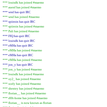
*** louisdk has joined #maemo
*** auenf has joined #maemo
*** wnd has quit IRC
*** wnd has joined #maemo
*** spiiroin has quit IRC
*** spiiroin has joined #maemo
*** Pali has joined #maemo
*** FIQ has quit IRC
*** louisdk has quit IRC
*** eMHa has quit IRC
*** eMHa has joined #maemo
*** eMHa has quit IRC
*** eMHa has joined #maemo
*** jon_y has quit IRC
*** jon_y has joined #maemo
*** louisdk has joined #maemo
*** xy2_ has joined #maemo
*** xorly has joined #maemo
*** shentey has joined #maemo
*** florian__ has joined #maemo
*** r00t-home has joined #maemo
*** florian__ is now known as florian