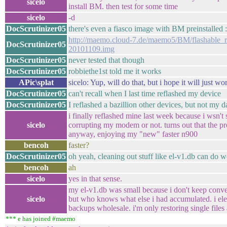
sicelo
install BM. then test for some time
sicelo
-d
DocScrutinizer05
there's even a fiasco image with BM preinstalled :
http://maemo.cloud-7.de/maemo5/BM/flashable_r
DocScrutinizer05
20101109.img
DocScrutinizer05
never tested that though
DocScrutinizer05
robbiethe1st told me it works
APic\splat
sicelo: Yup, will do that, but i hope it will just 
DocScrutinizer05
can't recall when I last time reflashed my device
DocScrutinizer05
I reflashed a bazillion other devices, but not my 
i finally reflashed mine last week because i wsn't 
sicelo
corrupting my modem or not. turns out that the pro
anyway, enjoying my "new" faster n900
bencoh
faster?
DocScrutinizer05
oh yeah, cleaning out stuff like el-v1.db can do 
bencoh
ah
sicelo
yes in that sense.
my el-v1.db was small because i don't keep conver
sicelo
but who knows what else i had accumulated. i ele
backups wholesale. i'm only restoring single file
*** e has joined #maemo