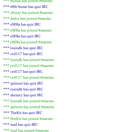
*** florian has joined #maemo
*** r00t^home has quit IRC
*** ubizzy has joined #maemo
*** dafox has joined #maemo
*** eMHa has quit IRC
*** eMHa has joined #maemo
*** eMHa has quit IRC
*** eMHa has joined #maemo
*** louisdk has quit IRC
*** ced117 has quit IRC
*** louisdk has joined #maemo
*** ced117 has joined #maemo
*** ced117 has quit IRC
*** ced117 has joined #maemo
*** spiiroin has quit IRC
*** louisdk has quit IRC
*** shentey has quit IRC
*** louisdk has joined #maemo
*** spiiroin has joined #maemo
*** TheKit has quit IRC
*** NotKit has joined #maemo
*** wnd has quit IRC
*** wnd has joined #maemo