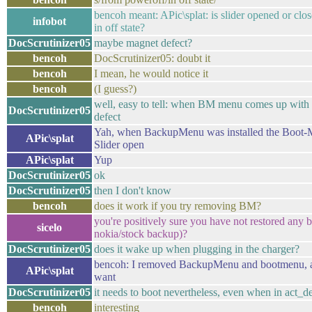
bencoh meant: APic\splat: is slider opened or clo
infobot
in off state?
DocScrutinizer05
maybe magnet defect?
bencoh
DocScrutinizer05: doubt it
bencoh
I mean, he would notice it
bencoh
(I guess?)
well, easy to tell: when BM menu comes up with sl
DocScrutinizer05
defect
Yah, when BackupMenu was installed the Boot-
APic\splat
Slider open
APic\splat
Yup
DocScrutinizer05
ok
DocScrutinizer05
then I don't know
bencoh
does it work if you try removing BM?
you're positively sure you have not restored any 
sicelo
nokia/stock backup)?
DocScrutinizer05
does it wake up when plugging in the charger?
bencoh: I removed BackupMenu and bootmenu, an
APic\splat
want
DocScrutinizer05
it needs to boot nevertheless, even when in act_d
bencoh
interesting