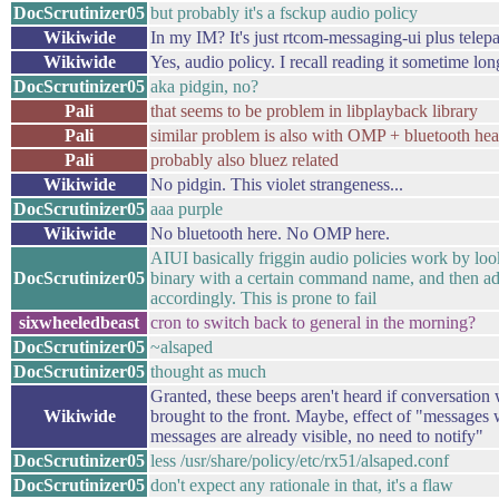
DocScrutinizer05
but probably it's a fsckup audio policy
Wikiwide
In my IM? It's just rtcom-messaging-ui plus telepa
Wikiwide
Yes, audio policy. I recall reading it sometime lon
DocScrutinizer05
aka pidgin, no?
Pali
that seems to be problem in libplayback library
Pali
similar problem is also with OMP + bluetooth hea
Pali
probably also bluez related
Wikiwide
No pidgin. This violet strangeness...
DocScrutinizer05
aaa purple
Wikiwide
No bluetooth here. No OMP here.
AIUI basically friggin audio policies work by loo
DocScrutinizer05
binary with a certain command name, and then adju
accordingly. This is prone to fail
sixwheeledbeast
cron to switch back to general in the morning?
DocScrutinizer05
~alsaped
DocScrutinizer05
thought as much
Granted, these beeps aren't heard if conversation
Wikiwide
brought to the front. Maybe, effect of "message
messages are already visible, no need to notify"
DocScrutinizer05
less /usr/share/policy/etc/rx51/alsaped.conf
DocScrutinizer05
don't expect any rationale in that, it's a flaw