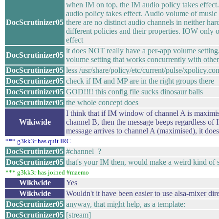
when IM on top, the IM audio policy takes effec
audio policy takes effect. Audio volume of music 
DocScrutinizer05
there are no distinct audio channels in neither h
different policies and their properties. IOW only o
effect
it does NOT really have a per-app volume setting,
DocScrutinizer05
volume setting that works concurrently with other 
DocScrutinizer05
less /usr/share/policy/etc/current/pulse/xpolicy.con
DocScrutinizer05
check if IM and MP are in the right groups there
DocScrutinizer05
GOD!!!! this config file sucks dinosaur balls
DocScrutinizer05
the whole concept does
I think that if IM window of channel A is maximi
Wikiwide
channel B, then the message beeps regardless of I
message arrives to channel A (maximised), it doesn
*** g3kk3r has quit IRC
DocScrutinizer05
#channel ?
DocScrutinizer05
that's your IM then, would make a weird kind of 
*** g3kk3r has joined #maemo
Wikiwide
Yes
Wikiwide
Wouldn't it have been easier to use alsa-mixer dir
DocScrutinizer05
anyway, that might help, as a template:
DocScrutinizer05
[stream]