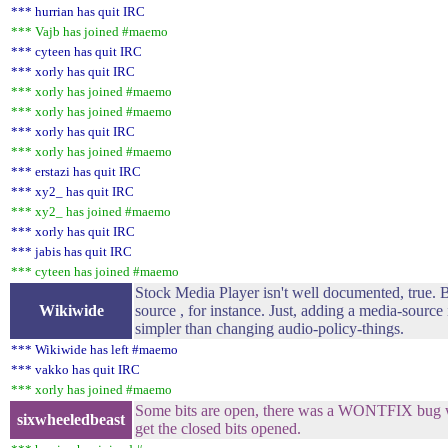
*** hurrian has quit IRC
*** Vajb has joined #maemo
*** cyteen has quit IRC
*** xorly has quit IRC
*** xorly has joined #maemo
*** xorly has joined #maemo
*** xorly has quit IRC
*** xorly has joined #maemo
*** erstazi has quit IRC
*** xy2_ has quit IRC
*** xy2_ has joined #maemo
*** xorly has quit IRC
*** jabis has quit IRC
*** cyteen has joined #maemo
Stock Media Player isn't well documented, true. B
Wikiwide
source , for instance. Just, adding a media-source 
simpler than changing audio-policy-things.
*** Wikiwide has left #maemo
*** vakko has quit IRC
*** xorly has joined #maemo
Some bits are open, there was a WONTFIX bug w
sixwheeledbeast
get the closed bits opened.