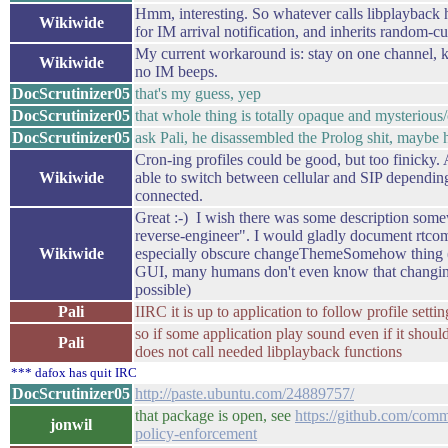
Hmm, interesting. So whatever calls libplayback h
Wikiwide
for IM arrival notification, and inherits random-cu
My current workaround is: stay on one channel, 
Wikiwide
no IM beeps.
DocScrutinizer05
that's my guess, yep
DocScrutinizer05
that whole thing is totally opaque and mysterious
DocScrutinizer05
ask Pali, he disassembled the Prolog shit, maybe 
Cron-ing profiles could be good, but too finicky. A
Wikiwide
able to switch between cellular and SIP dependin
connected.
Great :-) I wish there was some description som
reverse-engineer". I would gladly document rtco
Wikiwide
especially obscure changeThemeSomehow thing (it
GUI, many humans don't even know that changin
possible)
Pali
IIRC it is up to application to follow profile settin
so if some application play sound even if it should
Pali
does not call needed libplayback functions
*** dafox has quit IRC
DocScrutinizer05
http://paste.ubuntu.com/24889757/
that package is open, see
https://github.com/comm
jonwil
policy-enforcement