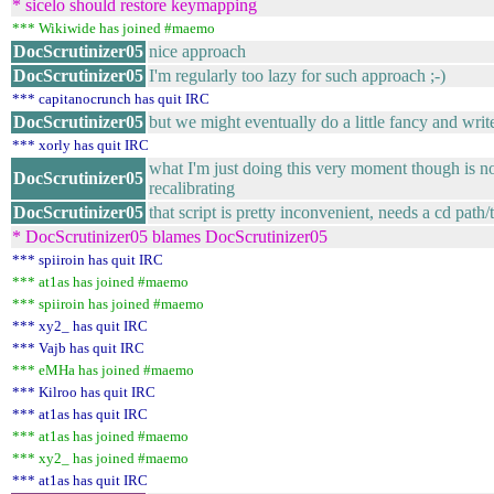
* sicelo should restore keymapping
*** Wikiwide has joined #maemo
DocScrutinizer05
nice approach
DocScrutinizer05
I'm regularly too lazy for such approach ;-)
*** capitanocrunch has quit IRC
DocScrutinizer05
but we might eventually do a little fancy and writ
*** xorly has quit IRC
what I'm just doing this very moment though is no
DocScrutinizer05
recalibrating
DocScrutinizer05
that script is pretty inconvenient, needs a cd pat
* DocScrutinizer05 blames DocScrutinizer05
*** spiiroin has quit IRC
*** at1as has joined #maemo
*** spiiroin has joined #maemo
*** xy2_ has quit IRC
*** Vajb has quit IRC
*** eMHa has joined #maemo
*** Kilroo has quit IRC
*** at1as has quit IRC
*** at1as has joined #maemo
*** xy2_ has joined #maemo
*** at1as has quit IRC