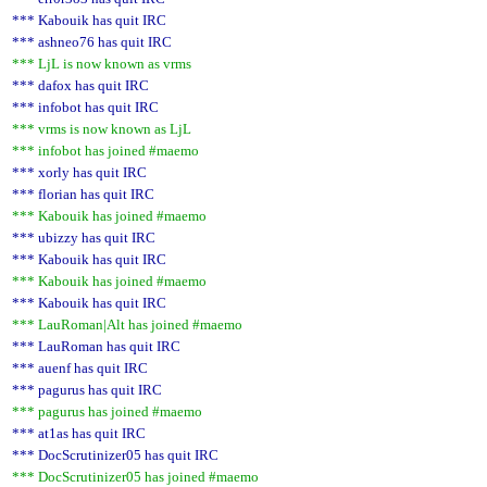
*** Kabouik has quit IRC
*** ashneo76 has quit IRC
*** LjL is now known as vrms
*** dafox has quit IRC
*** infobot has quit IRC
*** vrms is now known as LjL
*** infobot has joined #maemo
*** xorly has quit IRC
*** florian has quit IRC
*** Kabouik has joined #maemo
*** ubizzy has quit IRC
*** Kabouik has quit IRC
*** Kabouik has joined #maemo
*** Kabouik has quit IRC
*** LauRoman|Alt has joined #maemo
*** LauRoman has quit IRC
*** auenf has quit IRC
*** pagurus has quit IRC
*** pagurus has joined #maemo
*** at1as has quit IRC
*** DocScrutinizer05 has quit IRC
*** DocScrutinizer05 has joined #maemo