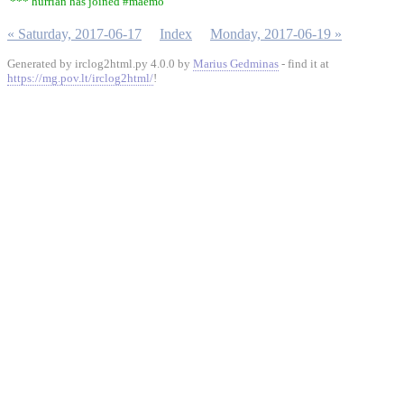
*** hurrian has joined #maemo
« Saturday, 2017-06-17
Index
Monday, 2017-06-19 »
Generated by irclog2html.py 4.0.0 by
Marius Gedminas
- find it at
https://mg.pov.lt/irclog2html/
!