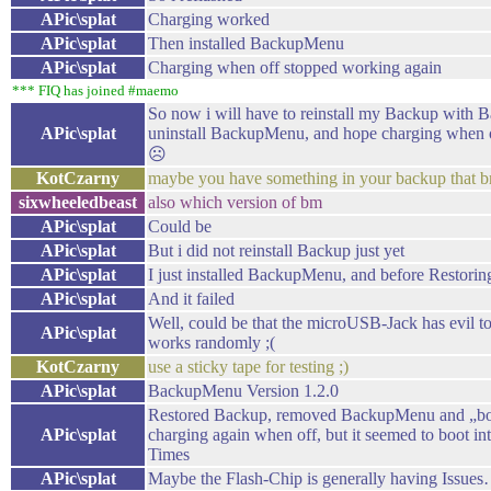
APic\splat
Charging worked
APic\splat
Then installed BackupMenu
APic\splat
Charging when off stopped working again
*** FIQ has joined #maemo
So now i will have to reinstall my Backup with
APic\splat
uninstall BackupMenu, and hope charging when o
☹
KotCzarny
maybe you have something in your backup that br
sixwheeledbeast
also which version of bm
APic\splat
Could be
APic\splat
But i did not reinstall Backup just yet
APic\splat
I just installed BackupMenu, and before Restoring
APic\splat
And it failed
Well, could be that the microUSB-Jack has evil tot
APic\splat
works randomly ;(
KotCzarny
use a sticky tape for testing ;)
APic\splat
BackupMenu Version 1.2.0
Restored Backup, removed BackupMenu and „boo
APic\splat
charging again when off, but it seemed to boot i
Times
APic\splat
Maybe the Flash-Chip is generally having Issue