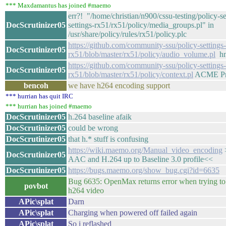
*** Maxdamantus has joined #maemo
err?! "/home/christian/n900/cssu-testing/policy-se
DocScrutinizer05
settings-rx51/rx51/policy/media_groups.pl" in
/usr/share/policy/rules/rx51/policy.plc
https://github.com/community-ssu/policy-settings-
DocScrutinizer05
rx51/blob/master/rx51/policy/audio_volume.pl
hm
https://github.com/community-ssu/policy-settings-
DocScrutinizer05
rx51/blob/master/rx51/policy/context.pl
ACME Pro
bencoh
we have h264 encoding support
*** hurrian has quit IRC
*** hurrian has joined #maemo
DocScrutinizer05
h.264 baseline afaik
DocScrutinizer05
could be wrong
DocScrutinizer05
that h.* stuff is confusing
https://wiki.maemo.org/Manual_video_encoding
DocScrutinizer05
AAC and H.264 up to Baseline 3.0 profile<<
DocScrutinizer05
https://bugs.maemo.org/show_bug.cgi?id=6635
Bug 6635: OpenMax returns error when trying to 
povbot
h264 video
APic\splat
Darn
APic\splat
Charging when powered off failed again
APic\splat
So i reflashed