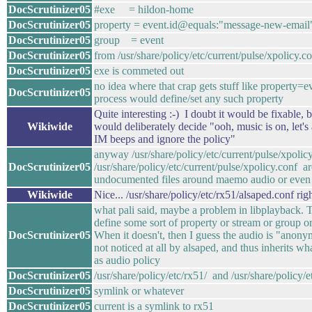
DocScrutinizer05
#exe = hildon-home
DocScrutinizer05
property = event.id@equals:"message-new-email
DocScrutinizer05
group = event
DocScrutinizer05
from /usr/share/policy/etc/current/pulse/xpolicy.c
DocScrutinizer05
exe is commeted out
no idea where that crap gets stuff like property=
DocScrutinizer05
process would define/set any such property
Quite interesting :-) I doubt it would be fixable,
Wikiwide
would deliberately decide "ooh, music is on, let's
IM beeps and ignore the policy"
anyway /usr/share/policy/etc/current/pulse/xpoli
DocScrutinizer05
/usr/share/policy/etc/current/pulse/xpolicy.conf a
undocumented files around maemo audio or even
Wikiwide
Nice... /usr/share/policy/etc/rx51/alsaped.conf rig
what pali said, maybe a problem in libplayback. 
define some sort of property or stream or group or
DocScrutinizer05
When it doesn't, then I guess the audio is "ano
not noticed at all by alsaped, and thus inherits wha
as audio policy
DocScrutinizer05
/usr/share/policy/etc/rx51/ and /usr/share/policy/et
DocScrutinizer05
symlink or whatever
DocScrutinizer05
current is a symlink to rx51