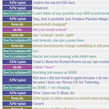
APic\splat
And/or the microUSB-Jack
APic\splat
Whatever
DocScrutinizer05
I can't think of any possible way BM would brea
APic\splat
Yup, that is probably just Voodoo-Placebo-Magic
bencoh
poweredoff-charging*
sicelo
did you install u-boot?
bencoh
aka "actdead" mode, right?
DocScrutinizer05
ooh bencoh, you got a point there
bencoh
doesnt backupmenu change something in init pro
DocScrutinizer05
yes
DocScrutinizer05
blocks init when booting with slider open
APic\splat
I had U-Boot for Kernel-Power on my last worki
sicelo
i mean *now*
DocScrutinizer05
blocking init means no BME
But now i did not install it again because i do n
APic\splat
because i have my Nexus-5X for Tethering
DocScrutinizer05
no BME -> no charging
APic\splat
Now i have no U-Boot, no
bencoh
APic\splat: is slider opened or closed when tryin
APic\splat
Closed
bencoh
s/from poweroff/in off state/