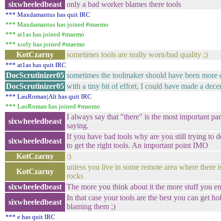
sixwheeledbeast
only a bad worker blames there tools
*** Maxdamantus has quit IRC
*** Maxdamantus has joined #maemo
*** at1as has joined #maemo
*** xorly has joined #maemo
KotCzarny
sometimes tools are really worn/bad quality ;)
*** at1as has quit IRC
DocScrutinizer05
sometimes the toolmaker should have been more d
DocScrutinizer05
with a tiny bit of effort, I could have made a decen
*** LauRoman|Alt has quit IRC
*** LauRoman has joined #maemo
I always say that "there" is the most important pa
sixwheeledbeast
saying.
If you have bad tools why are you still trying to do
sixwheeledbeast
to get the right tools. An important point IMO
KotCzarny
:)
unless you live in some remote area where there i
KotCzarny
rocks
sixwheeledbeast
The more you think about it the more stuff you en
In that case your tools are the best you can get h
sixwheeledbeast
blaming them ;)
*** e has quit IRC