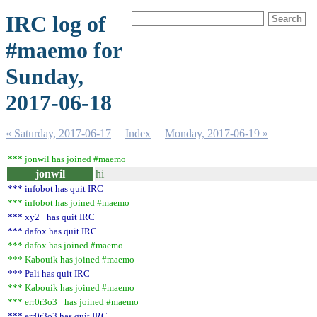
IRC log of
#maemo for
Sunday,
2017-06-18
« Saturday, 2017-06-17
Index
Monday, 2017-06-19 »
*** jonwil has joined #maemo
jonwil
hi
*** infobot has quit IRC
*** infobot has joined #maemo
*** xy2_ has quit IRC
*** dafox has quit IRC
*** dafox has joined #maemo
*** Kabouik has joined #maemo
*** Pali has quit IRC
*** Kabouik has joined #maemo
*** err0r3o3_ has joined #maemo
*** err0r3o3 has quit IRC