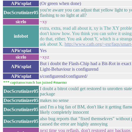
APic\splat
(Or green when done)
you're aware you can adjust that yellow light to y
DocScrutinizer05
flashing to no light at all?
sicelo
~xy
extra, extra, read all about it, xy is The XY prob
don't know how. You think you can solve it using
infobot
do that, either. You ask about Y, which is a strang
ask about X.
http://www.catb.org/~esr/faqs/smart
APic\splat
Yes
sicelo
~xyz
But i doubt the Flash-Chip had a Bit-Rot in exact
APic\splat
Light-Behaviour is configurend
APic\splat
s/configurend/configured/
*** capitanocrunch has joined #maemo
I doubt a bitrot could get restored to unrotten stat
DocScrutinizer05
package
DocScrutinizer05
makes no sense
and I'm a big fan of BM, don't like it getting flam
DocScrutinizer05
likely completely innocent
also bug reports that "fixed themsekves" without 
DocScrutinizer05
caused the error are highly annoying
next time you reflash, don't restored any backup