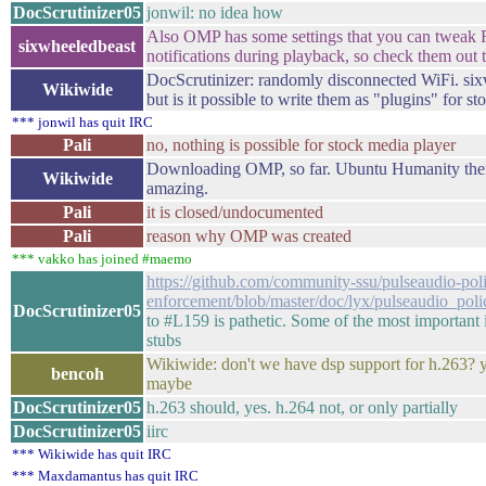
DocScrutinizer05
jonwil: no idea how
Also OMP has some settings that you can tweak R
sixwheeledbeast
notifications during playback, so check them out
DocScrutinizer: randomly disconnected WiFi. six
Wikiwide
but is it possible to write them as "plugins" for s
*** jonwil has quit IRC
Pali
no, nothing is possible for stock media player
Downloading OMP, so far. Ubuntu Humanity the
Wikiwide
amazing.
Pali
it is closed/undocumented
Pali
reason why OMP was created
*** vakko has joined #maemo
https://github.com/community-ssu/pulseaudio-pol
enforcement/blob/master/doc/lyx/pulseaudio_po
DocScrutinizer05
to #L159 is pathetic. Some of the most important 
stubs
Wikiwide: don't we have dsp support for h.263? 
bencoh
maybe
DocScrutinizer05
h.263 should, yes. h.264 not, or only partially
DocScrutinizer05
iirc
*** Wikiwide has quit IRC
*** Maxdamantus has quit IRC