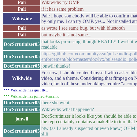
Pali
Wikiwide: try OMP
Pali
if it has same problem
Pali: I hope somebody will be able to confirm that
Wikiwide
by only me. I can try OMP, yes... Not installed at
Pali
as wrote I see same bug, but with bluetooth
Pali
but maybe it is not same...
that looks promising, though REALLY I wish it w
DocScrutinizer05
readable
https://github.com/community-ssu/pulseaudio-pol
DocScrutinizer05
enforcement/blob/master/doc/lyx/pulseaudio_pol
DocScrutinizer05
jonwil: thanks!
For now, I should contend myself with easier thi
Wikiwide
video, and a theme. Considering that ffmpeg on 
video, both of these undertakings require "a com
*** Wikiwide has quit IRC
*** Wikiwide has joined #maemo
DocScrutinizer05
there she went
DocScrutinizer05
Wikiwide: what happened?
DocScrutinizer it looks like you should be able to 
jonwil
the repo certainly contains a makefile to turn that 
btw (as I already suspected or even knew) OHM is
DocScrutinizer05
shit