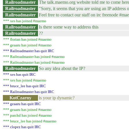
Railroadmaster
The talk.maemo.org website told me to come her
Railroadmaster
"Sorry, it seems that you are using an IP address or
Railroadmaster
Feel free to contact our staff on irc freenode #m
*** xes has joined #maemo
Railroadmaster
Is there some way to address this
Railroadmaster
??
*** florian has joined #maemo
*** geaaru has joined #maemo
*** Railroadmaster has quit IRC
*** Railroadmaster has joined #maemo
*** Railroadmaster has joined #maemo
Railroadmaster
So any idea about the IP?
*** xes has quit IRC
*** xes has joined #maemo
*** bruce_lee has quit IRC
*** Railroadmaster has quit IRC
KotCzarny
is your ip dynamic?
*** geaaru has quit IRC
*** geaaru has joined #maemo
*** parchd has joined #maemo
*** bruce_lee has joined #maemo
*** clopez has quit IRC