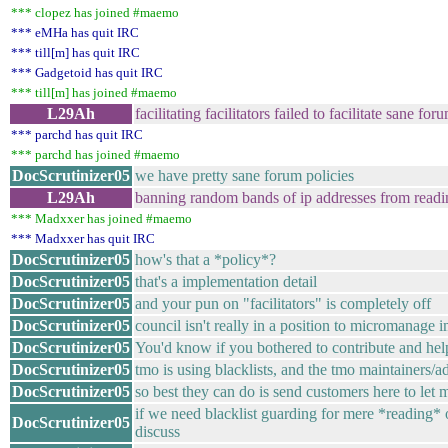
*** clopez has joined #maemo
*** eMHa has quit IRC
*** till[m] has quit IRC
*** Gadgetoid has quit IRC
*** till[m] has joined #maemo
L29Ah
facilitating facilitators failed to facilitate sane for
*** parchd has quit IRC
*** parchd has joined #maemo
DocScrutinizer05
we have pretty sane forum policies
L29Ah
banning random bands of ip addresses from readi
*** Madxxer has joined #maemo
*** Madxxer has quit IRC
DocScrutinizer05
how's that a *policy*?
DocScrutinizer05
that's a implementation detail
DocScrutinizer05
and your pun on "facilitators" is completely off
DocScrutinizer05
council isn't really in a position to micromanage 
DocScrutinizer05
You'd know if you bothered to contribute and hel
DocScrutinizer05
tmo is using blacklists, and the tmo maintainers/
DocScrutinizer05
so best they can do is send customers here to let
if we need blacklist guarding for mere *reading* o
DocScrutinizer05
discuss