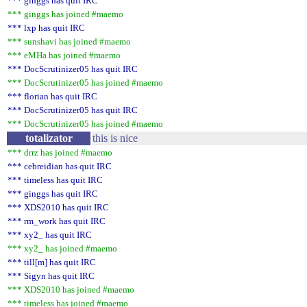
*** ginggs has quit IRC
*** ginggs has joined #maemo
*** lxp has quit IRC
*** sunshavi has joined #maemo
*** eMHa has joined #maemo
*** DocScrutinizer05 has quit IRC
*** DocScrutinizer05 has joined #maemo
*** florian has quit IRC
*** DocScrutinizer05 has quit IRC
*** DocScrutinizer05 has joined #maemo
totalizator
this is nice
*** drrz has joined #maemo
*** cebreidian has quit IRC
*** timeless has quit IRC
*** ginggs has quit IRC
*** XDS2010 has quit IRC
*** rm_work has quit IRC
*** xy2_ has quit IRC
*** xy2_ has joined #maemo
*** till[m] has quit IRC
*** Sigyn has quit IRC
*** XDS2010 has joined #maemo
*** timeless has joined #maemo