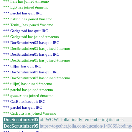
*** frals has joined #maemo
*** EgS has joined #maemo
*** parchd has quit IRC
*** Kilroo has joined #maemo
*** Tenhi_ has joined #maemo
*** Gadgetoid has quit IRC
*** Gadgetoid has joined #maemo
*** DocScrutinizer05 has quit IRC
*** DocScrutinizer05 has joined #maemo
*** DocScrutinizer05 has quit IRC
*** DocScrutinizer05 has joined #maemo
*** till[m] has quit IRC
*** DocScrutinizer05 has quit IRC
*** DocScrutinizer05 has joined #maemo
*** till[m] has joined #maemo
*** parchd has joined #maemo
*** qwazix has joined #maemo
*** CatButts has quit IRC
*** parchd has quit IRC
*** CatButts has joined #maemo
DocScrutinizer05
oh WOW! Jolla finally remembering its roots
DocScrutinizer05
https://together.jolla.com/question/149869/coding