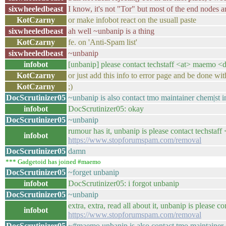
sixwheeledbeast
I know, it's not "Tor" but most of the end nodes a
KotCzarny
or make infobot react on the usuall paste
sixwheeledbeast
ah well ~unbanip is a thing
KotCzarny
fe. on 'Anti-Spam list'
sixwheeledbeast
~unbanip
infobot
[unbanip] please contact techstaff <at> maemo <do
KotCzarny
or just add this info to error page and be done wit
KotCzarny
;)
DocScrutinizer05
~unbanip is also contact tmo maintainer chem|st i
infobot
DocScrutinizer05: okay
DocScrutinizer05
~unbanip
rumour has it, unbanip is please contact techstaff
infobot
https://www.stopforumspam.com/removal
DocScrutinizer05
damn
*** Gadgetoid has joined #maemo
DocScrutinizer05
~forget unbanip
infobot
DocScrutinizer05: i forgot unbanip
DocScrutinizer05
~unbanip
extra, extra, read all about it, unbanip is please 
infobot
https://www.stopforumspam.com/removal
DocScrutinizer05
~#maemo unbanip is also contact tmo maintainer 