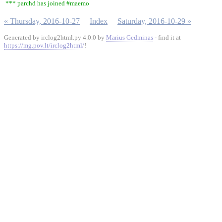
*** parchd has joined #maemo
« Thursday, 2016-10-27
Index
Saturday, 2016-10-29 »
Generated by irclog2html.py 4.0.0 by
Marius Gedminas
- find it at
https://mg.pov.lt/irclog2html/
!