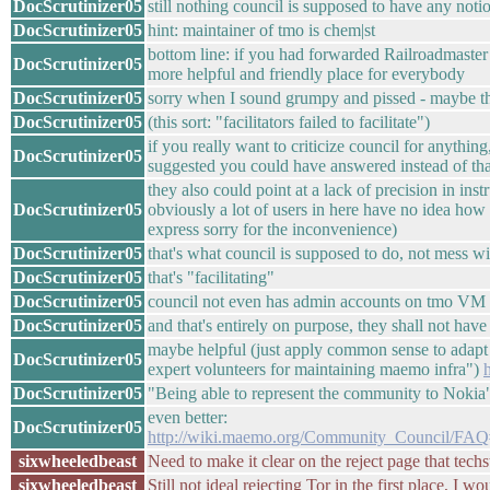
DocScrutinizer05
still nothing council is supposed to have any notio
DocScrutinizer05
hint: maintainer of tmo is chem|st
bottom line: if you had forwarded Railroadmaster to
DocScrutinizer05
more helpful and friendly place for everybody
DocScrutinizer05
sorry when I sound grumpy and pissed - maybe that
DocScrutinizer05
(this sort: "facilitators failed to facilitate")
if you really want to criticize council for anythin
DocScrutinizer05
suggested you could have answered instead of tha
they also could point at a lack of precision in ins
DocScrutinizer05
obviously a lot of users in here have no idea how t
express sorry for the inconvenience)
DocScrutinizer05
that's what council is supposed to do, not mess w
DocScrutinizer05
that's "facilitating"
DocScrutinizer05
council not even has admin accounts on tmo VM
DocScrutinizer05
and that's entirely on purpose, they shall not have
maybe helpful (just apply common sense to adapt t
DocScrutinizer05
expert volunteers for maintaining maemo infra")
DocScrutinizer05
"Being able to represent the community to Noki
even better:
DocScrutinizer05
http://wiki.maemo.org/Community_Council/FA
sixwheeledbeast
Need to make it clear on the reject page that tech
sixwheeledbeast
Still not ideal rejecting Tor in the first place, I 