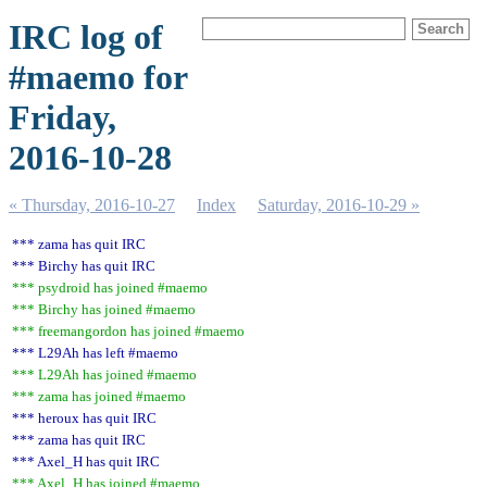
IRC log of
#maemo for
Friday,
2016-10-28
« Thursday, 2016-10-27
Index
Saturday, 2016-10-29 »
*** zama has quit IRC
*** Birchy has quit IRC
*** psydroid has joined #maemo
*** Birchy has joined #maemo
*** freemangordon has joined #maemo
*** L29Ah has left #maemo
*** L29Ah has joined #maemo
*** zama has joined #maemo
*** heroux has quit IRC
*** zama has quit IRC
*** Axel_H has quit IRC
*** Axel_H has joined #maemo