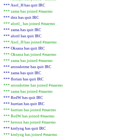
*** Axel_H has quit IRC
*** zama has joined #maemo
*** drrz has quit IRC
*** aloril_ has joined #maemo
*** zama has quit IRC
*** aloril has quit IRC
*** Axel_H has joined #maemo
*** Oksana has quit IRC
*** Oksana has joined #maemo
*** zama has joined #maemo
*** arossdotme has quit IRC
*** zama has quit IRC
*** florian has quit IRC
*** arossdotme has joined #maemo
*** zama has joined #maemo
*** RedW has quit IRC
*** hurrian has quit IRC
*** hurrian has joined #maemo
*** RedW has joined #maemo
*** heroux has joined #maemo
*** krnlyng has quit IRC
*** krnlyng has joined #maemo