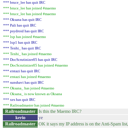
*** bruce_lee has quit IRC
*** bruce_lee has joined #maemo
*** bruce_lee has joined #maemo
*** Oksana has quit IRC
*** Pali has quit IRC
*** psydroid has quit IRC
*** lxp has joined #maemo
*** lxp1 has quit IRC
*** Tenhi_ has quit IRC
*** Tenhi_ has joined #maemo
*** DocScrutinizer05 has quit IRC
*** DocScrutinizer05 has joined #maemo
*** erstazi has quit IRC
*** erstazi has joined #maemo
*** sunshavi has quit IRC
*** Oksana_ has joined #maemo
*** Oksana_ is now known as Oksana
*** xes has quit IRC
*** Railroadmaster has joined #maemo
Railroadmaster
Is this the Maemo IRC?
kerio
ye
Railroadmaster
OK it says my IP address is on the Anti-Spam list