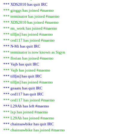
*** XDS2010 has quit IRC
*** ginggs has joined #maemo
*** terminator has joined #maemo
*** XDS2010 has joined #maemo
*** rm_work has joined #maemo
*** till[m] has joined #maemo
*** ced117 has joined #maemo
*** N-Mi has quit IRC
*** terminator is now known as Sigyn
*** florian has joined #maemo
*** Vajb has quit IRC
*** Vajb has joined #maemo
*** till[m] has quit IRC
*** till[m] has joined #maemo
*** geaaru has quit IRC
*** ced117 has quit IRC
*** ced117 has joined #maemo
*** L29Ah has left #maemo
*** lxp has joined #maemo
*** L29Ah has joined #maemo
*** chainsawbike has quit IRC
*** chainsawbike has joined #maemo