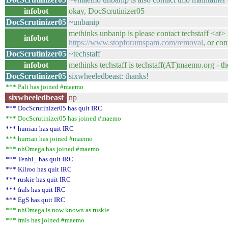
infobot
okay, DocScrutinizer05
DocScrutinizer05
~unbanip
methinks unbanip is please contact techstaff <at>
infobot
https://www.stopforumspam.com/removal
, or co
DocScrutinizer05
~techstaff
infobot
methinks techstaff is techstaff(AT)maemo.org - t
DocScrutinizer05
sixwheeledbeast: thanks!
*** Pali has joined #maemo
sixwheeledbeast
np
*** DocScrutinizer05 has quit IRC
*** DocScrutinizer05 has joined #maemo
*** hurrian has quit IRC
*** hurrian has joined #maemo
*** nhOmega has joined #maemo
*** Tenhi_ has quit IRC
*** Kilroo has quit IRC
*** ruskie has quit IRC
*** frals has quit IRC
*** EgS has quit IRC
*** nhOmega is now known as ruskie
*** frals has joined #maemo