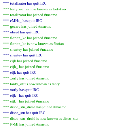
*** totalizator has quit IRC
*** fortytwo_ is now known as fortytwo
*** totalizator has joined #maemo
*** eMHa_ has quit IRC
*** geaaru has joined #maemo
*** obsed has quit IRC
*** florian_kc has joined #maemo
*** florian_kc is now known as florian
*** shentey has joined #maemo
*** shentey has quit IRC
*** eijk has joined #maemo
*** eijk_ has joined #maemo
*** eijk has quit IRC
*** xorly has joined #maemo
*** tanty_off is now known as tanty
*** xorly has quit IRC
*** eijk_ has quit IRC
*** eijk_ has joined #maemo
*** disco_stu_droid has joined #maemo
*** disco_stu has quit IRC
*** disco_stu_droid is now known as disco_stu
*** N-Mi has joined #maemo