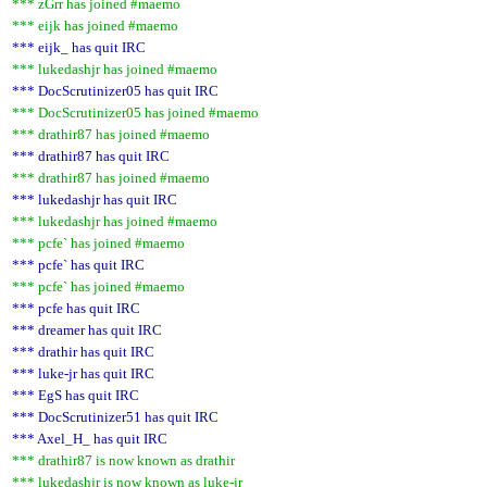
*** zGrr has joined #maemo
*** eijk has joined #maemo
*** eijk_ has quit IRC
*** lukedashjr has joined #maemo
*** DocScrutinizer05 has quit IRC
*** DocScrutinizer05 has joined #maemo
*** drathir87 has joined #maemo
*** drathir87 has quit IRC
*** drathir87 has joined #maemo
*** lukedashjr has quit IRC
*** lukedashjr has joined #maemo
*** pcfe` has joined #maemo
*** pcfe` has quit IRC
*** pcfe` has joined #maemo
*** pcfe has quit IRC
*** dreamer has quit IRC
*** drathir has quit IRC
*** luke-jr has quit IRC
*** EgS has quit IRC
*** DocScrutinizer51 has quit IRC
*** Axel_H_ has quit IRC
*** drathir87 is now known as drathir
*** lukedashjr is now known as luke-jr