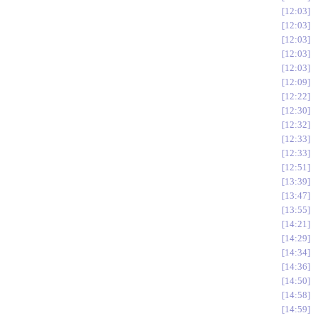
12:03
12:03
12:03
12:03
12:03
12:09
12:22
12:30
12:32
12:33
12:33
12:51
13:39
13:47
13:55
14:21
14:29
14:34
14:36
14:50
14:58
14:59