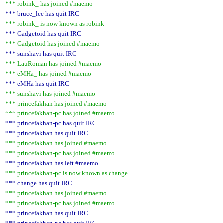
*** robink_ has joined #maemo
*** bruce_lee has quit IRC
*** robink_ is now known as robink
*** Gadgetoid has quit IRC
*** Gadgetoid has joined #maemo
*** sunshavi has quit IRC
*** LauRoman has joined #maemo
*** eMHa_ has joined #maemo
*** eMHa has quit IRC
*** sunshavi has joined #maemo
*** princefakhan has joined #maemo
*** princefakhan-pc has joined #maemo
*** princefakhan-pc has quit IRC
*** princefakhan has quit IRC
*** princefakhan has joined #maemo
*** princefakhan-pc has joined #maemo
*** princefakhan has left #maemo
*** princefakhan-pc is now known as change
*** change has quit IRC
*** princefakhan has joined #maemo
*** princefakhan-pc has joined #maemo
*** princefakhan has quit IRC
*** princefakhan-pc has quit IRC