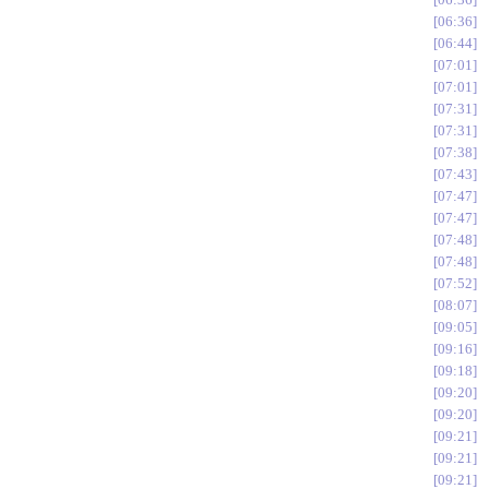
06:36
06:44
07:01
07:01
07:31
07:31
07:38
07:43
07:47
07:47
07:48
07:48
07:52
08:07
09:05
09:16
09:18
09:20
09:20
09:21
09:21
09:21