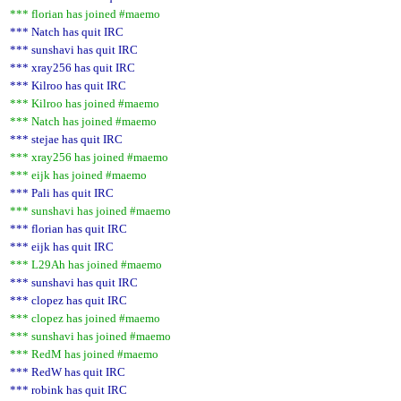
*** florian has joined #maemo
*** Natch has quit IRC
*** sunshavi has quit IRC
*** xray256 has quit IRC
*** Kilroo has quit IRC
*** Kilroo has joined #maemo
*** Natch has joined #maemo
*** stejae has quit IRC
*** xray256 has joined #maemo
*** eijk has joined #maemo
*** Pali has quit IRC
*** sunshavi has joined #maemo
*** florian has quit IRC
*** eijk has quit IRC
*** L29Ah has joined #maemo
*** sunshavi has quit IRC
*** clopez has quit IRC
*** clopez has joined #maemo
*** sunshavi has joined #maemo
*** RedM has joined #maemo
*** RedW has quit IRC
*** robink has quit IRC