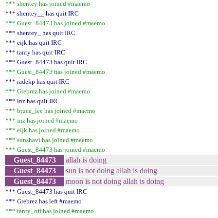
*** shentey has joined #maemo
*** shentey__ has quit IRC
*** Guest_84473 has joined #maemo
*** shentey_ has quit IRC
*** eijk has quit IRC
*** tanty has quit IRC
*** Guest_84473 has quit IRC
*** Guest_84473 has joined #maemo
*** radekp has quit IRC
*** Grebrez has joined #maemo
*** inz has quit IRC
*** bruce_lee has joined #maemo
*** inz has joined #maemo
*** eijk has joined #maemo
*** sunshavi has joined #maemo
*** Guest_84473 has joined #maemo
Guest_84473
allah is doing
Guest_84473
sun is not doing allah is doing
Guest_84473
moon is not doing allah is doing
*** Guest_84473 has quit IRC
*** Grebrez has left #maemo
*** tanty_off has joined #maemo