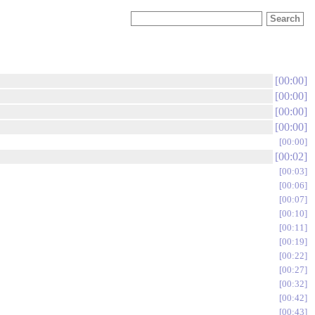
00:00
00:00
00:00
00:00
00:00
00:02
00:03
00:06
00:07
00:10
00:11
00:19
00:22
00:27
00:32
00:42
00:43