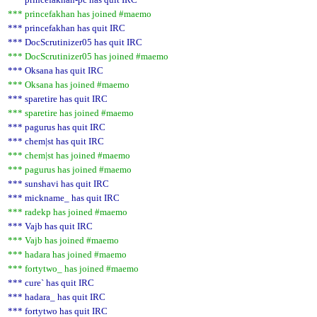
*** princefakhan has joined #maemo
*** princefakhan has quit IRC
*** DocScrutinizer05 has quit IRC
*** DocScrutinizer05 has joined #maemo
*** Oksana has quit IRC
*** Oksana has joined #maemo
*** sparetire has quit IRC
*** sparetire has joined #maemo
*** pagurus has quit IRC
*** chem|st has quit IRC
*** chem|st has joined #maemo
*** pagurus has joined #maemo
*** sunshavi has quit IRC
*** mickname_ has quit IRC
*** radekp has joined #maemo
*** Vajb has quit IRC
*** Vajb has joined #maemo
*** hadara has joined #maemo
*** fortytwo_ has joined #maemo
*** cure` has quit IRC
*** hadara_ has quit IRC
*** fortytwo has quit IRC