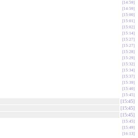
14:59
14:59
15:00
15:01
15:02
15:14
15:27
15:27
15:28
15:29
15:32
15:34
15:37
15:39
15:40
15:45
15:45
15:45
15:45
15:45
15:49
16:13