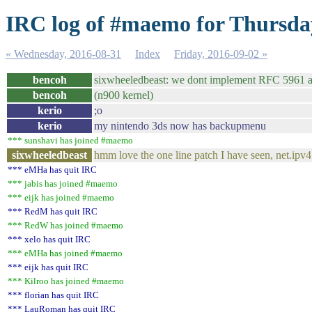
IRC log of #maemo for Thursda
« Wednesday, 2016-08-31
Index
Friday, 2016-09-02 »
bencoh
sixwheeledbeast: we dont implement RFC 5961 
bencoh
(n900 kernel)
kerio
;o
kerio
my nintendo 3ds now has backupmenu
*** sunshavi has joined #maemo
sixwheeledbeast
hmm love the one line patch I have seen, net.ip
*** eMHa has quit IRC
*** jabis has joined #maemo
*** eijk has joined #maemo
*** RedM has quit IRC
*** RedW has joined #maemo
*** xelo has quit IRC
*** eMHa has joined #maemo
*** eijk has quit IRC
*** Kilroo has joined #maemo
*** florian has quit IRC
*** LauRoman has quit IRC