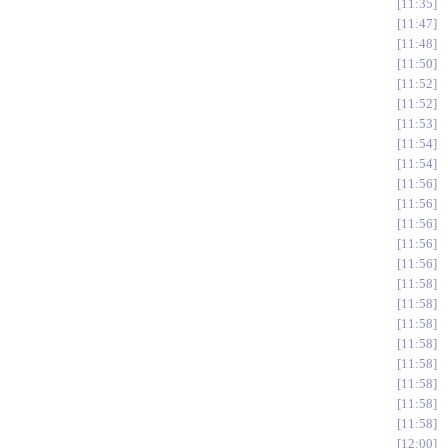
11:35
11:47
11:48
11:50
11:52
11:52
11:53
11:54
11:54
11:56
11:56
11:56
11:56
11:56
11:58
11:58
11:58
11:58
11:58
11:58
11:58
11:58
12:00