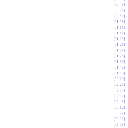
00:43
00:54
00:59
01:08
01:11
01:11
01:20
01:21
01:21
01:26
01:36
01:42
01:50
02:10
02:27
02:28
02:39
02:43
03:12
03:21
03:22
03:53