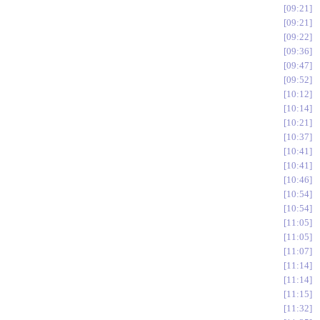
09:21
09:21
09:22
09:36
09:47
09:52
10:12
10:14
10:21
10:37
10:41
10:41
10:46
10:54
10:54
11:05
11:05
11:07
11:14
11:14
11:15
11:32