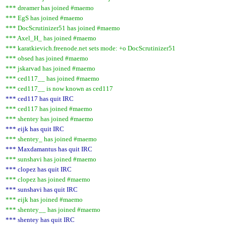
*** dreamer has joined #maemo
*** EgS has joined #maemo
*** DocScrutinizer51 has joined #maemo
*** Axel_H_ has joined #maemo
*** karatkievich.freenode.net sets mode: +o DocScrutinizer51
*** obsed has joined #maemo
*** jskarvad has joined #maemo
*** ced117__ has joined #maemo
*** ced117__ is now known as ced117
*** ced117 has quit IRC
*** ced117 has joined #maemo
*** shentey has joined #maemo
*** eijk has quit IRC
*** shentey_ has joined #maemo
*** Maxdamantus has quit IRC
*** sunshavi has joined #maemo
*** clopez has quit IRC
*** clopez has joined #maemo
*** sunshavi has quit IRC
*** eijk has joined #maemo
*** shentey__ has joined #maemo
*** shentey has quit IRC