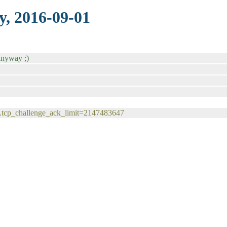
y, 2016-09-01
anyway ;)
v4.tcp_challenge_ack_limit=2147483647