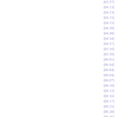
03:57
04:13
04:13
04:15
04:15
04:28
04:49
04:54
04:57
05:10
05:59
06:01
06:04
06:04
06:04
06:07
06:10
06:12
06:16
06:17
06:25
06:28
06:36