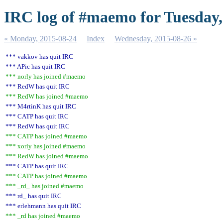
IRC log of #maemo for Tuesday,
« Monday, 2015-08-24
Index
Wednesday, 2015-08-26 »
*** vakkov has quit IRC
*** APic has quit IRC
*** norly has joined #maemo
*** RedW has quit IRC
*** RedW has joined #maemo
*** M4rtinK has quit IRC
*** CATP has quit IRC
*** RedW has quit IRC
*** CATP has joined #maemo
*** xorly has joined #maemo
*** RedW has joined #maemo
*** CATP has quit IRC
*** CATP has joined #maemo
*** _rd_ has joined #maemo
*** rd_ has quit IRC
*** erlehmann has quit IRC
*** _rd has joined #maemo