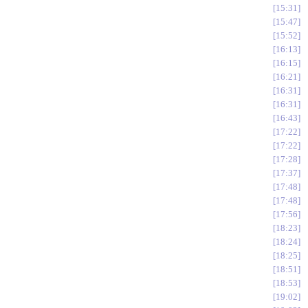
15:31
15:47
15:52
16:13
16:15
16:21
16:31
16:31
16:43
17:22
17:22
17:28
17:37
17:48
17:48
17:56
18:23
18:24
18:25
18:51
18:53
19:02