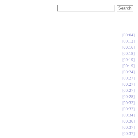
00:04
00:12
00:16
00:18
00:19
00:19
00:24
00:27
00:27
00:27
00:28
00:32
00:32
00:34
00:36
00:37
00:37