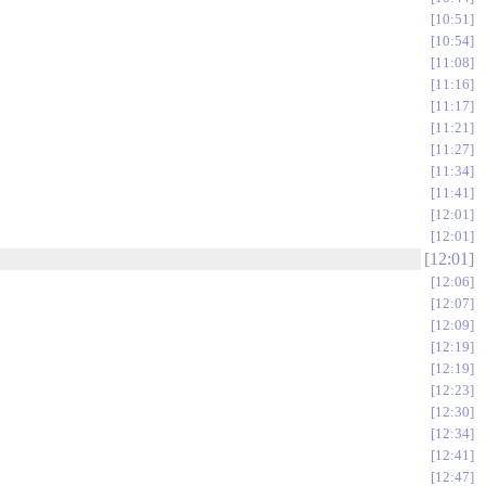
10:51
10:54
11:08
11:16
11:17
11:21
11:27
11:34
11:41
12:01
12:01
12:01
12:06
12:07
12:09
12:19
12:19
12:23
12:30
12:34
12:41
12:47