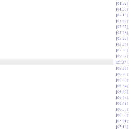
04:52
04:55
05:13
05:22
05:27
05:28
05:29
05:34
05:36
05:37
05:37
05:38
06:28
06:30
06:34
06:40
06:47
06:48
06:50
06:55
07:01
07:14