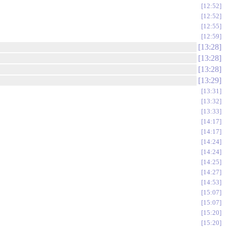
12:52
12:52
12:55
12:59
13:28
13:28
13:28
13:29
13:31
13:32
13:33
14:17
14:17
14:24
14:24
14:25
14:27
14:53
15:07
15:07
15:20
15:20