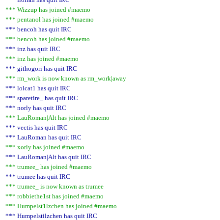
*** Wizzup has joined #maemo
*** pentanol has joined #maemo
*** bencoh has quit IRC
*** bencoh has joined #maemo
*** inz has quit IRC
*** inz has joined #maemo
*** githogori has quit IRC
*** rm_work is now known as rm_work|away
*** lolcat1 has quit IRC
*** sparetire_ has quit IRC
*** norly has quit IRC
*** LauRoman|Alt has joined #maemo
*** vectis has quit IRC
*** LauRoman has quit IRC
*** xorly has joined #maemo
*** LauRoman|Alt has quit IRC
*** trumee_ has joined #maemo
*** trumee has quit IRC
*** trumee_ is now known as trumee
*** robbiethe1st has joined #maemo
*** Humpelst1lzchen has joined #maemo
*** Humpelstilzchen has quit IRC