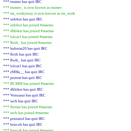
*** trumee has quit IRC
*** trumee_ is now known as trumee
*** rm_work|away is now known as rm_work
*** infobot has quit IRC
*** infobot has joined #maemo
*** dhbiker has joined #maemo
*** lolcat1 has joined #maemo
*** Roth_ has joined #maemo
*** hubutm20 has quit IRC
*** Roth has quit IRC
*** Roth_ has quit IRC
*** lolcat1 has quit IRC
*** eMHa__ has quit IRC
*** protem has quit IRC
*** BCMM has joined #maemo
*** dhbiker has quit IRC
*** Venusaur has quit IRC
*** ssvb has quit IRC
*** florian has joined #maemo
*** ssvb has joined #maemo
*** pentanol has quit IRC
*** bencoh has quit IRC
*** bencoh has joined #maemo