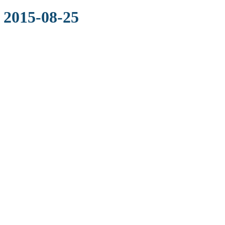
 2015-08-25