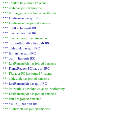
*** dhbiker has joined #maemo
*** ssvb has joined #maemo
*** florian_kc is now known as florian
*** LauRoman has quit IRC
*** LauRoman has joined #maemo
*** dhbiker has quit IRC
*** dreamer has quit IRC
*** dreamer has joined #maemo
*** troulouliou_div2 has quit IRC
*** mhlavink has quit IRC
*** florian has quit IRC
*** ccnnjj has quit IRC
*** LauRoman|Alt has joined #maemo
*** FlameReaper-PC has quit IRC
*** FReaper-PC has joined #maemo
*** mhlavink has joined #maemo
*** LauRoman|Alt has quit IRC
*** rm_work is now known as rm_work|away
*** LauRoman|Alt has joined #maemo
*** Pali has joined #maemo
*** eMHa__ has quit IRC
*** hubutm20 has joined #maemo