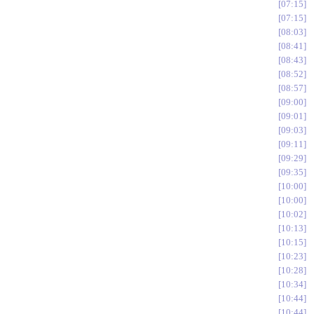
07:15
07:15
08:03
08:41
08:43
08:52
08:57
09:00
09:01
09:03
09:11
09:29
09:35
10:00
10:00
10:02
10:13
10:15
10:23
10:28
10:34
10:44
10:44