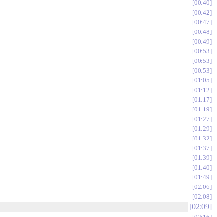
00:40
00:42
00:47
00:48
00:49
00:53
00:53
00:53
01:05
01:12
01:17
01:19
01:27
01:29
01:32
01:37
01:39
01:40
01:49
02:06
02:08
02:09
02:16