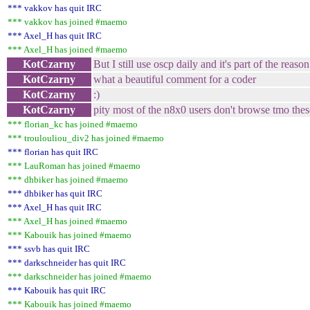
*** vakkov has quit IRC
*** vakkov has joined #maemo
*** Axel_H has quit IRC
*** Axel_H has joined #maemo
KotCzarny
But I still use oscp daily and it's part of the rea
KotCzarny
what a beautiful comment for a coder
KotCzarny
:)
KotCzarny
pity most of the n8x0 users don't browse tmo the
*** florian_kc has joined #maemo
*** troulouliou_div2 has joined #maemo
*** florian has quit IRC
*** LauRoman has joined #maemo
*** dhbiker has joined #maemo
*** dhbiker has quit IRC
*** Axel_H has quit IRC
*** Axel_H has joined #maemo
*** Kabouik has joined #maemo
*** ssvb has quit IRC
*** darkschneider has quit IRC
*** darkschneider has joined #maemo
*** Kabouik has quit IRC
*** Kabouik has joined #maemo