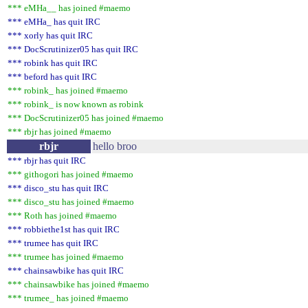
*** eMHa__ has joined #maemo
*** eMHa_ has quit IRC
*** xorly has quit IRC
*** DocScrutinizer05 has quit IRC
*** robink has quit IRC
*** beford has quit IRC
*** robink_ has joined #maemo
*** robink_ is now known as robink
*** DocScrutinizer05 has joined #maemo
*** rbjr has joined #maemo
rbjr
hello broo
*** rbjr has quit IRC
*** githogori has joined #maemo
*** disco_stu has quit IRC
*** disco_stu has joined #maemo
*** Roth has joined #maemo
*** robbiethe1st has quit IRC
*** trumee has quit IRC
*** trumee has joined #maemo
*** chainsawbike has quit IRC
*** chainsawbike has joined #maemo
*** trumee_ has joined #maemo