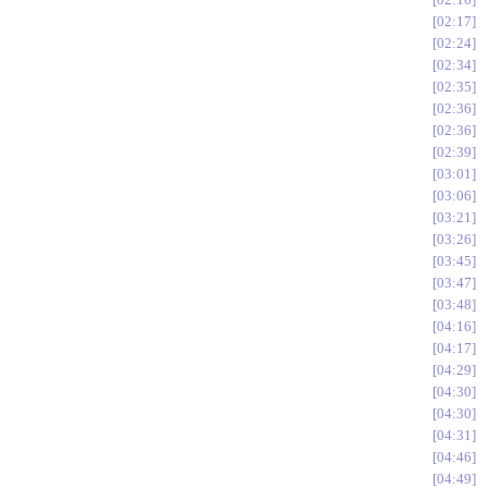
02:17
02:24
02:34
02:35
02:36
02:36
02:39
03:01
03:06
03:21
03:26
03:45
03:47
03:48
04:16
04:17
04:29
04:30
04:30
04:31
04:46
04:49