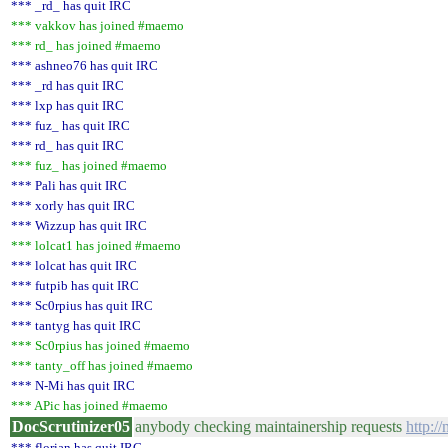
*** _rd_ has quit IRC
*** vakkov has joined #maemo
*** rd_ has joined #maemo
*** ashneo76 has quit IRC
*** _rd has quit IRC
*** lxp has quit IRC
*** fuz_ has quit IRC
*** rd_ has quit IRC
*** fuz_ has joined #maemo
*** Pali has quit IRC
*** xorly has quit IRC
*** Wizzup has quit IRC
*** lolcat1 has joined #maemo
*** lolcat has quit IRC
*** futpib has quit IRC
*** Sc0rpius has quit IRC
*** tantyg has quit IRC
*** Sc0rpius has joined #maemo
*** tanty_off has joined #maemo
*** N-Mi has quit IRC
*** APic has joined #maemo
DocScrutinizer05
anybody checking maintainership requests
http:/
*** florian has quit IRC