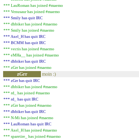
*** LauRoman has joined #maemo
*** Venusaur has joined #maemo
*** Smily has quit IRC
*** dhbiker has joined #maemo
*** Smily has joined #maemo
*** Axel_H has quit IRC
*** BCMM has quit IRC
*** vectis has joined #maemo
*** eMHa__ has joined #maemo
*** dhbiker has quit IRC
*** zGrr has joined #maemo
zGrr
moin :)
*** zGrr has quit IRC
*** dhbiker has joined #maemo
*** rd_ has joined #maemo
*** rd_ has quit IRC
*** zGrr has joined #maemo
*** dhbiker has quit IRC
*** N-Mi has joined #maemo
*** LauRoman has quit IRC
*** Axel_H has joined #maemo
*** sparetire_ has joined #maemo