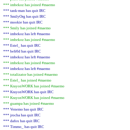
*** imbekoz has joined #maemo
*** tank-man has quit IRC
*** SmilyOrg has quit IRC
*** mookie has quit IRC
*** Smily has joined #maemo
*** imbekoz has left #maemo
*** imbekoz has joined #maemo
*** Estel_ has quit IRC
*** befr0d has quit IRC
*** imbekoz has left #maemo
*** imbekoz has joined #maemo
*** imbekoz has left #maemo
*** totalizator has joined #maemo
*** Estel_ has joined #maemo
*** KrayonWORK has joined #maemo
*** KrayonWORK has quit IRC
*** KrayonWORK has joined #maemo
*** guampa has joined #maemo
*** Venemo has quit IRC
*** jrocha has quit IRC
*** dafox has quit IRC
*** Timmo_ has quit IRC