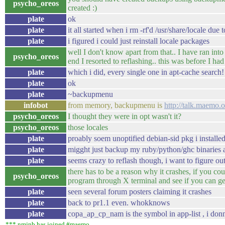
psycho_oreos
created :)
plate
ok
plate
it all started when i rm -rf'd /usr/share/locale due 
plate
i figured i could just reinstall locale packages
well I don't know apart from that.. I have ran into 
psycho_oreos
end I resorted to reflashing.. this was before I 
plate
which i did, every single one in apt-cache search!
plate
ok
plate
~backupmenu
infobot
from memory, backupmenu is
http://talk.maemo
psycho_oreos
I thought they were in opt wasn't it?
psycho_oreos
those locales
plate
proably soem unoptified debian-sid pkg i installed
plate
migght just backup my ruby/python/ghc binaries 
plate
seems crazy to reflash though, i want to figure out 
there has to be a reason why it crashes, if you cou
psycho_oreos
program through X terminal and see if you can get
plate
seen several forum posters claiming it crashes
plate
back to pr1.1 even. whokknows
plate
copa_ap_cp_nam is the symbol in app-list , i donn
*** nmjnb has joined #maemo