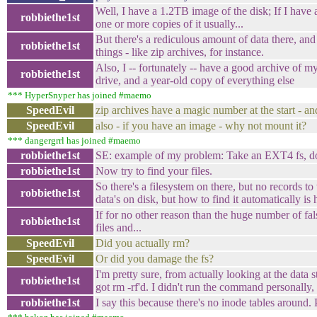
Well, I have a 1.2TB image of the disk; If I have a 
robbiethe1st
one or more copies of it usually...
But there's a rediculous amount of data there, and
robbiethe1st
things - like zip archives, for instance.
Also, I -- fortunately -- have a good archive of
robbiethe1st
drive, and a year-old copy of everything else
*** HyperSnyper has joined #maemo
SpeedEvil
zip archives have a magic number at the start - an
SpeedEvil
also - if you have an image - why not mount it?
*** dangergrrl has joined #maemo
robbiethe1st
SE: example of my problem: Take an EXT4 fs, do
robbiethe1st
Now try to find your files.
So there's a filesystem on there, but no records to
robbiethe1st
data's on disk, but how to find it automatically is 
If for no other reason than the huge number of fals
robbiethe1st
files and...
SpeedEvil
Did you actually rm?
SpeedEvil
Or did you damage the fs?
I'm pretty sure, from actually looking at the data st
robbiethe1st
got rm -rf'd. I didn't run the command personally
robbiethe1st
I say this because there's no inode tables around. 