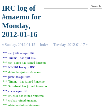
IRC log of
#maemo for
Monday,
2012-01-16
« Sunday, 2012-01-15
Index
Tuesday, 2012-01-17 »
*** swc|666 has quit IRC
*** Timmo_ has quit IRC
*** cpt_nemo has joined #maemo
*** NIN101 has quit IRC
*** dafox has joined #maemo
*** plate has quit IRC
*** Timmo_ has joined #maemo
*** Suiseiseki has joined #maemo
*** crs has quit IRC
*** BCMM has joined #maemo
*** crs has joined #maemo
*** plate has joined #maemo