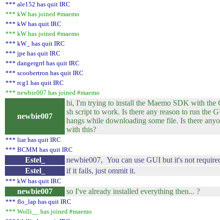
*** ale152 has quit IRC
*** kW has joined #maemo
*** kW has quit IRC
*** kW has joined #maemo
*** kW_ has quit IRC
*** jpe has quit IRC
*** dangergrrl has quit IRC
*** scoobertron has quit IRC
*** rcg1 has quit IRC
*** newbie007 has joined #maemo
hi, I'm trying to install the Maemo SDK with the Gu
sh script to work. Is there any reason to run th
newbie007
hangs while downloading some file. Is there anyo
with this?
*** liar has quit IRC
*** BCMM has quit IRC
Estel_
newbie007, You can use GUI but it's not require
Estel_
if it fails, just ommit it.
*** kW has quit IRC
newbie007
so I've already installed everything then... ?
*** flo_lap has quit IRC
*** Wolli__ has joined #maemo