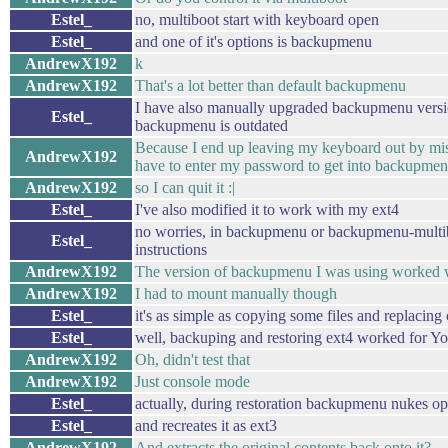
Estel_
no, multiboot start with keyboard open
Estel_
and one of it's options is backupmenu
AndrewX192
k
AndrewX192
That's a lot better than default backupmenu
I have also manually upgraded backupmenu versio
Estel_
backupmenu is outdated
Because I end up leaving my keyboard out by mis
AndrewX192
have to enter my password to get into backupmen
AndrewX192
so I can quit it :|
Estel_
I've also modified it to work with my ext4
no worries, in backupmenu or backupmenu-multib
Estel_
instructions
AndrewX192
The version of backupmenu I was using worked 
AndrewX192
I had to mount manually though
Estel_
it's as simple as copying some files and replacing
Estel_
well, backuping and restoring ext4 worked for Y
AndrewX192
Oh, didn't test that
AndrewX192
Just console mode
Estel_
actually, during restoration backupmenu nukes opt
Estel_
and recreates it as ext3
AndrewX192
And extracts the original contents back onto it?