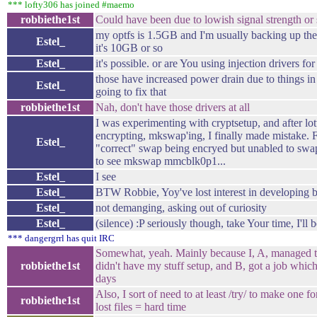
*** lofty306 has joined #maemo
robbiethe1st
Could have been due to lowish signal strength or
my optfs is 1.5GB and I'm usually backing up the
Estel_
it's 10GB or so
Estel_
it's possible. or are You using injection drivers f
those have increased power drain due to things i
Estel_
going to fix that
robbiethe1st
Nah, don't have those drivers at all
I was experimenting with cryptsetup, and after lott
encrypting, mkswap'ing, I finally made mistake. Fo
Estel_
"correct" swap being encryed but unabled to swap
to see mkswap mmcblk0p1...
Estel_
I see
Estel_
BTW Robbie, Yoy've lost interest in developing
Estel_
not demanging, asking out of curiosity
Estel_
(silence) :P seriously though, take Your time, I'll
*** dangergrrl has quit IRC
Somewhat, yeah. Mainly because I, A, managed t
robbiethe1st
didn't have my stuff setup, and B, got a job whi
days
Also, I sort of need to at least /try/ to make one f
robbiethe1st
lost files = hard time