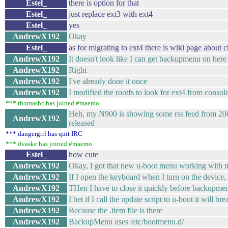
Estel_
there is option for that
Estel_
just replace ext3 with ext4
Estel_
yes
AndrewX192
Okay
Estel_
as for migrating to ext4 there is wiki page abou
AndrewX192
It doesn't look like I can get backupmenu on here
AndrewX192
Right
AndrewX192
I've already done it once
AndrewX192
I modified the rootfs to look for ext4 from con
*** thomashc has joined #maemo
Heh, my N900 is showing some rss feed from 20
AndrewX192
released
*** dangergrrl has quit IRC
*** dvaske has joined #maemo
Estel_
how cute
AndrewX192
Okay, I got that new u-boot menu working with m
AndrewX192
If I open the keyboard when I turn on the device,
AndrewX192
THen I have to close it quickly before backupme
AndrewX192
I bet if I call the update script to u-boot it will bre
AndrewX192
Because the .item file is there
AndrewX192
BackupMenu uses /etc/bootmenu.d/