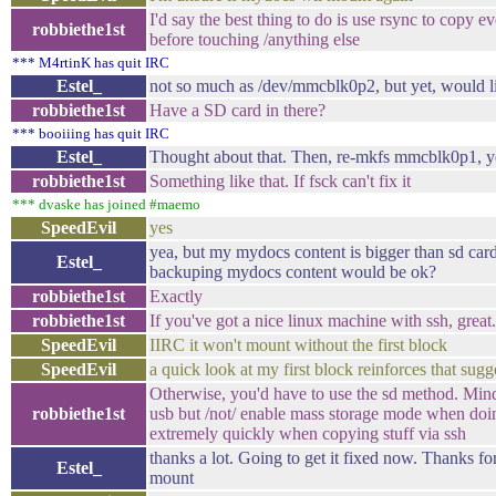
I'd say the best thing to do is use rsync to copy 
robbiethe1st
before touching /anything else
*** M4rtinK has quit IRC
Estel_
not so much as /dev/mmcblk0p2, but yet, would li
robbiethe1st
Have a SD card in there?
*** booiiing has quit IRC
Estel_
Thought about that. Then, re-mkfs mmcblk0p1, y
robbiethe1st
Something like that. If fsck can't fix it
*** dvaske has joined #maemo
SpeedEvil
yes
yea, but my mydocs content is bigger than sd card.
Estel_
backuping mydocs content would be ok?
robbiethe1st
Exactly
robbiethe1st
If you've got a nice linux machine with ssh, great.
SpeedEvil
IIRC it won't mount without the first block
SpeedEvil
a quick look at my first block reinforces that sugg
Otherwise, you'd have to use the sd method. Mind,
robbiethe1st
usb but /not/ enable mass storage mode when doing
extremely quickly when copying stuff via ssh
thanks a lot. Going to get it fixed now. Thanks for
Estel_
mount