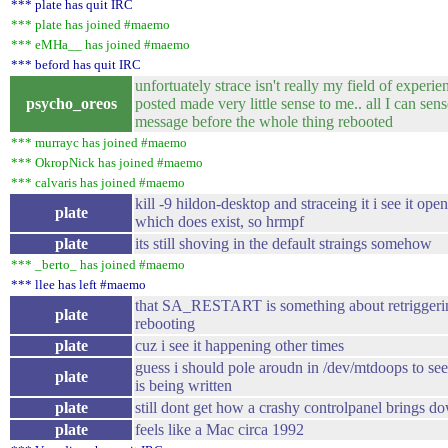
*** plate has quit IRC
*** plate has joined #maemo
*** eMHa__ has joined #maemo
*** beford has quit IRC
unfortuately strace isn't really my field of experien
psycho_oreos
posted made very little sense to me.. all I can sense 
message before the whole thing rebooted
*** murrayc has joined #maemo
*** OkropNick has joined #maemo
*** calvaris has joined #maemo
kill -9 hildon-desktop and straceing it i see it op
plate
which does exist, so hrmpf
plate
its still shoving in the default straings somehow
*** _berto_ has joined #maemo
*** llee has left #maemo
that SA_RESTART is something about retriggering
plate
rebooting
plate
cuz i see it happening other times
guess i should pole aroudn in /dev/mtdoops to see
plate
is being written
plate
still dont get how a crashy controlpanel brings d
plate
feels like a Mac circa 1992