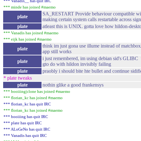
*** Vanadis__ has quit IRC
*** minde has joined #maemo
SA_RESTART Provide behaviour compatible wit
plate
making certain system calls restartable across sign
plate
atleast this is UNIX. gotta love how hildon-deskto
*** Vanadis has joined #maemo
*** eijk has joined #maemo
think im just gona use illume instead of matchbox/
plate
app still works
i just remembered, im using debian sid's GLIBC 
plate
gto do with hildon invisibly failing
plate
praobly i should bite hte bullet and continue sidif
* plate tweaks
plate
nothin glike a good frankensys
*** booiiing|clone has joined #maemo
*** florian_kc has joined #maemo
*** florian_kc has quit IRC
*** florian_kc has joined #maemo
*** booiiing has quit IRC
*** plate has quit IRC
*** ALoGeNo has quit IRC
*** Vanadis has quit IRC