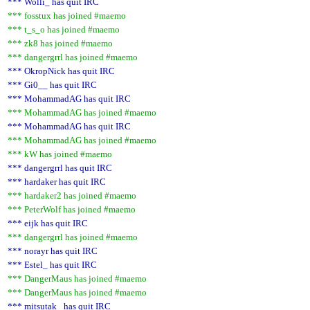
*** Wolli_ has quit IRC
*** fosstux has joined #maemo
*** t_s_o has joined #maemo
*** zk8 has joined #maemo
*** dangergrrl has joined #maemo
*** OkropNick has quit IRC
*** Gi0__ has quit IRC
*** MohammadAG has quit IRC
*** MohammadAG has joined #maemo
*** MohammadAG has quit IRC
*** MohammadAG has joined #maemo
*** kW has joined #maemo
*** dangergrrl has quit IRC
*** hardaker has quit IRC
*** hardaker2 has joined #maemo
*** PeterWolf has joined #maemo
*** eijk has quit IRC
*** dangergrrl has joined #maemo
*** norayr has quit IRC
*** Estel_ has quit IRC
*** DangerMaus has joined #maemo
*** DangerMaus has joined #maemo
*** mitsutak_ has quit IRC