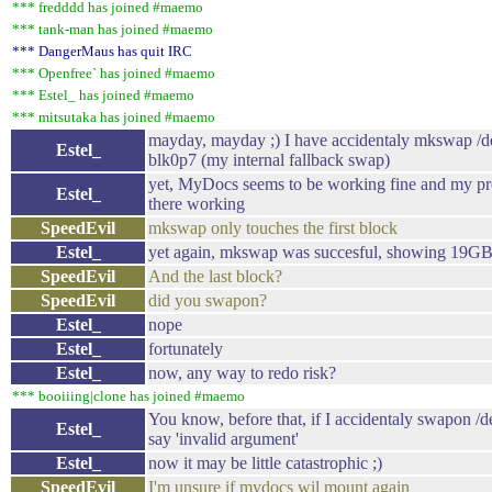
*** fredddd has joined #maemo
*** tank-man has joined #maemo
*** DangerMaus has quit IRC
*** Openfree` has joined #maemo
*** Estel_ has joined #maemo
*** mitsutaka has joined #maemo
mayday, mayday ;) I have accidentaly mkswap /
Estel_
blk0p7 (my internal fallback swap)
yet, MyDocs seems to be working fine and my pre
Estel_
there working
SpeedEvil
mkswap only touches the first block
Estel_
yet again, mkswap was succesful, showing 19GB 
SpeedEvil
And the last block?
SpeedEvil
did you swapon?
Estel_
nope
Estel_
fortunately
Estel_
now, any way to redo risk?
*** booiiing|clone has joined #maemo
You know, before that, if I accidentaly swapon /
Estel_
say 'invalid argument'
Estel_
now it may be little catastrophic ;)
SpeedEvil
I'm unsure if mydocs wil mount again