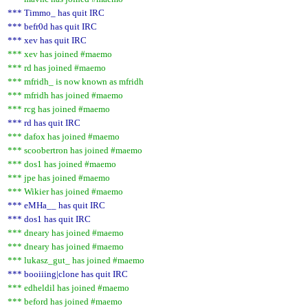
*** Timmo_ has quit IRC
*** befr0d has quit IRC
*** xev has quit IRC
*** xev has joined #maemo
*** rd has joined #maemo
*** mfridh_ is now known as mfridh
*** mfridh has joined #maemo
*** rcg has joined #maemo
*** rd has quit IRC
*** dafox has joined #maemo
*** scoobertron has joined #maemo
*** dos1 has joined #maemo
*** jpe has joined #maemo
*** Wikier has joined #maemo
*** eMHa__ has quit IRC
*** dos1 has quit IRC
*** dneary has joined #maemo
*** dneary has joined #maemo
*** lukasz_gut_ has joined #maemo
*** booiiing|clone has quit IRC
*** edheldil has joined #maemo
*** beford has joined #maemo