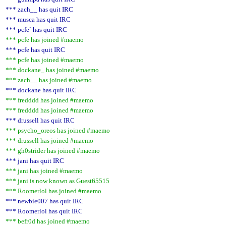
*** zach__ has quit IRC
*** musca has quit IRC
*** pcfe` has quit IRC
*** pcfe has joined #maemo
*** pcfe has quit IRC
*** pcfe has joined #maemo
*** dockane_ has joined #maemo
*** zach__ has joined #maemo
*** dockane has quit IRC
*** fredddd has joined #maemo
*** fredddd has joined #maemo
*** drussell has quit IRC
*** psycho_oreos has joined #maemo
*** drussell has joined #maemo
*** gh0strider has joined #maemo
*** jani has quit IRC
*** jani has joined #maemo
*** jani is now known as Guest65515
*** Roomerlol has joined #maemo
*** newbie007 has quit IRC
*** Roomerlol has quit IRC
*** befr0d has joined #maemo