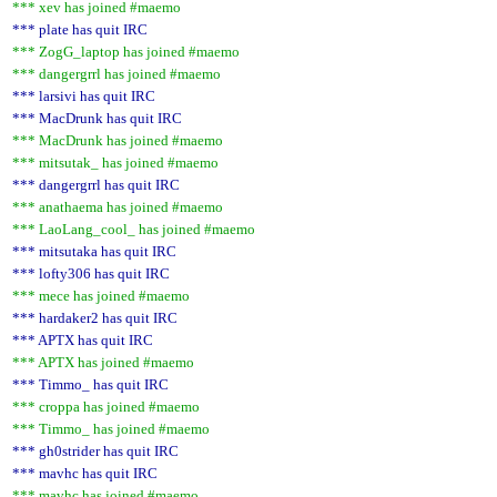
*** xev has joined #maemo
*** plate has quit IRC
*** ZogG_laptop has joined #maemo
*** dangergrrl has joined #maemo
*** larsivi has quit IRC
*** MacDrunk has quit IRC
*** MacDrunk has joined #maemo
*** mitsutak_ has joined #maemo
*** dangergrrl has quit IRC
*** anathaema has joined #maemo
*** LaoLang_cool_ has joined #maemo
*** mitsutaka has quit IRC
*** lofty306 has quit IRC
*** mece has joined #maemo
*** hardaker2 has quit IRC
*** APTX has quit IRC
*** APTX has joined #maemo
*** Timmo_ has quit IRC
*** croppa has joined #maemo
*** Timmo_ has joined #maemo
*** gh0strider has quit IRC
*** mavhc has quit IRC
*** mavhc has joined #maemo