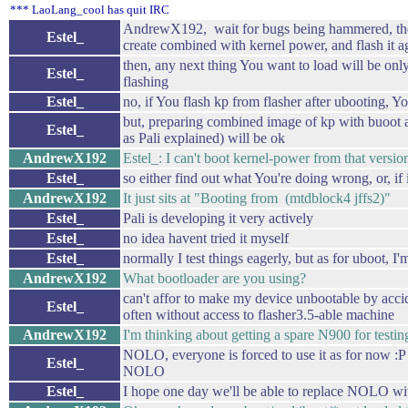
*** LaoLang_cool has quit IRC
AndrewX192, wait for bugs being hammered, then
Estel_
create combined with kernel power, and flash it a
then, any next thing You want to load will be on
Estel_
flashing
Estel_
no, if You flash kp from flasher after ubooting, Y
but, preparing combined image of kp with buoot a
Estel_
as Pali explained) will be ok
AndrewX192
Estel_: I can't boot kernel-power from that versio
Estel_
so either find out what You're doing wrong, or, if i
AndrewX192
It just sits at "Booting from (mtdblock4 jffs2)"
Estel_
Pali is developing it very actively
Estel_
no idea havent tried it myself
Estel_
normally I test things eagerly, but as for uboot, I'm
AndrewX192
What bootloader are you using?
can't affor to make my device unbootable by accid
Estel_
often without access to flasher3.5-able machine
AndrewX192
I'm thinking about getting a spare N900 for testin
NOLO, everyone is forced to use it as for now :P
Estel_
NOLO
Estel_
I hope one day we'll be able to replace NOLO wi