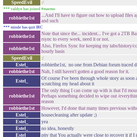
SpeedEvil
:/
*** valdyn has joined #maemo
...And I'll have to figure out how to upload files a
robbiethe1st
and such
*** minde has quit IRC
Note that since the... incident... I've got a 2TB B
robbiethe1st
rsync to every week, need it or not.
Also, Firefox Sync for keeping my tabs/history/co
robbiethe1st
hourly basis
SpeedEvil
:/
Estel_
robbiethe1st, no one from Debian forum traced
robbiethe1st
Nah, I still haven't gotten a good reason for it.
Of course I've been through whole story as soon as
Estel_
scratching my head about it
The only thing I can come up with is that I'd mou
robbiethe1st
Perhaps something decided to wipe out /everythin
reason
robbiethe1st
However, I'd done that many times previous withou
Estel_
housecleaning after update ;)
Estel_
yea
Estel_
no idea, honestly
Estel_
pity that You actually were close to recover it if I 