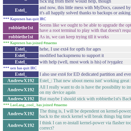
fsck'ing from there would help, though
and now, this little mess with MyDocs, caused by m
Estel_
it's all happily solved thanks to backups or asking 
*** Kaptenen has quit IRC
Seems like we ought to be able to upgrade the opt
robbiethe1st
have a root terminal to play with that doesn't requi
robbiethe1st
As in, we can keep trying till it works
*** Kaptenen has joined #maemo
Estel_
hehe, I use ext4 for optfs for ages
Estel_
modified backupmenu to support it
Estel_
with help (well, most work is his) of ivygalez
*** uen has quit IRC
Estel_
I also use ext4 for ED dedicated partition and eve
AndrewX192
Estel_: That new uboot menu isnt' working great 
All I really want to do is have the possibility to 
AndrewX192
on my device again
AndrewX192
But maybe I should stick with robbiethe1st's Bac
*** LaoLang_cool_ has joined #maemo
The thing is, I will be dependent on kernel-powe
AndrewX192
back to the stock kernel will break things big time
I think I can re-install kernel-power via flasher t
AndrewX192
correct?