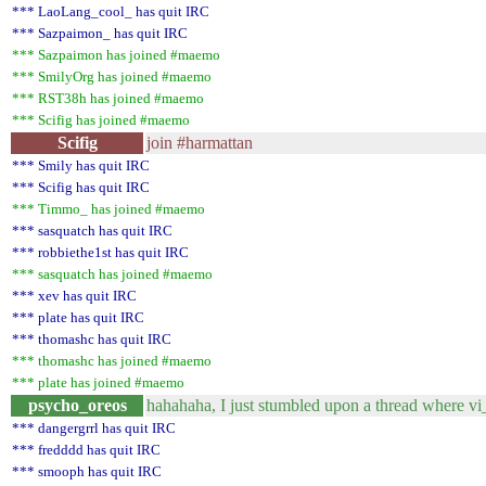
*** LaoLang_cool_ has quit IRC
*** Sazpaimon_ has quit IRC
*** Sazpaimon has joined #maemo
*** SmilyOrg has joined #maemo
*** RST38h has joined #maemo
*** Scifig has joined #maemo
Scifig
join #harmattan
*** Smily has quit IRC
*** Scifig has quit IRC
*** Timmo_ has joined #maemo
*** sasquatch has quit IRC
*** robbiethe1st has quit IRC
*** sasquatch has joined #maemo
*** xev has quit IRC
*** plate has quit IRC
*** thomashc has quit IRC
*** thomashc has joined #maemo
*** plate has joined #maemo
psycho_oreos
hahahaha, I just stumbled upon a thread where vi_
*** dangergrrl has quit IRC
*** fredddd has quit IRC
*** smooph has quit IRC