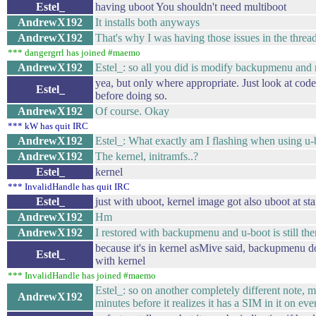
Estel_
having uboot You shouldn't need multiboot
AndrewX192
It installs both anyways
AndrewX192
That's why I was having those issues in the thr
*** dangergrrl has joined #maemo
AndrewX192
Estel_: so all you did is modify backupmenu and 
yea, but only where appropriate. Just look at cod
Estel_
before doing so.
AndrewX192
Of course. Okay
*** kW has quit IRC
AndrewX192
Estel_: What exactly am I flashing when using u-b
AndrewX192
The kernel, initramfs..?
Estel_
kernel
*** InvalidHandle has quit IRC
Estel_
just with uboot, kernel image got also uboot at sta
AndrewX192
Hm
AndrewX192
I restored with backupmenu and u-boot is still the
because it's in kernel asMive said, backupmenu d
Estel_
with kernel
*** InvalidHandle has joined #maemo
Estel_: so on another completely different note,
AndrewX192
minutes before it realizes it has a SIM in it on eve