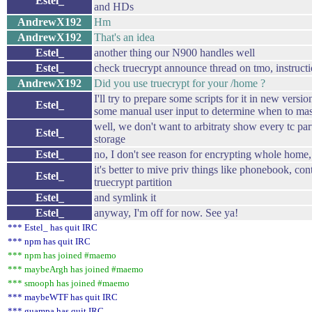
Estel_
and HDs
AndrewX192
Hm
AndrewX192
That's an idea
Estel_
another thing our N900 handles well
Estel_
check truecrypt announce thread on tmo, instructi
AndrewX192
Did you use truecrypt for your /home ?
I'll try to prepare some scripts for it in new versio
Estel_
some manual user input to determine when to mas
well, we don't want to arbitraty show every tc par
Estel_
storage
Estel_
no, I don't see reason for encrypting whole home
it's better to mive priv things like phonebook, con
Estel_
truecrypt partition
Estel_
and symlink it
Estel_
anyway, I'm off for now. See ya!
*** Estel_ has quit IRC
*** npm has quit IRC
*** npm has joined #maemo
*** maybeArgh has joined #maemo
*** smooph has joined #maemo
*** maybeWTF has quit IRC
*** guampa has quit IRC