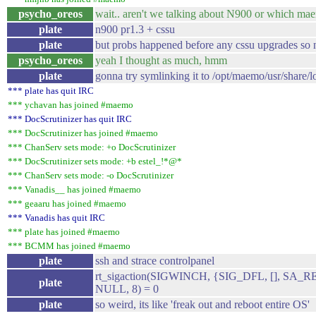
psycho_oreos
wait.. aren't we talking about N900 or which mae
plate
n900 pr1.3 + cssu
plate
but probs happened before any cssu upgrades so 
psycho_oreos
yeah I thought as much, hmm
plate
gonna try symlinking it to /opt/maemo/usr/share/l
*** plate has quit IRC
*** ychavan has joined #maemo
*** DocScrutinizer has quit IRC
*** DocScrutinizer has joined #maemo
*** ChanServ sets mode: +o DocScrutinizer
*** DocScrutinizer sets mode: +b estel_!*@*
*** ChanServ sets mode: -o DocScrutinizer
*** Vanadis__ has joined #maemo
*** geaaru has joined #maemo
*** Vanadis has quit IRC
*** plate has joined #maemo
*** BCMM has joined #maemo
plate
ssh and strace controlpanel
rt_sigaction(SIGWINCH, {SIG_DFL, [], SA_
plate
NULL, 8) = 0
plate
so weird, its like 'freak out and reboot entire OS'