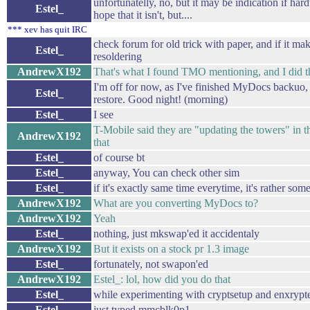
unfortunatelly, no, but it may be indication if hard
Estel_
hope that it isn't, but....
*** xev has quit IRC
check forum for old trick with paper, and if it ma
Estel_
resoldering
AndrewX192
That's what I found TMO mentioning, and I did th
I'm off for now, as I've finished MyDocs backuo, 
Estel_
restore. Good night! (morning)
Estel_
I see
T-Mobile said they are "updating the towers" in th
AndrewX192
that
Estel_
of course bt
Estel_
anyway, You can check other sim
Estel_
if it's exactly same time everytime, it's rather som
AndrewX192
What are you converting MyDocs to?
AndrewX192
Yeah
Estel_
nothing, just mkswap'ed it accidentaly
AndrewX192
But it exists on a stock pr 1.3 image
Estel_
fortunately, not swapon'ed
AndrewX192
Estel_: lol, how did you do that
Estel_
while experimenting with cryptsetup and enxryp
Estel_
just typed mmcblk0p1