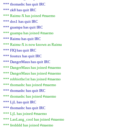
*** thomashc has quit IRC
*** zk8 has quit IRC
*** Raimu-X has joined #maemo
*** dos1 has quit IRC
*** guampa has quit IRC
*** guampa has joined #maemo
*** Raimu has quit IRC
*** Raimu-X is now known as Raimu
*** FIQ has quit IRC
*** fosstux has quit IRC
*** DangerMaus has quit IRC
*** DangerMaus has joined #maemo
*** DangerMaus has joined #maemo
*** robbiethe1st has joined #maemo
*** thomashc has joined #maemo
*** thomashc has quit IRC
*** thomashc has joined #maemo
*** LjL has quit IRC
*** thomashc has quit IRC
*** LjL has joined #maemo
*** LaoLang_cool has joined #maemo
*** fredddd has joined #maemo