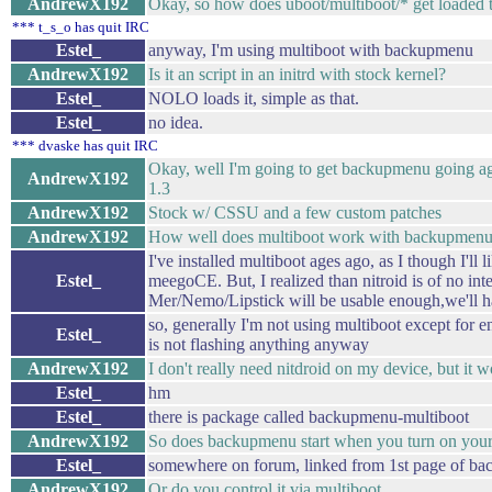
AndrewX192
Okay, so how does uboot/multiboot/* get loaded 
*** t_s_o has quit IRC
Estel_
anyway, I'm using multiboot with backupmenu
AndrewX192
Is it an script in an initrd with stock kernel?
Estel_
NOLO loads it, simple as that.
Estel_
no idea.
*** dvaske has quit IRC
Okay, well I'm going to get backupmenu going a
AndrewX192
1.3
AndrewX192
Stock w/ CSSU and a few custom patches
AndrewX192
How well does multiboot work with backupmen
I've installed multiboot ages ago, as I though I'll l
Estel_
meegoCE. But, I realized than nitroid is of no int
Mer/Nemo/Lipstick will be usable enough,we'll h
so, generally I'm not using multiboot except for
Estel_
is not flashing anything anyway
AndrewX192
I don't really need nitdroid on my device, but it 
Estel_
hm
Estel_
there is package called backupmenu-multiboot
AndrewX192
So does backupmenu start when you turn on you
Estel_
somewhere on forum, linked from 1st page of b
AndrewX192
Or do you control it via multiboot