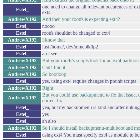
one need to change all rellevant occurences of ex
Estel_
ext4
AndrewX192
And then your rootfs is expecting ext4?
Estel_
noooo
Estel_
rootfs shouldnt be changed to ext4
AndrewX192
I know that
Estel_
just /home/, dev/mmcblk0p2
Estel_
ah I see
AndrewX192
But your rootfs's scripts look for an ext4 partition
AndrewX192
Can't find it
AndrewX192
So bootloop
Estel_
yes, using ext4 require changes in preinit scripts
AndrewX192
Right
But you could use backupmenu to fix that issue, 
AndrewX192
correct fix
Estel_
yea, but my backupmenu is kind and after nuking 
Estel_
yes
Estel_
ah also
AndrewX192
So I should install backupmenu-multiboot and mo
Estel_
using ext4 You must specify ext4 as module to be