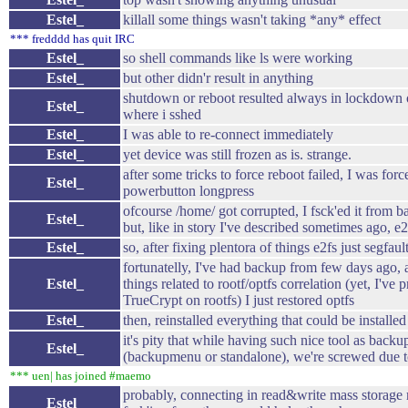
Estel_
killall some things wasn't taking *any* effect
*** fredddd has quit IRC
Estel_
so shell commands like ls were working
Estel_
but other didn'r result in anything
shutdown or reboot resulted always in lockdown 
Estel_
where i sshed
Estel_
I was able to re-connect immediately
Estel_
yet device was still frozen as is. strange.
after some tricks to force reboot failed, I was for
Estel_
powerbutton longpress
ofcourse /home/ got corrupted, I fsck'ed it from 
Estel_
but, like in story I've described sometimes ago, e
Estel_
so, after fixing plentora of things e2fs just segfaul
fortunatelly, I've had backup from few days ago,
Estel_
things related to rootf/optfs correlation (yet, I've 
TrueCrypt on rootfs) I just restored optfs
Estel_
then, reinstalled everything that could be installe
it's pity that while having such nice tool as bac
Estel_
(backupmenu or standalone), we're screwed due t
*** uen| has joined #maemo
probably, connecting in read&write mass storage
Estel_