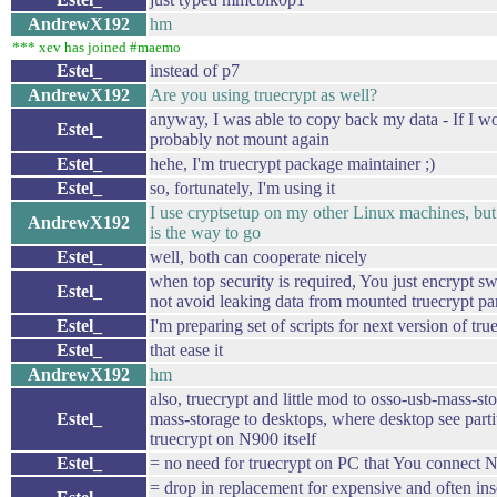
AndrewX192
hm
*** xev has joined #maemo
Estel_
instead of p7
AndrewX192
Are you using truecrypt as well?
anyway, I was able to copy back my data - If I w
Estel_
probably not mount again
Estel_
hehe, I'm truecrypt package maintainer ;)
Estel_
so, fortunately, I'm using it
I use cryptsetup on my other Linux machines, but
AndrewX192
is the way to go
Estel_
well, both can cooperate nicely
when top security is required, You just encrypt sw
Estel_
not avoid leaking data from mounted truecrypt pa
Estel_
I'm preparing set of scripts for next version of tru
Estel_
that ease it
AndrewX192
hm
also, truecrypt and little mod to osso-usb-mass-sto
Estel_
mass-storage to desktops, where desktop see partit
truecrypt on N900 itself
Estel_
= no need for truecrypt on PC that You connect 
= drop in replacement for expensive and often in