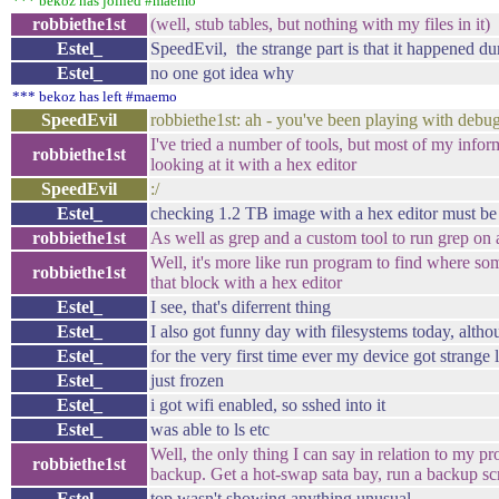
*** bekoz has joined #maemo
robbiethe1st
(well, stub tables, but nothing with my files in it)
Estel_
SpeedEvil, the strange part is that it happened du
Estel_
no one got idea why
*** bekoz has left #maemo
SpeedEvil
robbiethe1st: ah - you've been playing with debug
I've tried a number of tools, but most of my info
robbiethe1st
looking at it with a hex editor
SpeedEvil
:/
Estel_
checking 1.2 TB image with a hex editor must be l
robbiethe1st
As well as grep and a custom tool to run grep on 
Well, it's more like run program to find where some
robbiethe1st
that block with a hex editor
Estel_
I see, that's diferrent thing
Estel_
I also got funny day with filesystems today, alth
Estel_
for the very first time ever my device got strange
Estel_
just frozen
Estel_
i got wifi enabled, so sshed into it
Estel_
was able to ls etc
Well, the only thing I can say in relation to my 
robbiethe1st
backup. Get a hot-swap sata bay, run a backup scr
Estel_
top wasn't showing anything unusual