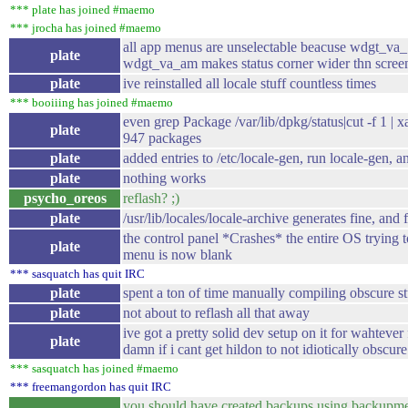
*** plate has joined #maemo
*** jrocha has joined #maemo
all app menus are unselectable beacuse wdgt_v
plate
wdgt_va_am makes status corner wider thn scree
plate
ive reinstalled all locale stuff countless times
*** booiiing has joined #maemo
even grep Package /var/lib/dpkg/status|cut -f 1 | xar
plate
947 packages
plate
added entries to /etc/locale-gen, run locale-gen, an
plate
nothing works
psycho_oreos
reflash? ;)
plate
/usr/lib/locales/locale-archive generates fine, and f
the control panel *Crashes* the entire OS trying t
plate
menu is now blank
*** sasquatch has quit IRC
plate
spent a ton of time manually compiling obscure stu
plate
not about to reflash all that away
ive got a pretty solid dev setup on it for wahteve
plate
damn if i cant get hildon to not idiotically obsc
*** sasquatch has joined #maemo
*** freemangordon has quit IRC
you should have created backups using backupm