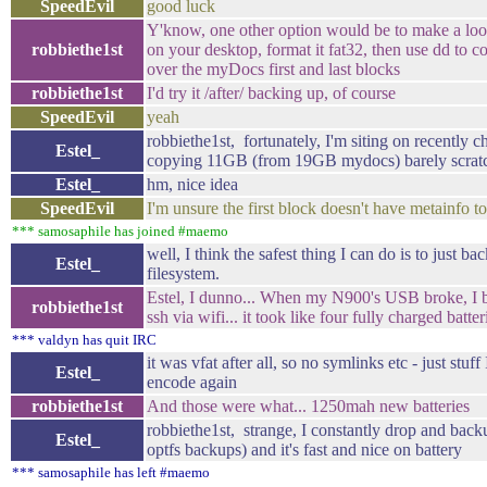
SpeedEvil
good luck
Y'know, one other option would be to make a lo
robbiethe1st
on your desktop, format it fat32, then use dd to cop
over the myDocs first and last blocks
robbiethe1st
I'd try it /after/ backing up, of course
SpeedEvil
yeah
robbiethe1st, fortunately, I'm siting on recentl
Estel_
copying 11GB (from 19GB mydocs) barely scratc
Estel_
hm, nice idea
SpeedEvil
I'm unsure the first block doesn't have metainfo t
*** samosaphile has joined #maemo
well, I think the safest thing I can do is to just b
Estel_
filesystem.
Estel, I dunno... When my N900's USB broke, 
robbiethe1st
ssh via wifi... it took like four fully charged batter
*** valdyn has quit IRC
it was vfat after all, so no symlinks etc - just stuff
Estel_
encode again
robbiethe1st
And those were what... 1250mah new batteries
robbiethe1st, strange, I constantly drop and bac
Estel_
optfs backups) and it's fast and nice on battery
*** samosaphile has left #maemo