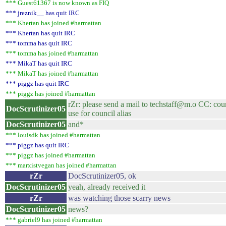
*** Guest61367 is now known as FIQ
*** jreznik__ has quit IRC
*** Khertan has joined #harmattan
*** Khertan has quit IRC
*** tomma has quit IRC
*** tomma has joined #harmattan
*** MikaT has quit IRC
*** MikaT has joined #harmattan
*** piggz has quit IRC
*** piggz has joined #harmattan
rZr: please send a mail to techstaff@m.o CC: cou
DocScrutinizer05
use for council alias
DocScrutinizer05
and*
*** louisdk has joined #harmattan
*** piggz has quit IRC
*** piggz has joined #harmattan
*** marxistvegan has joined #harmattan
rZr
DocScrutinizer05, ok
DocScrutinizer05
yeah, already received it
rZr
was watching those scarry news
DocScrutinizer05
news?
*** gabriel9 has joined #harmattan