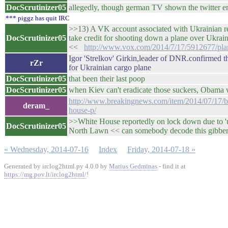
DocScrutinizer05
allegedly, though german TV shown the twitter e
*** piggz has quit IRC
>>13) A VK account associated with Ukrainian r
DocScrutinizer05
take credit for shooting down a plane over Ukraine 
<<
http://www.vox.com/2014/7/17/5912677/pla
Igor 'Strelkov' Girkin,leader of DNR.confirmed 
rZr
for Ukrainian cargo plane
DocScrutinizer05
that been their last poop
DocScrutinizer05
when Kiev can't eradicate those suckers, Obama 
http://www.breakingnews.com/item/2014/07/17/br
deram_
house-p/
>>White House reportedly on lock down due to 'un
DocScrutinizer05
North Lawn << can somebody decode this gibbers
« Wednesday, 2014-07-16
Index
Friday, 2014-07-18 »
Generated by irclog2html.py 4.0.0 by
Marius Gedminas
- find it at
https://mg.pov.lt/irclog2html/
!