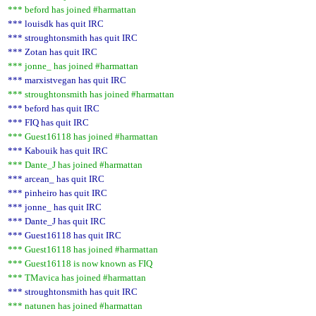
*** beford has joined #harmattan
*** louisdk has quit IRC
*** stroughtonsmith has quit IRC
*** Zotan has quit IRC
*** jonne_ has joined #harmattan
*** marxistvegan has quit IRC
*** stroughtonsmith has joined #harmattan
*** beford has quit IRC
*** FIQ has quit IRC
*** Guest16118 has joined #harmattan
*** Kabouik has quit IRC
*** Dante_J has joined #harmattan
*** arcean_ has quit IRC
*** pinheiro has quit IRC
*** jonne_ has quit IRC
*** Dante_J has quit IRC
*** Guest16118 has quit IRC
*** Guest16118 has joined #harmattan
*** Guest16118 is now known as FIQ
*** TMavica has joined #harmattan
*** stroughtonsmith has quit IRC
*** natunen has joined #harmattan