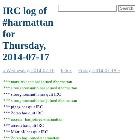
IRC log of
#harmattan
for
Thursday,
2014-07-17
« Wednesday, 2014-07-16
Index
Friday, 2014-07-18 »
*** marxistvegan has joined #harmattan
*** stroughtonsmith has joined #harmattan
*** stroughtonsmith has quit IRC
*** stroughtonsmith has joined #harmattan
*** piggz has quit IRC
*** Zotan has quit IRC
*** arcean_ has joined #harmattan
*** arcean has quit IRC
*** M4rtinK has quit IRC
*** Zotan has joined #harmattan