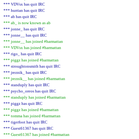
*** VDVsx has quit IRC
*** hurrian has quit IRC
*** ab has quit IRC
*** ab_ is now known as ab
*** jonne_ has quit IRC
*** jonne__ has quit IRC
*** jonne__ has joined #harmattan
*** VDVsx has joined #harmattan
*** rigo_ has quit IRC
*** piggz has joined #harmattan
*** stroughtonsmith has quit IRC
*** jreznik_ has quit IRC
*** jreznik__ has joined #harmattan
*** standuply has quit IRC
*** psycho_oreos has quit IRC
*** standuply has joined #harmattan
*** piggz has quit IRC
*** piggz has joined #harmattan
*** tomma has joined #harmattan
*** tigerfoot has quit IRC
*** Guest61367 has quit IRC
*** Guest61367 has joined #harmattan