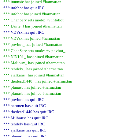
*** imunsie has joined #harmattan
*** infobot has quit IRC
*** infobot has joined #harmattan
*** ChanServ sets mode: +v infobot
*** Dante_J has joined #harmattan
*** VDVsx has quit IRC
*** VDVsx has joined #harmattan
*** povbot_ has joined #harmattan
*** ChanServ sets mode: +v povbot_
*** NIN101_ has joined #harmattan
*** Malinux_ has joined #harmattan
*** tehdely_ has joined #harmattan
*** ajalkane_ has joined #harmattan
*** thedead1440_ has joined #harmattan
*** planasb has joined #harmattan
*** planasb has joined #harmattan
*** povbot has quit IRC
*** natunen has quit IRC
*** thedead1440 has quit IRC
*** Milhouse has quit IRC
*** tehdely has quit IRC
*** ajalkane has quit IRC
*** planasb_ has quit IRC