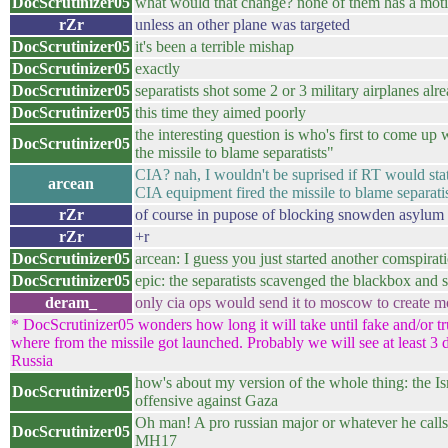
DocScrutinizer05
what would that change? none of them has a motivat
rZr
unless an other plane was targeted
DocScrutinizer05
it's been a terrible mishap
DocScrutinizer05
exactly
DocScrutinizer05
separatists shot some 2 or 3 military airplanes alr
DocScrutinizer05
this time they aimed poorly
the interesting question is who's first to come up 
DocScrutinizer05
the missile to blame separatists"
CIA? nah, I wouldn't be suprised if RT would stat
arcean
CIA equipment fired the missile to blame separatis
rZr
of course in pupose of blocking snowden asylum 
rZr
+r
DocScrutinizer05
arcean: I guess you just started another comspirati
DocScrutinizer05
epic: the separatists scavenged the blackbox and 
deram_
only cia ops would send it to moscow to create m
* DocScrutinizer05 wonders how long it will take until fake and/or 
where from the missile got launched. Probably we will see at least 3 d
Russia
how's about my version of the whole thing: the Isr
DocScrutinizer05
offensive against Gaza
Oh man! A pro russian major or whatever he calls
DocScrutinizer05
MH17