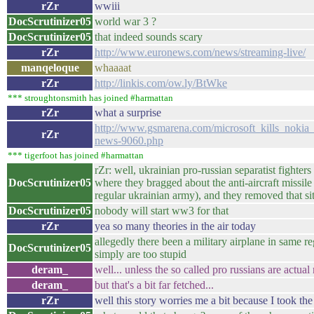
rZr
wwiii
DocScrutinizer05
world war 3 ?
DocScrutinizer05
that indeed sounds scary
rZr
http://www.euronews.com/news/streaming-live/
manqeloque
whaaaat
rZr
http://linkis.com/ow.ly/BtWke
*** stroughtonsmith has joined #harmattan
rZr
what a surprise
http://www.gsmarena.com/microsoft_kills_noki
rZr
news-9060.php
*** tigerfoot has joined #harmattan
rZr: well, ukrainian pro-russian separatist fighter
DocScrutinizer05
where they bragged about the anti-aircraft missil
regular ukrainian army), and they removed that sit
DocScrutinizer05
nobody will start ww3 for that
rZr
yea so many theories in the air today
allegedly there been a military airplane in same re
DocScrutinizer05
simply are too stupid
deram_
well... unless the so called pro russians are actual r
deram_
but that's a bit far fetched...
rZr
well this story worries me a bit because I took the