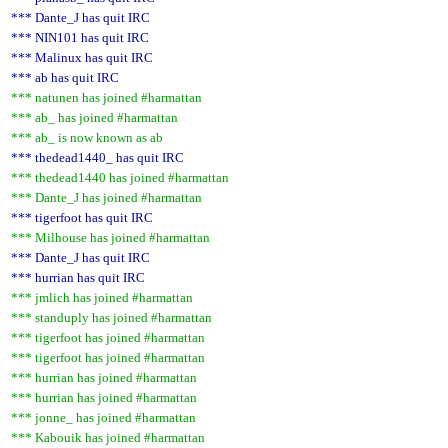
*** Dante_J has quit IRC
*** NIN101 has quit IRC
*** Malinux has quit IRC
*** ab has quit IRC
*** natunen has joined #harmattan
*** ab_ has joined #harmattan
*** ab_ is now known as ab
*** thedead1440_ has quit IRC
*** thedead1440 has joined #harmattan
*** Dante_J has joined #harmattan
*** tigerfoot has quit IRC
*** Milhouse has joined #harmattan
*** Dante_J has quit IRC
*** hurrian has quit IRC
*** jmlich has joined #harmattan
*** standuply has joined #harmattan
*** tigerfoot has joined #harmattan
*** tigerfoot has joined #harmattan
*** hurrian has joined #harmattan
*** hurrian has joined #harmattan
*** jonne_ has joined #harmattan
*** Kabouik has joined #harmattan