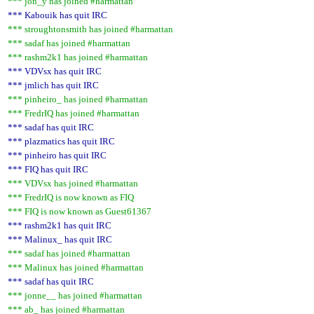
*** jon_y has joined #harmattan
*** Kabouik has quit IRC
*** stroughtonsmith has joined #harmattan
*** sadaf has joined #harmattan
*** rashm2k1 has joined #harmattan
*** VDVsx has quit IRC
*** jmlich has quit IRC
*** pinheiro_ has joined #harmattan
*** FredrIQ has joined #harmattan
*** sadaf has quit IRC
*** plazmatics has quit IRC
*** pinheiro has quit IRC
*** FIQ has quit IRC
*** VDVsx has joined #harmattan
*** FredrIQ is now known as FIQ
*** FIQ is now known as Guest61367
*** rashm2k1 has quit IRC
*** Malinux_ has quit IRC
*** sadaf has joined #harmattan
*** Malinux has joined #harmattan
*** sadaf has quit IRC
*** jonne__ has joined #harmattan
*** ab_ has joined #harmattan