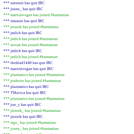
*** natunen has quit IRC
*** jonne_ has quit IRC
*** marxistvegan has joined #harmattan
*** imunsie has quit IRC
*** jreznik has joined #harmattan
*** jmlich has quit IRC
*** jmlich has joined #harmattan
*** arcean has joined #harmattan
*** jmlich has quit IRC
*** jmlich has joined #harmattan
*** thedead1440 has quit IRC
*** marxistvegan has quit IRC
*** plazmatics has joined #harmattan
*** pinheiro has joined #harmattan
*** plazmatics has quit IRC
*** TMavica has quit IRC
*** plazmatics has joined #harmattan
*** jon_y has quit IRC
*** jreznik_ has joined #harmattan
*** jreznik has quit IRC
*** rigo_ has joined #harmattan
*** jonne_ has joined #harmattan