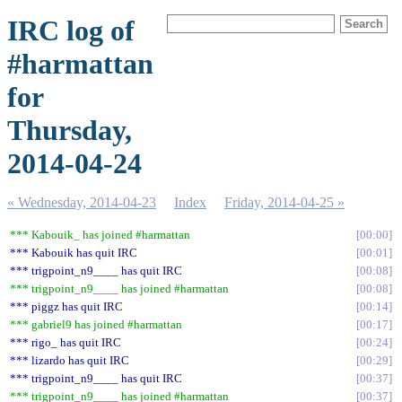
IRC log of
#harmattan
for
Thursday,
2014-04-24
« Wednesday, 2014-04-23
Index
Friday, 2014-04-25 »
*** Kabouik_ has joined #harmattan
00:00
*** Kabouik has quit IRC
00:01
*** trigpoint_n9____ has quit IRC
00:08
*** trigpoint_n9____ has joined #harmattan
00:08
*** piggz has quit IRC
00:14
*** gabriel9 has joined #harmattan
00:17
*** rigo_ has quit IRC
00:24
*** lizardo has quit IRC
00:29
*** trigpoint_n9____ has quit IRC
00:37
*** trigpoint_n9____ has joined #harmattan
00:37