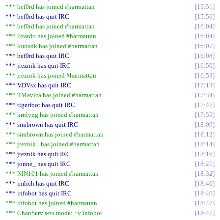
*** bef0rd has joined #harmattan
15:51
*** bef0rd has quit IRC
15:56
*** bef0rd has joined #harmattan
16:04
*** lizardo has joined #harmattan
16:04
*** louisdk has joined #harmattan
16:07
*** bef0rd has quit IRC
16:08
*** jreznik has quit IRC
16:50
*** jreznik has joined #harmattan
16:53
*** VDVsx has quit IRC
17:13
*** TMavica has joined #harmattan
17:34
*** tigerfoot has quit IRC
17:47
*** krnlyng has joined #harmattan
17:55
*** simbrown has quit IRC
18:09
*** simbrown has joined #harmattan
18:12
*** jreznik_ has joined #harmattan
18:14
*** jreznik has quit IRC
18:16
*** jonne_ has quit IRC
18:27
*** NIN101 has joined #harmattan
18:32
*** jmlich has quit IRC
18:40
*** infobot has quit IRC
18:46
*** infobot has joined #harmattan
18:47
*** ChanServ sets mode: +v infobot
18:47