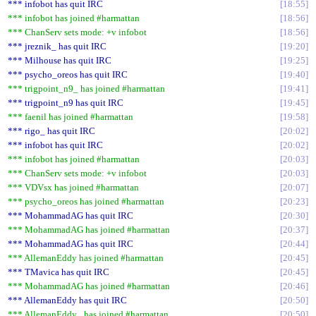
*** infobot has quit IRC
18:55
*** infobot has joined #harmattan
18:56
*** ChanServ sets mode: +v infobot
18:56
*** jreznik_ has quit IRC
19:20
*** Milhouse has quit IRC
19:25
*** psycho_oreos has quit IRC
19:40
*** trigpoint_n9_ has joined #harmattan
19:41
*** trigpoint_n9 has quit IRC
19:45
*** faenil has joined #harmattan
19:58
*** rigo_ has quit IRC
20:02
*** infobot has quit IRC
20:02
*** infobot has joined #harmattan
20:03
*** ChanServ sets mode: +v infobot
20:03
*** VDVsx has joined #harmattan
20:07
*** psycho_oreos has joined #harmattan
20:23
*** MohammadAG has quit IRC
20:30
*** MohammadAG has joined #harmattan
20:37
*** MohammadAG has quit IRC
20:44
*** AllemanEddy has joined #harmattan
20:45
*** TMavica has quit IRC
20:45
*** MohammadAG has joined #harmattan
20:46
*** AllemanEddy has quit IRC
20:50
*** AllemanEddy_ has joined #harmattan
20:50