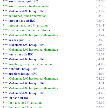
*** asterismo has quit IRC
02:58
*** asterismo has joined #harmattan
02:58
*** MohammadAG has quit IRC
03:27
*** bef0rd has joined #harmattan
03:34
*** infobot has quit IRC
03:40
*** infobot has joined #harmattan
03:41
*** ChanServ sets mode: +v infobot
03:41
*** MohammadAG has joined #harmattan
03:44
*** xes has quit IRC
03:49
*** MohammadAG has quit IRC
03:50
*** MohammadAG has joined #harmattan
03:55
*** jon_y has quit IRC
03:57
*** MohammadAG has quit IRC
04:01
*** mschlens_ has joined #harmattan
04:05
*** Kabouik_ has quit IRC
04:05
*** mschlens has quit IRC
04:08
*** MohammadAG has joined #harmattan
04:22
*** MohammadAG has quit IRC
04:31
*** MohammadAG has joined #harmattan
04:44
*** MohammadAG has quit IRC
04:48
*** lbt has quit IRC
05:05
*** lbt has joined #harmattan
05:06
*** lbt has joined #harmattan
05:06