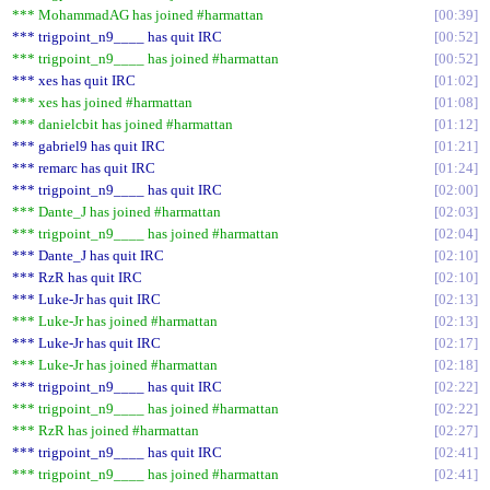
*** MohammadAG has joined #harmattan
00:39
*** trigpoint_n9____ has quit IRC
00:52
*** trigpoint_n9____ has joined #harmattan
00:52
*** xes has quit IRC
01:02
*** xes has joined #harmattan
01:08
*** danielcbit has joined #harmattan
01:12
*** gabriel9 has quit IRC
01:21
*** remarc has quit IRC
01:24
*** trigpoint_n9____ has quit IRC
02:00
*** Dante_J has joined #harmattan
02:03
*** trigpoint_n9____ has joined #harmattan
02:04
*** Dante_J has quit IRC
02:10
*** RzR has quit IRC
02:10
*** Luke-Jr has quit IRC
02:13
*** Luke-Jr has joined #harmattan
02:13
*** Luke-Jr has quit IRC
02:17
*** Luke-Jr has joined #harmattan
02:18
*** trigpoint_n9____ has quit IRC
02:22
*** trigpoint_n9____ has joined #harmattan
02:22
*** RzR has joined #harmattan
02:27
*** trigpoint_n9____ has quit IRC
02:41
*** trigpoint_n9____ has joined #harmattan
02:41