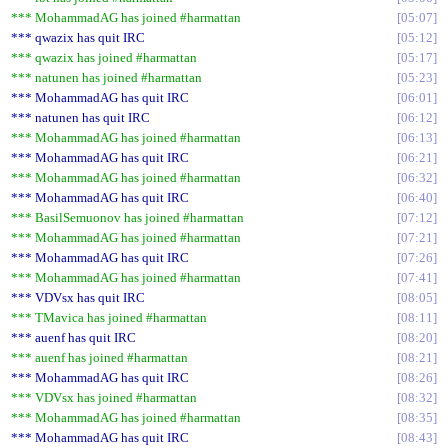
*** MohammadAG has joined #harmattan
05:07
*** qwazix has quit IRC
05:12
*** qwazix has joined #harmattan
05:17
*** natunen has joined #harmattan
05:23
*** MohammadAG has quit IRC
06:01
*** natunen has quit IRC
06:12
*** MohammadAG has joined #harmattan
06:13
*** MohammadAG has quit IRC
06:21
*** MohammadAG has joined #harmattan
06:32
*** MohammadAG has quit IRC
06:40
*** BasilSemuonov has joined #harmattan
07:12
*** MohammadAG has joined #harmattan
07:21
*** MohammadAG has quit IRC
07:26
*** MohammadAG has joined #harmattan
07:41
*** VDVsx has quit IRC
08:05
*** TMavica has joined #harmattan
08:11
*** auenf has quit IRC
08:20
*** auenf has joined #harmattan
08:21
*** MohammadAG has quit IRC
08:26
*** VDVsx has joined #harmattan
08:32
*** MohammadAG has joined #harmattan
08:35
*** MohammadAG has quit IRC
08:43