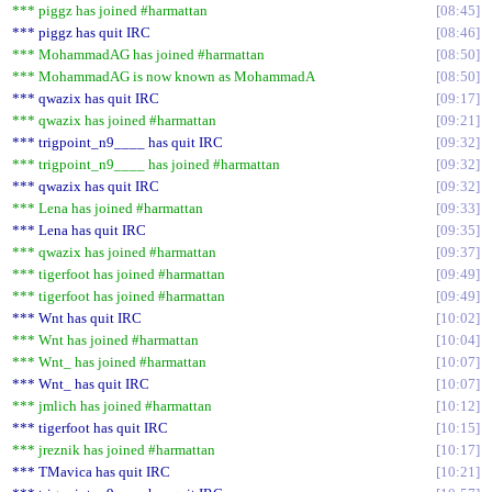
*** piggz has joined #harmattan
08:45
*** piggz has quit IRC
08:46
*** MohammadAG has joined #harmattan
08:50
*** MohammadAG is now known as MohammadA
08:50
*** qwazix has quit IRC
09:17
*** qwazix has joined #harmattan
09:21
*** trigpoint_n9____ has quit IRC
09:32
*** trigpoint_n9____ has joined #harmattan
09:32
*** qwazix has quit IRC
09:32
*** Lena has joined #harmattan
09:33
*** Lena has quit IRC
09:35
*** qwazix has joined #harmattan
09:37
*** tigerfoot has joined #harmattan
09:49
*** tigerfoot has joined #harmattan
09:49
*** Wnt has quit IRC
10:02
*** Wnt has joined #harmattan
10:04
*** Wnt_ has joined #harmattan
10:07
*** Wnt_ has quit IRC
10:07
*** jmlich has joined #harmattan
10:12
*** tigerfoot has quit IRC
10:15
*** jreznik has joined #harmattan
10:17
*** TMavica has quit IRC
10:21