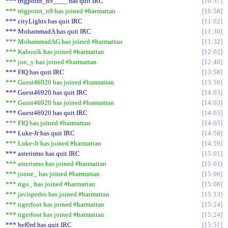
*** trigpoint_n9____ has quit IRC
10:57
*** trigpoint_n9 has joined #harmattan
10:58
*** cityLights has quit IRC
11:02
*** MohammadA has quit IRC
11:30
*** MohammadAG has joined #harmattan
11:32
*** Kabouik has joined #harmattan
12:02
*** jon_y has joined #harmattan
12:40
*** FIQ has quit IRC
13:58
*** Guest46920 has joined #harmattan
13:59
*** Guest46920 has quit IRC
14:03
*** Guest46920 has joined #harmattan
14:03
*** Guest46920 has quit IRC
14:03
*** FIQ has joined #harmattan
14:05
*** Luke-Jr has quit IRC
14:58
*** Luke-Jr has joined #harmattan
14:59
*** asterismo has quit IRC
15:01
*** asterismo has joined #harmattan
15:01
*** jonne_ has joined #harmattan
15:06
*** rigo_ has joined #harmattan
15:08
*** javispedro has joined #harmattan
15:13
*** tigerfoot has joined #harmattan
15:24
*** tigerfoot has joined #harmattan
15:24
*** bef0rd has quit IRC
15:51