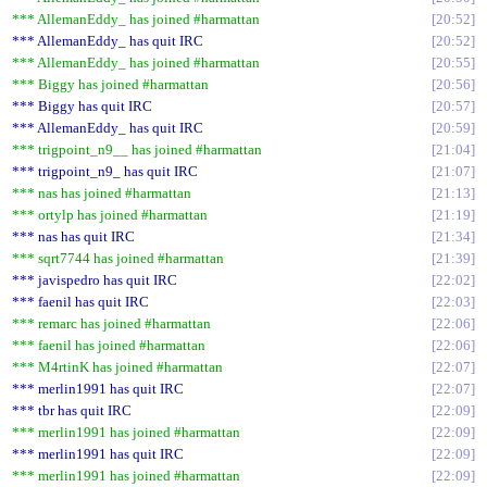
*** AllemanEddy_ has joined #harmattan
20:52
*** AllemanEddy_ has quit IRC
20:52
*** AllemanEddy_ has joined #harmattan
20:55
*** Biggy has joined #harmattan
20:56
*** Biggy has quit IRC
20:57
*** AllemanEddy_ has quit IRC
20:59
*** trigpoint_n9__ has joined #harmattan
21:04
*** trigpoint_n9_ has quit IRC
21:07
*** nas has joined #harmattan
21:13
*** ortylp has joined #harmattan
21:19
*** nas has quit IRC
21:34
*** sqrt7744 has joined #harmattan
21:39
*** javispedro has quit IRC
22:02
*** faenil has quit IRC
22:03
*** remarc has joined #harmattan
22:06
*** faenil has joined #harmattan
22:06
*** M4rtinK has joined #harmattan
22:07
*** merlin1991 has quit IRC
22:07
*** tbr has quit IRC
22:09
*** merlin1991 has joined #harmattan
22:09
*** merlin1991 has quit IRC
22:09
*** merlin1991 has joined #harmattan
22:09