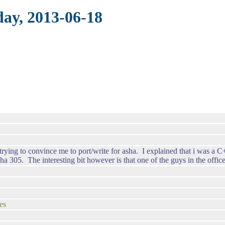
day, 2013-06-18
 trying to convince me to port/write for asha. I explained that i was 
 305. The interesting bit however is that one of the guys in the office
es