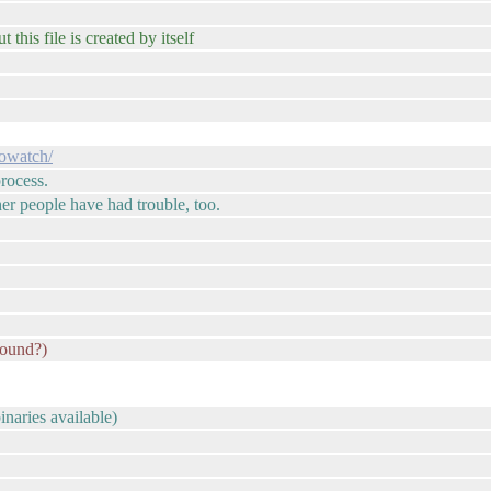
t this file is created by itself
sowatch/
rocess.
er people have had trouble, too.
round?)
inaries available)