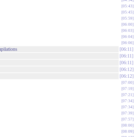
05:43
05:45
05:59
06:00
06:03
06:04
06:06
pilations
06:11
06:11
06:11
06:12
06:12
07:00
07:19
07:21
07:34
07:34
07:39
07:57
08:00
08:09