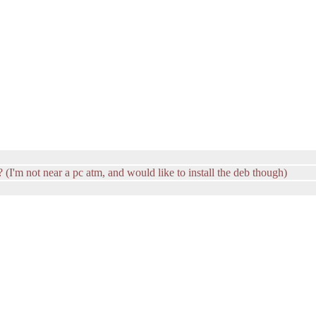
t? (I'm not near a pc atm, and would like to install the deb though)