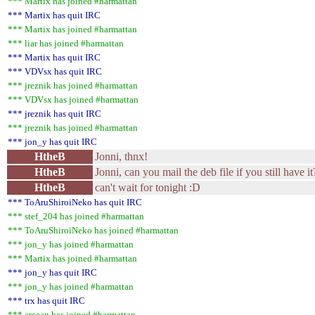
*** Martix has joined #harmattan
*** Martix has quit IRC
*** Martix has joined #harmattan
*** liar has joined #harmattan
*** Martix has quit IRC
*** VDVsx has quit IRC
*** jreznik has joined #harmattan
*** VDVsx has joined #harmattan
*** jreznik has quit IRC
*** jreznik has joined #harmattan
*** jon_y has quit IRC
HtheB
Jonni, thnx!
HtheB
Jonni, can you mail the deb file if you still have i
HtheB
can't wait for tonight :D
*** ToAruShiroiNeko has quit IRC
*** stef_204 has joined #harmattan
*** ToAruShiroiNeko has joined #harmattan
*** jon_y has joined #harmattan
*** Martix has joined #harmattan
*** jon_y has quit IRC
*** jon_y has joined #harmattan
*** trx has quit IRC
*** arcean has joined #harmattan