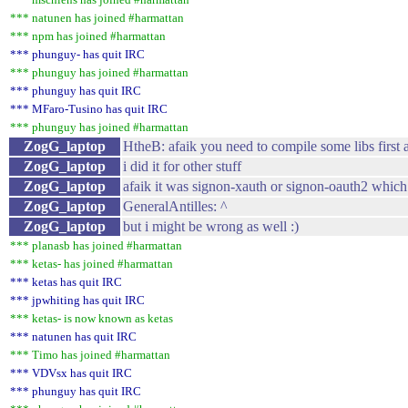
*** natunen has joined #harmattan
*** npm has joined #harmattan
*** phunguy- has quit IRC
*** phunguy has joined #harmattan
*** phunguy has quit IRC
*** MFaro-Tusino has quit IRC
*** phunguy has joined #harmattan
ZogG_laptop
HtheB: afaik you need to compile some libs first 
ZogG_laptop
i did it for other stuff
ZogG_laptop
afaik it was signon-xauth or signon-oauth2 which 
ZogG_laptop
GeneralAntilles: ^
ZogG_laptop
but i might be wrong as well :)
*** planasb has joined #harmattan
*** ketas- has joined #harmattan
*** ketas has quit IRC
*** jpwhiting has quit IRC
*** ketas- is now known as ketas
*** natunen has quit IRC
*** Timo has joined #harmattan
*** VDVsx has quit IRC
*** phunguy has quit IRC