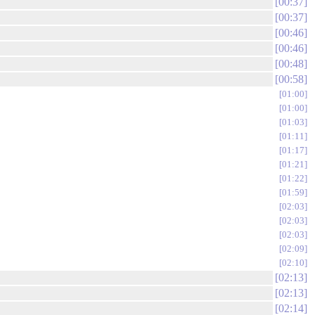
00:37
00:37
00:46
00:46
00:48
00:58
01:00
01:00
01:03
01:11
01:17
01:21
01:22
01:59
02:03
02:03
02:03
02:09
02:10
02:13
02:13
02:14