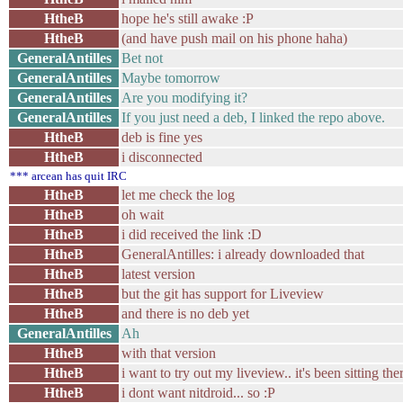
HtheB
hope he's still awake :P
HtheB
(and have push mail on his phone haha)
GeneralAntilles
Bet not
GeneralAntilles
Maybe tomorrow
GeneralAntilles
Are you modifying it?
GeneralAntilles
If you just need a deb, I linked the repo above.
HtheB
deb is fine yes
HtheB
i disconnected
*** arcean has quit IRC
HtheB
let me check the log
HtheB
oh wait
HtheB
i did received the link :D
HtheB
GeneralAntilles: i already downloaded that
HtheB
latest version
HtheB
but the git has support for Liveview
HtheB
and there is no deb yet
GeneralAntilles
Ah
HtheB
with that version
HtheB
i want to try out my liveview.. it's been sitting th
HtheB
i dont want nitdroid... so :P