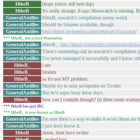
HtheB
(hope you're still here thp)
HtheB
It's really strange. It says libsowatch is missing. Bu
GeneralAntilles
HtheB, sowatch's compilation seems weird.
GeneralAntilles
Should be binaries available, though.
GeneralAntilles
http://depot.javispedro.com/metawatch/sowatch/
*** HtheB_ has joined #harmattan
GeneralAntilles
HtheB_,
http://depot.javispedro.com/metawatch/
GeneralAntilles
There's something odd in sowatch's compilation p
GeneralAntilles
I've never managed it successfully and I know oth
HtheB_
i see
HtheB_
hmmm
HtheB_
so it's not MY problem
GeneralAntilles
Maybe try to raise javispedro on Twitter
GeneralAntilles
But he's super busy these days.
HtheB_
how can I compile though? (is there some worka
*** HtheB has quit IRC
*** HtheB_ is now known as HtheB
GeneralAntilles
I'm sure there's a way to make it work (there are b
GeneralAntilles
I just don't know it.
HtheB
damn, dont have twitter
HtheB
i mailed him