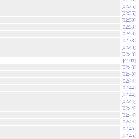
02:36
02:36
02:38
02:38
02:38
02:38
02:43
02:43
02:43
02:43
02:43
02:44
02:44
02:44
02:44
02:44
02:44
02:44
02:45
02:45