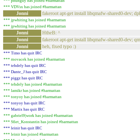
*** phunguy has joined #harmattan
*** VDVsx has joined #harmattan
Jonni
fakeroot apt-get install libqmafw-shared0-dev; dpk
*** jpwhiting has joined #harmattan
*** jpwhiting has joined #harmattan
Jonni
HtheB: ^
Jonni
fakeroot apt-get install libqmafw-shared0-dev; qm
Jonni
heh, fixed typo :)
*** Timo has quit IRC
*** rnovacek has joined #harmattan
*** tehdely has quit IRC
*** Dante_J has quit IRC
*** piggz has quit IRC
*** tehdely has joined #harmattan
*** lamikr has joined #harmattan
*** tonyoy has joined #harmattan
*** tonyoy has quit IRC
*** Martix has quit IRC
*** gabriel9|work has joined #harmattan
*** Sfiet_Konstantin has joined #harmattan
*** leinir has quit IRC
*** leinir has joined #harmattan