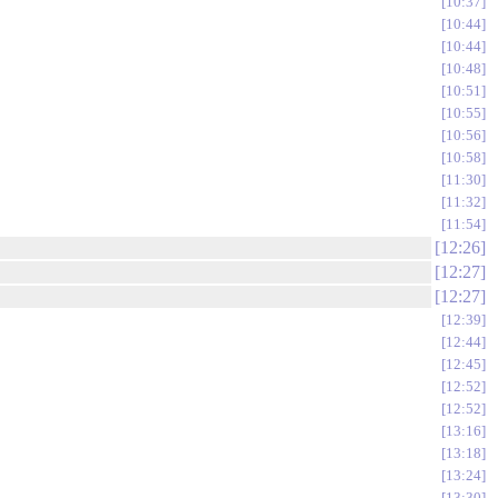
10:37
10:44
10:44
10:48
10:51
10:55
10:56
10:58
11:30
11:32
11:54
12:26
12:27
12:27
12:39
12:44
12:45
12:52
12:52
13:16
13:18
13:24
13:30