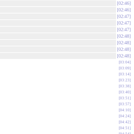
02:46
02:46
02:47
02:47
02:47
02:48
02:48
02:48
02:48
03:04
03:09
03:14
03:23
03:38
03:40
03:51
03:57
04:10
04:24
04:42
04:51
04:54