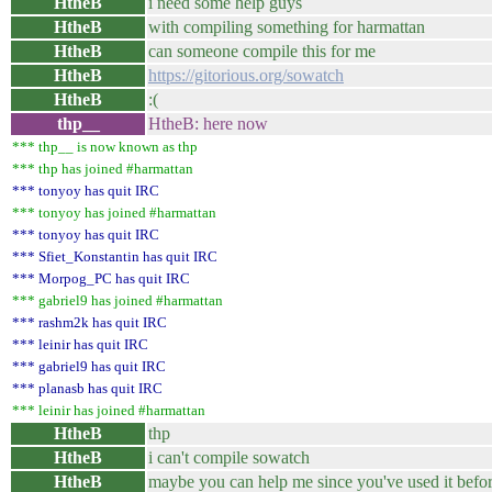
HtheB
i need some help guys
HtheB
with compiling something for harmattan
HtheB
can someone compile this for me
HtheB
https://gitorious.org/sowatch
HtheB
:(
thp__
HtheB: here now
*** thp__ is now known as thp
*** thp has joined #harmattan
*** tonyoy has quit IRC
*** tonyoy has joined #harmattan
*** tonyoy has quit IRC
*** Sfiet_Konstantin has quit IRC
*** Morpog_PC has quit IRC
*** gabriel9 has joined #harmattan
*** rashm2k has quit IRC
*** leinir has quit IRC
*** gabriel9 has quit IRC
*** planasb has quit IRC
*** leinir has joined #harmattan
HtheB
thp
HtheB
i can't compile sowatch
HtheB
maybe you can help me since you've used it befor