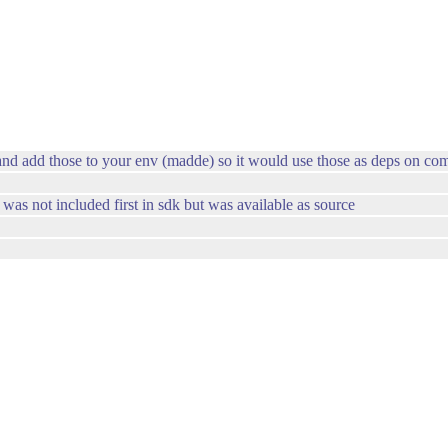
and add those to your env (madde) so it would use those as deps on com
was not included first in sdk but was available as source