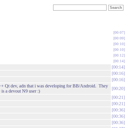
00:07
00:09
00:10
00:10
00:12
00:14
00:14
00:16
00:16
a C++ Qt dev, adn that i was developing for BB/Android. They
00:20
 is a devout N9 user :)
00:21
00:21
00:36
00:36
00:36