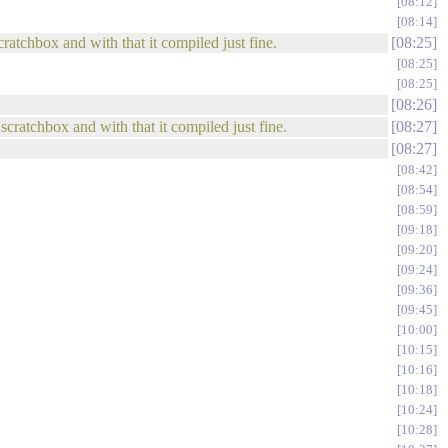
08:12
08:14
ratchbox and with that it compiled just fine.
08:25
08:25
08:25
08:26
scratchbox and with that it compiled just fine.
08:27
08:27
08:42
08:54
08:59
09:18
09:20
09:24
09:36
09:45
10:00
10:15
10:16
10:18
10:24
10:28