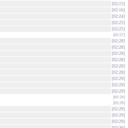
02:15
02:16
02:24
02:25
02:25
02:27
02:28
02:28
02:28
02:28
02:28
02:28
02:29
02:29
02:29
02:29
02:29
02:29
02:29
02:29
02:36