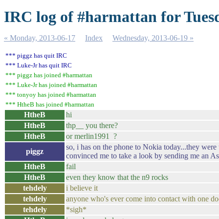
IRC log of #harmattan for Tues
« Monday, 2013-06-17
Index
Wednesday, 2013-06-19 »
*** piggz has quit IRC
*** Luke-Jr has quit IRC
*** piggz has joined #harmattan
*** Luke-Jr has joined #harmattan
*** tonyoy has joined #harmattan
*** HtheB has joined #harmattan
HtheB
hi
HtheB
thp__ you there?
HtheB
or merlin1991 ?
so, i has on the phone to Nokia today...they were
piggz
convinced me to take a look by sending me an Asha
HtheB
fail
HtheB
even they know that the n9 rocks
tehdely
i believe it
tehdely
anyone who's ever come into contact with one do
tehdely
*sigh*