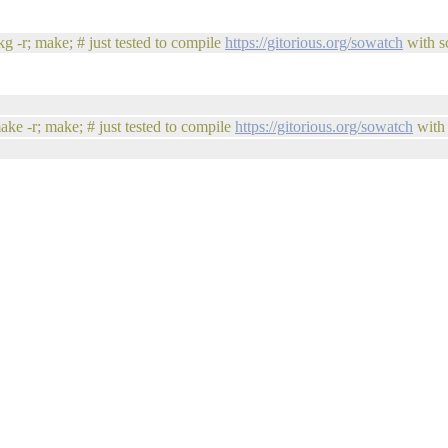
g -r; make; # just tested to compile
https://gitorious.org/sowatch
with sc
ake -r; make; # just tested to compile
https://gitorious.org/sowatch
with 