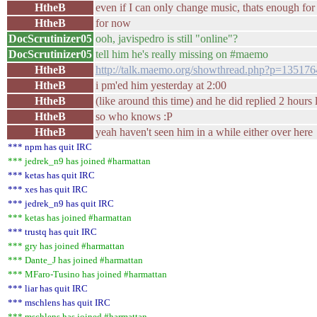
HtheB
even if I can only change music, thats enough fo
HtheB
for now
DocScrutinizer05
ooh, javispedro is still "online"?
DocScrutinizer05
tell him he's really missing on #maemo
HtheB
http://talk.maemo.org/showthread.php?p=135176
HtheB
i pm'ed him yesterday at 2:00
HtheB
(like around this time) and he did replied 2 hours la
HtheB
so who knows :P
HtheB
yeah haven't seen him in a while either over here
*** npm has quit IRC
*** jedrek_n9 has joined #harmattan
*** ketas has quit IRC
*** xes has quit IRC
*** jedrek_n9 has quit IRC
*** ketas has joined #harmattan
*** trustq has quit IRC
*** gry has joined #harmattan
*** Dante_J has joined #harmattan
*** MFaro-Tusino has joined #harmattan
*** liar has quit IRC
*** mschlens has quit IRC
*** mschlens has joined #harmattan